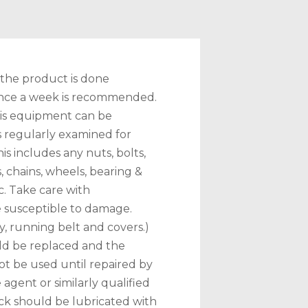
 the product is done
 once a week is recommended.
this equipment can be
 is regularly examined for
s includes any nuts, bolts,
 chains, wheels, bearing &
c. Take care with
 susceptible to damage.
y, running belt and covers.)
ld be replaced and the
t be used until repaired by
 agent or similarly qualified
ck should be lubricated with