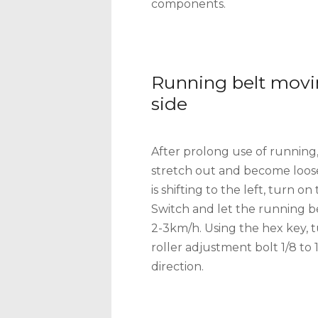
components.
Running belt movi
side
After prolong use of running
stretch out and become loose
is shifting to the left, turn 
Switch and let the running be
2-3km/h. Using the hex key, t
roller adjustment bolt 1/8 to 
direction.