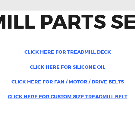
ILL PARTS S
CLICK HERE FOR TREADMILL DECK
CLICK
HERE
FOR SILICONE OIL
CLICK HERE
FOR FAN / MOTOR
/ DRIVE BELTS
CLICK HERE FOR CUSTOM SIZE TREADMILL BELT