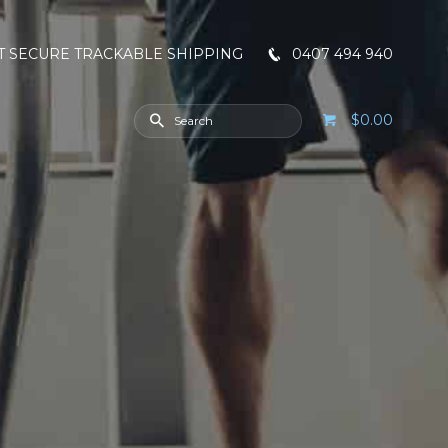
T SECURE TRACKABLE SHIPPING
0407 494 940
$0.00