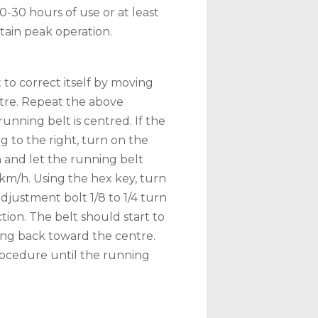
20-30 hours of use or at least
ain peak operation.
 to correct itself by moving
tre. Repeat the above
unning belt is centred. If the
ng to the right, turn on the
 and let the running belt
3km/h. Using the hex key, turn
adjustment bolt 1/8 to 1/4 turn
ction. The belt should start to
ving back toward the centre.
ocedure until the running