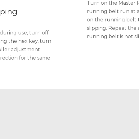
Turn on the Master 
pping
running belt run at 
on the running belt to 
slipping. Repeat the
 during use, turn off
running belt is not sl
ing the hex key, turn
roller adjustment
direction for the same