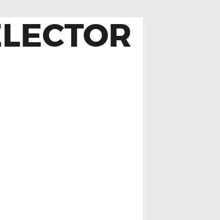
ELECTOR