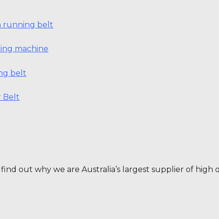
 running belt
nning machine
ng belt
 Belt
find out why we are Australia’s largest supplier of high q