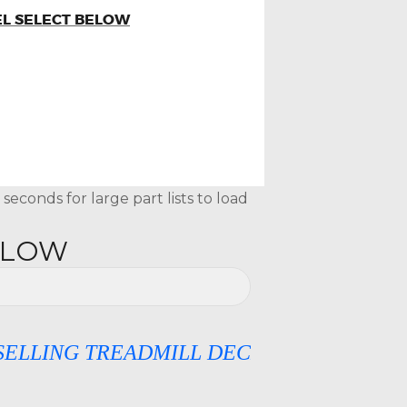
EL SELECT BELOW
econds for large part lists to load
ELOW
G TREADMILL DECKS, SILICONE OIL & D