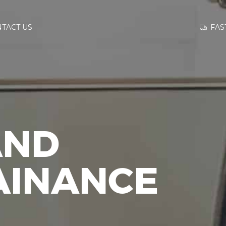
GO TO
FAS
TACT US
INFORMATION
CONTACT US
AND
AINANCE