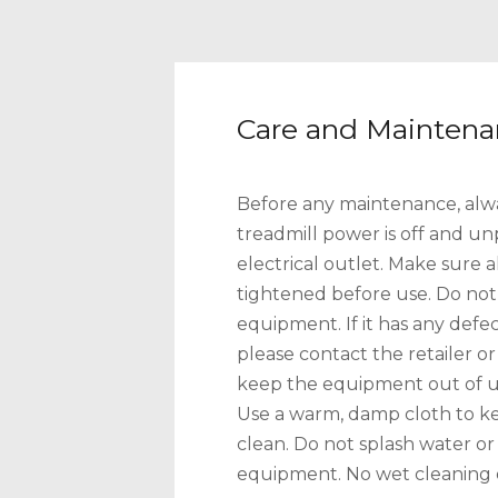
Care and Mainten
Before any maintenance, alw
treadmill power is off and u
electrical outlet. Make sure a
tightened before use. Do not
equipment. If it has any def
please contact the retailer o
keep the equipment out of use 
Use a warm, damp cloth to k
clean. Do not splash water or 
equipment. No wet cleaning o