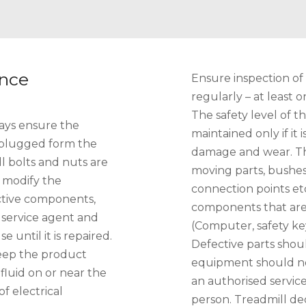
ance
Ensure inspection of
regularly – at least
The safety level of 
ays ensure the
maintained only if it
nplugged form the
damage and wear. Thi
ll bolts and nuts are
moving parts, bushes,
 modify the
connection points et
ective components,
components that are
r service agent and
(Computer, safety ke
until it is repaired.
Defective parts shou
eep the product
equipment should no
fluid on or near the
an authorised service
f electrical
person. Treadmill de