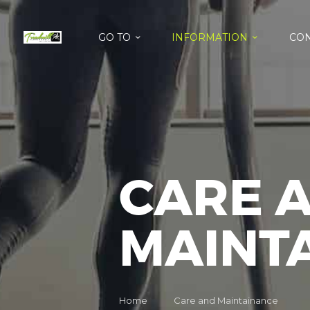
GO TO
INFORMATION
CON
CARE 
MAINT
Home
Care and Maintainance