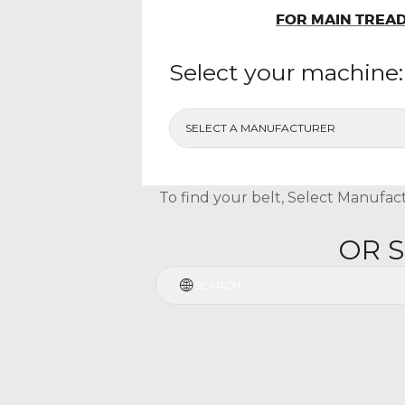
FOR MAIN TREAD
Select your machine:
To find your belt, Select Manufact
OR 
Search
for: