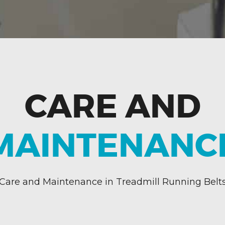
CARE AND
MAINTENANC
Care and Maintenance in Treadmill Running Belt