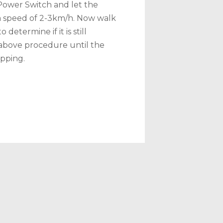
Power Switch and let the
a speed of 2-3km/h. Now walk
determine if it is still
 above procedure until the
ipping.