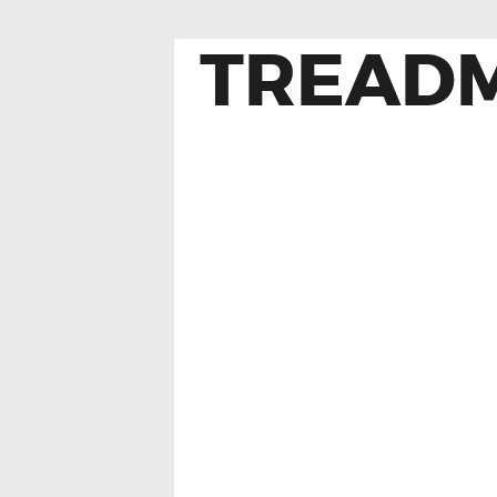
TREADM