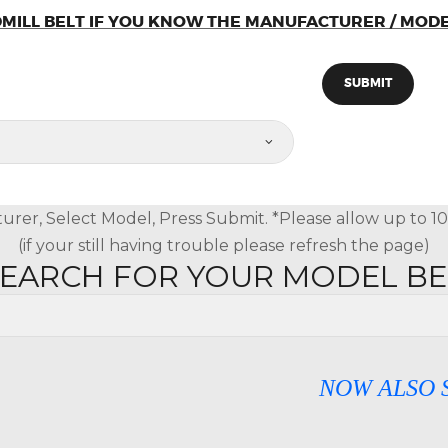
MILL BELT IF YOU KNOW THE MANUFACTURER / MOD
urer, Select Model, Press Submit. *Please allow up to 10 s
(if your still having trouble please refresh the page)
SEARCH FOR YOUR MODEL B
NOW ALSO SELLIN