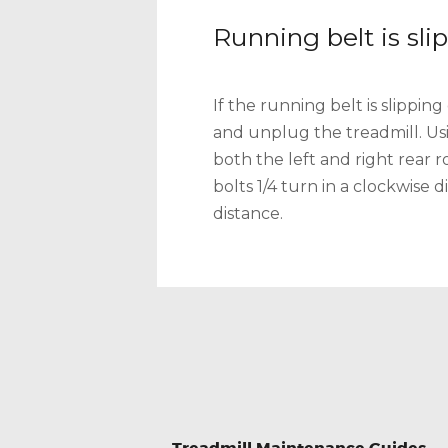
Running belt is sli
If the running belt is slipping
and unplug the treadmill. Us
both the left and right rear 
bolts 1/4 turn in a clockwise 
distance.