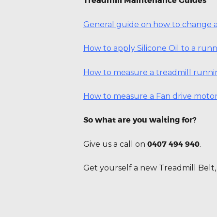
Treadmill Maintenance Guides
General guide on how to change a
How to apply Silicone Oil to a ru
How to measure a treadmill runni
How to measure a Fan drive motor
So what are you waiting for?
0407 494 940
Give us a call on
.
Get yourself a new Treadmill Belt, 