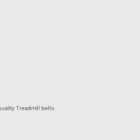
uality Treadmill belts.