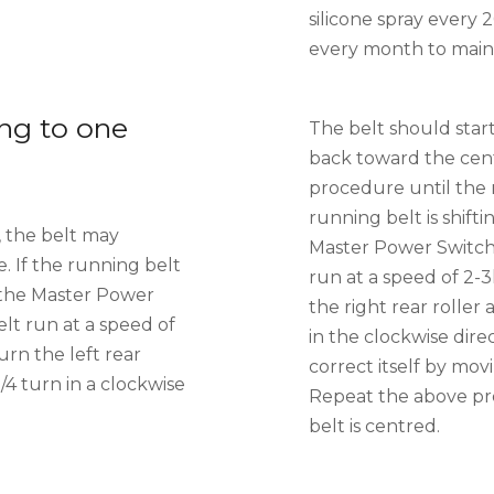
silicone spray every 
every month to maint
ng to one
The belt should start
back toward the cen
procedure until the r
running belt is shifti
, the belt may
Master Power Switch
. If the running belt
run at a speed of 2-
on the Master Power
the right rear roller 
lt run at a speed of
in the clockwise dire
urn the left rear
correct itself by mo
1/4 turn in a clockwise
Repeat the above pr
belt is centred.