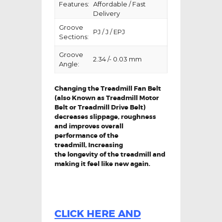
Features:
Affordable / Fast
Delivery
Groove
PJ / J / EPJ
Sections:
Groove
2.34 /- 0.03 mm
Angle:
Changing the Treadmill Fan Belt
(also Known as Treadmill Motor
Belt or Treadmill Drive Belt)
decreases slippage, roughness
and improves overall
performance of the
treadmill,
Increasing
the
longevity
of the treadmill and
making it feel like new again.
CLICK HERE AND