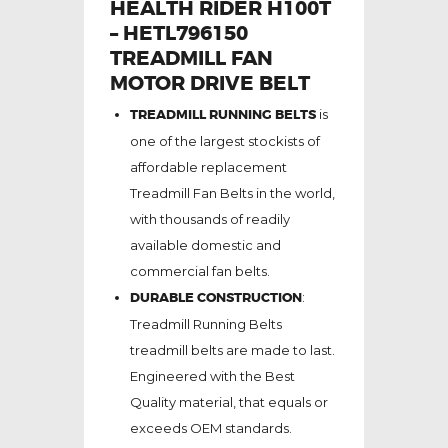
HEALTH RIDER H100T
– HETL796150
TREADMILL FAN
MOTOR DRIVE BELT
TREADMILL RUNNING BELTS
is
one of the largest stockists of
affordable replacement
Treadmill Fan Belts in the world,
with thousands of readily
available domestic and
commercial fan belts.
DURABLE CONSTRUCTION
:
Treadmill Running Belts
treadmill belts are made to last.
Engineered with the Best
Quality material, that equals or
exceeds OEM standards.