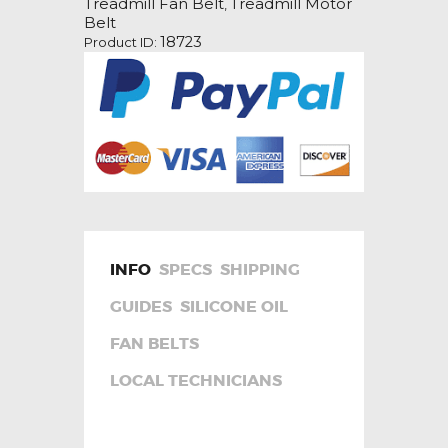
Treadmill Fan Belt
Treadmill Motor
,
Belt
Belt
quantity
18723
Product ID:
INFO
SPECS
SHIPPING
GUIDES
SILICONE OIL
FAN BELTS
LOCAL TECHNICIANS