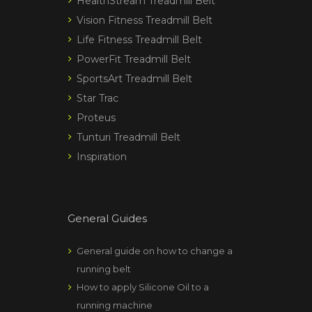
HealthStream Treadmill Belt
Vision Fitness Treadmill Belt
Life Fitness Treadmill Belt
PowerFit Treadmill Belt
SportsArt Treadmill Belt
Star Trac
Proteus
Tunturi Treadmill Belt
Inspiration
General Guides
General guide on how to change a
running belt
How to apply Silicone Oil to a
running machine