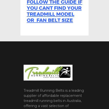
FOLLOW THE GUIDE IF
YOU CANT FIND YOUR
TREADMILL MODEL
OR FAN BELT SIZE
Treadmill Running Belts is a leading
supplier of affordable replacement
treadmill running belts in Australia,
offering a vast selection of