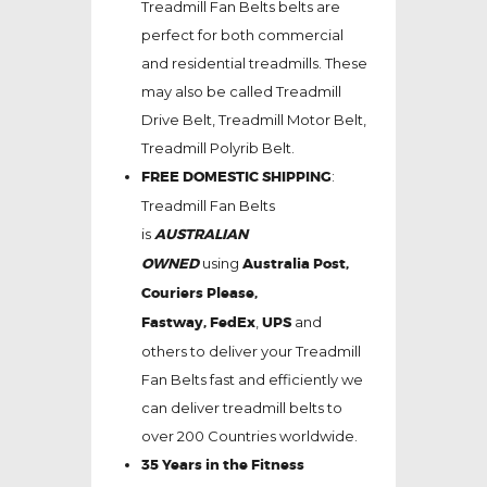
Treadmill Fan Belts belts are
perfect for both commercial
and residential treadmills. These
may also be called Treadmill
Drive Belt, Treadmill Motor Belt,
Treadmill Polyrib Belt.
FREE DOMESTIC SHIPPING
:
Treadmill Fan Belts
is
AUSTRALIAN
OWNED
using
Australia Post,
Couriers Please,
Fastway,
FedEx
,
UPS
and
others to deliver your Treadmill
Fan Belts fast and efficiently we
can deliver treadmill belts to
over 200 Countries worldwide.
35 Years in the Fitness