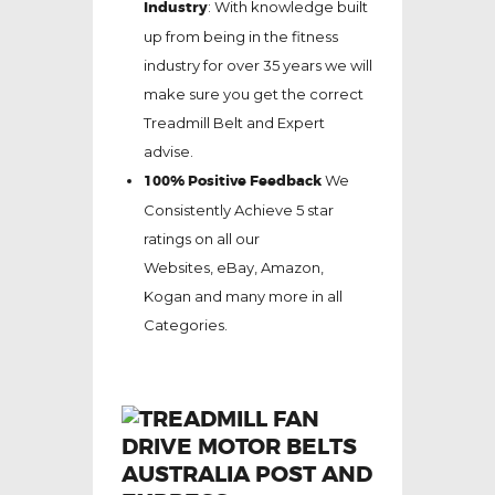
Industry
: With knowledge built
up from being in the fitness
industry for over 35 years we will
make sure you get the correct
Treadmill Belt and Expert
advise.
100% Positive Feedback
We
Consistently Achieve 5 star
ratings on all our
Websites,
eBay
, Amazon,
Kogan and many more in all
Categories.