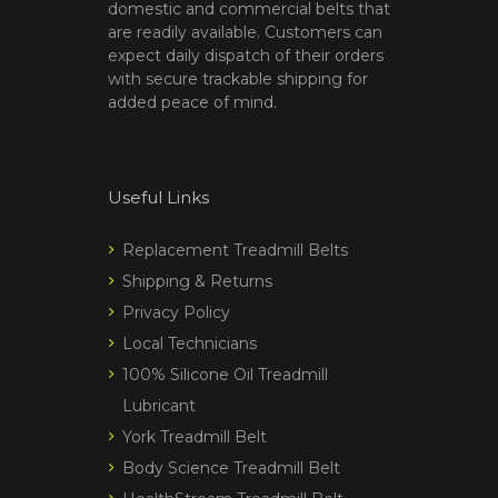
domestic and commercial belts that
are readily available. Customers can
expect daily dispatch of their orders
with secure trackable shipping for
added peace of mind.
Useful Links
Replacement Treadmill Belts
Shipping & Returns
Privacy Policy
Local Technicians
100% Silicone Oil Treadmill
Lubricant
York Treadmill Belt
Body Science Treadmill Belt