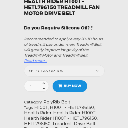
HEALTH RIDER H100T –
HETL796150 TREADMILL FAN
MOTOR DRIVE BELT
Do you Require Silicone Oil?
*
Recommended to apply every 20-30 hours
of treadmill use under main Treadmill Belt
will greatly improve longevity of the
Treadmill Motor and Treadmill Belt
Read more…
Health
BUY NOW
Rider
H100T
-
PolyRib Belt
Category:
HETL796150
H100T
H100T - HETL796150
Tags:
,
,
Treadmill
Health Rider
Health Rider H100T
,
,
Fan
Health Rider H100T - HETL796150
,
Motor
HETL796150
Treadmill Drive Belt
,
,
Drive