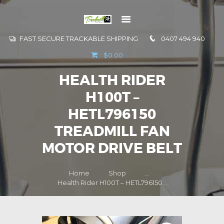
FAST SECURE TRACKABLE SHIPPING
0407 494 940
GO TO
$0.00
INFORMATION
HEALTH RIDER
CONTACT US
H100T –
HETL796150
TREADMILL FAN
MOTOR DRIVE BELT
Home
Shop
...
Health Rider H100T – HETL796150...