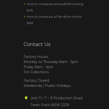
How to measure a treadmill running
belt
How to measure a Fan drive motor
Belt
Contact Us
Factory Hours:
Monday to Thursday 8am - 3pm
Friday 8am - 1pm
For Collections
Factory Closed:
Weekends / Public Holidays
Unit 11 / 7 – 9 Production Road
Taren Point NSW 2229