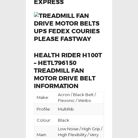
HEALTH RIDER H100T
– HETL796150
TREADMILL FAN
MOTOR DRIVE BELT
INFORMATION
Acron / Black Belt /
Make:
Flexonic / Weibo
Profile:
MultiRib
Colour:
Black
Low Noise / High Grip /
Main
High Flexibility / Very