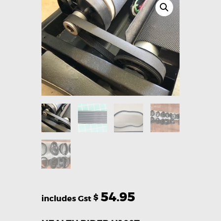
54.95
$