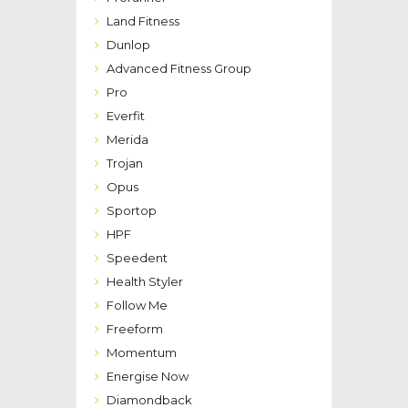
Land Fitness
Dunlop
Advanced Fitness Group
Pro
Everfit
Merida
Trojan
Opus
Sportop
HPF
Speedent
Health Styler
Follow Me
Freeform
Momentum
Energise Now
Diamondback