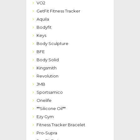
VO2
GetFit Fitness Tracker
Aquila
Bodyfit
Keys
Body Sculpture
BFE
Body Solid
Kingsmith
Revolution
JMB
Sportsamico
Onelife
**Silicone Oil**
Ezy Gym
Fitness Tracker Bracelet
Pro-Supra