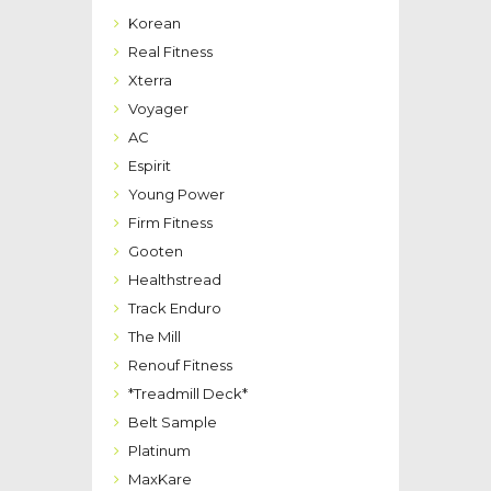
Korean
Real Fitness
Xterra
Voyager
AC
Espirit
Young Power
Firm Fitness
Gooten
Healthstread
Track Enduro
The Mill
Renouf Fitness
*Treadmill Deck*
Belt Sample
Platinum
MaxKare