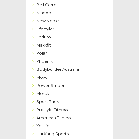
Bell Carroll
Ningbo
New Noble
Lifestyler
Enduro
Maxxfit
Polar
Phoenix
Bodybuilder Australia
Move
Power Strider
Merck
Sport Rack
Prostyle Fitness
American Fitness
Yo Life
Hui Kang Sports