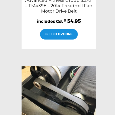
Advanced Fitness Group 5.3AT
– TM439E – 2014 Treadmill Fan
Motor Drive Belt
54.95
$
SELECT OPTIONS