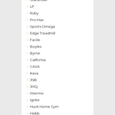
LP
Ruby
Pro Max
Sports Omega
Edge Treadmill
Facile
Boyles
Byrne
California
CAVA
Kava
JNB
JMQ
Intermix
Ignite
Huck Home Gym
Hebb