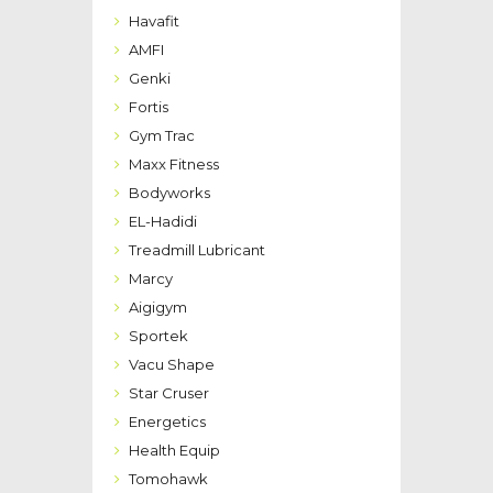
Havafit
AMFI
Genki
Fortis
Gym Trac
Maxx Fitness
Bodyworks
EL-Hadidi
Treadmill Lubricant
Marcy
Aigigym
Sportek
Vacu Shape
Star Cruser
Energetics
Health Equip
Tomohawk