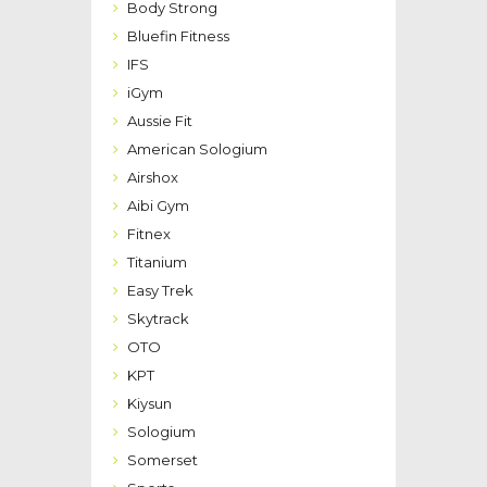
Body Strong
Bluefin Fitness
IFS
iGym
Aussie Fit
American Sologium
Airshox
Aibi Gym
Fitnex
Titanium
Easy Trek
Skytrack
OTO
KPT
Kiysun
Sologium
Somerset