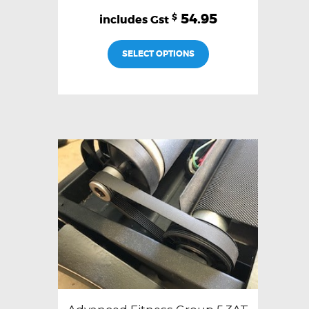
54.95
$
SELECT OPTIONS