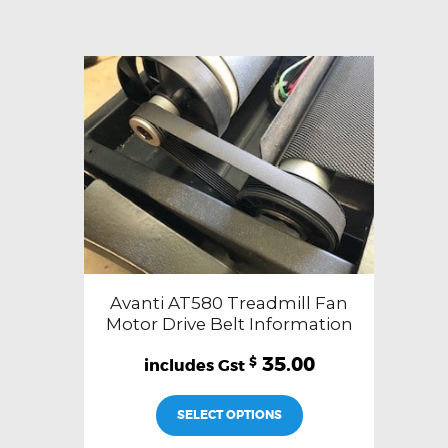
Avanti AT580 Treadmill Fan
Motor Drive Belt Information
35.00
$
SELECT OPTIONS