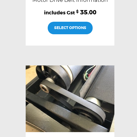
Motor Drive Belt Information
35.00
$
SELECT OPTIONS