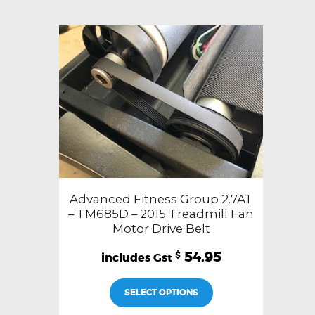
Advanced Fitness Group 2.7AT
– TM685D – 2015 Treadmill Fan
Motor Drive Belt
54.95
$
SELECT OPTIONS