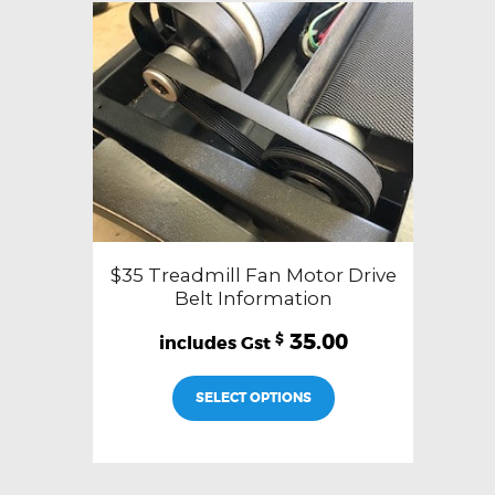
$35 Treadmill Fan Motor Drive
Belt Information
35.00
$
SELECT OPTIONS