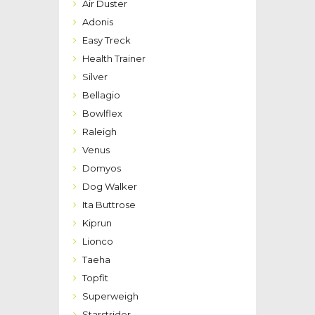
Air Duster
Adonis
Easy Treck
Health Trainer
Silver
Bellagio
Bowlflex
Raleigh
Venus
Domyos
Dog Walker
Ita Buttrose
Kiprun
Lionco
Taeha
Topfit
Superweigh
Starstrider