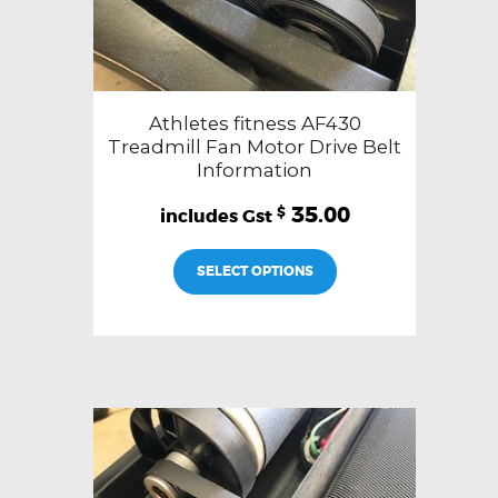
Athletes fitness AF430
Treadmill Fan Motor Drive Belt
Information
35.00
$
SELECT OPTIONS