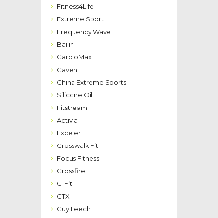
Fitness4Life
Extreme Sport
Frequency Wave
Bailih
CardioMax
Caven
China Extreme Sports
Silicone Oil
Fitstream
Activia
Exceler
Crosswalk Fit
Focus Fitness
Crossfire
G-Fit
GTX
Guy Leech