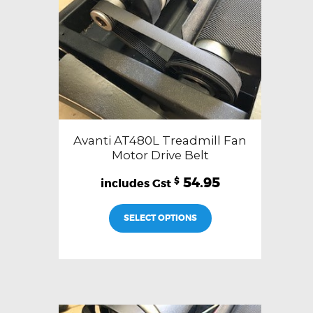
Avanti AT480L Treadmill Fan
Motor Drive Belt
54.95
$
SELECT OPTIONS