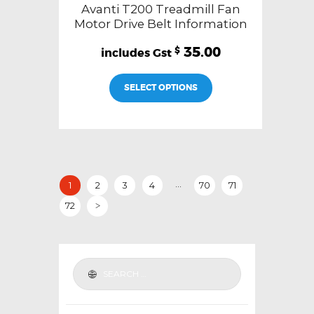
Avanti T200 Treadmill Fan
Motor Drive Belt Information
35.00
$
SELECT OPTIONS
…
1
2
3
4
70
71
72
>