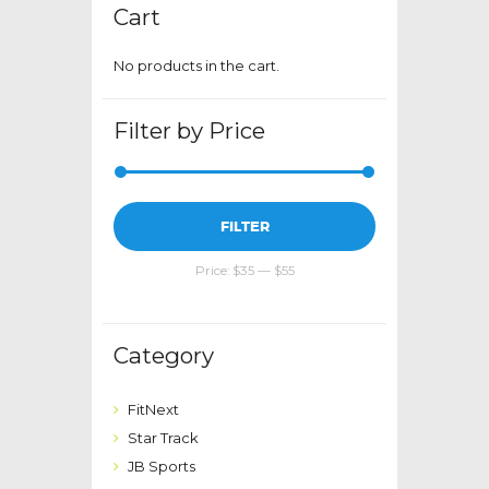
Cart
No products in the cart.
Filter by Price
Min
Max
FILTER
price
price
Price:
$35
—
$55
Category
FitNext
Star Track
JB Sports