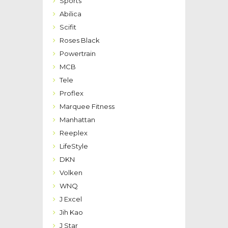
Sports
Abilica
Scifit
Roses Black
Powertrain
MCB
Tele
Proflex
Marquee Fitness
Manhattan
Reeplex
LifeStyle
DKN
Volken
WNQ
J Excel
Jih Kao
J Star