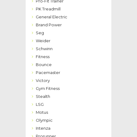
Pro-Fit Trainer
PK Treadmill
General Electric
Brand Power
Seg
Weider
Schwinn
Fitness
Bounce
Pacemaster
Victory
Gym Fitness
Stealth
LSG
Motus
Olympic
Intenza
Prorunner