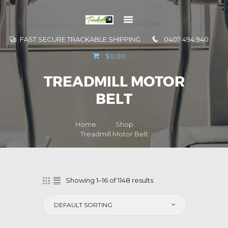
FAST SECURE TRACKABLE SHIPPING
0407 494 940
GO TO
$0.00
INFORMATION
TREADMILL MOTOR
CONTACT US
BELT
Home
Shop
Treadmill Motor Belt
Showing 1–16 of 1148 results