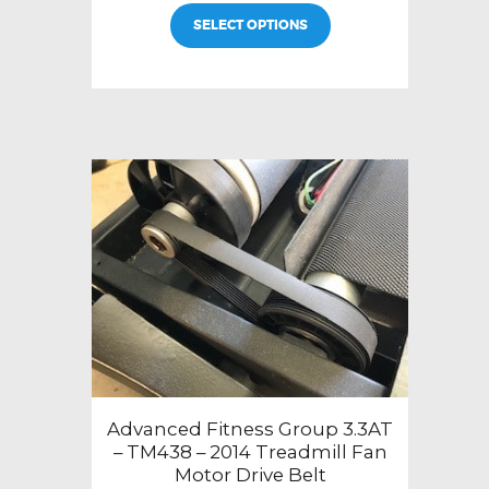
SELECT OPTIONS
Advanced Fitness Group 3.3AT
– TM438 – 2014 Treadmill Fan
Motor Drive Belt