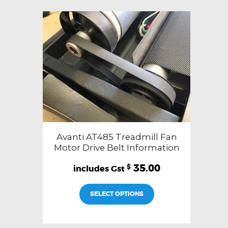
Avanti AT485 Treadmill Fan
Motor Drive Belt Information
35.00
$
SELECT OPTIONS