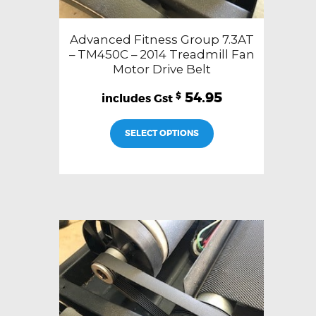
Advanced Fitness Group 7.3AT
– TM450C – 2014 Treadmill Fan
Motor Drive Belt
54.95
$
SELECT OPTIONS