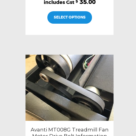
35.00
$
SELECT OPTIONS
Avanti MT008G Treadmill Fan