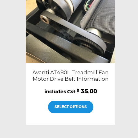
Avanti AT480L Treadmill Fan
Motor Drive Belt Information
35.00
$
SELECT OPTIONS