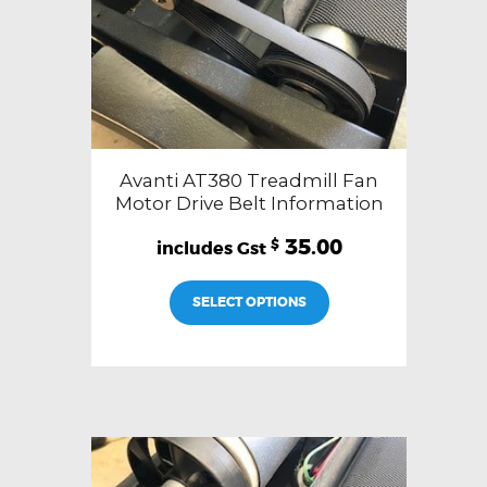
Avanti AT380 Treadmill Fan
Motor Drive Belt Information
35.00
$
SELECT OPTIONS