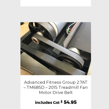
Advanced Fitness Group 2.7AT
– TM685D – 2015 Treadmill Fan
Motor Drive Belt
54.95
$