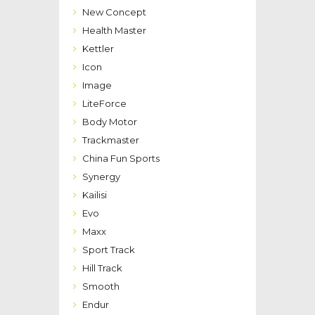
New Concept
Health Master
Kettler
Icon
Image
LiteForce
Body Motor
Trackmaster
China Fun Sports
Synergy
Kailisi
Evo
Maxx
Sport Track
Hill Track
Smooth
Endur