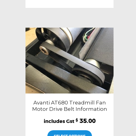
Avanti AT680 Treadmill Fan
Motor Drive Belt Information
35.00
$