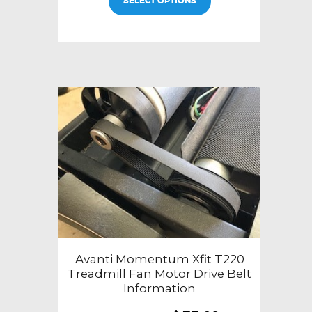
SELECT OPTIONS
Avanti Momentum Xfit T220
Treadmill Fan Motor Drive Belt
Information