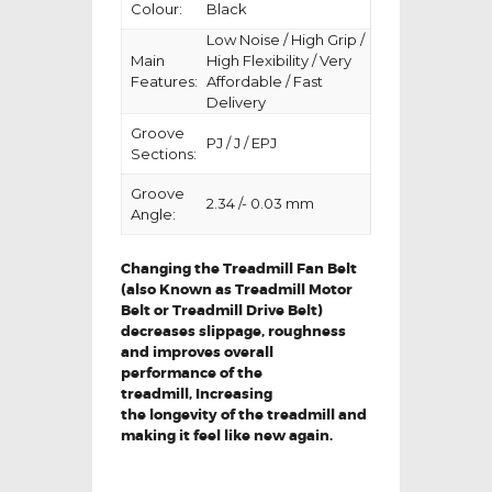
Colour:
Black
Low Noise / High Grip /
Main
High Flexibility / Very
Features:
Affordable / Fast
Delivery
Groove
PJ / J / EPJ
Sections:
Groove
2.34 /- 0.03 mm
Angle:
Changing the Treadmill Fan Belt
(also Known as Treadmill Motor
Belt or Treadmill Drive Belt)
decreases slippage, roughness
and improves overall
performance of the
treadmill,
Increasing
the
longevity
of the treadmill and
making it feel like new again.