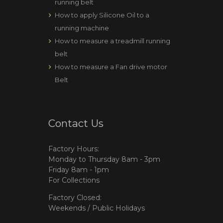
running belt
How to apply Silicone Oil to a
running machine
How to measure a treadmill running
belt
How to measure a Fan drive motor
Belt
Contact Us
Factory Hours:
Monday to Thursday 8am - 3pm
Friday 8am - 1pm
For Collections
Factory Closed:
Weekends / Public Holidays