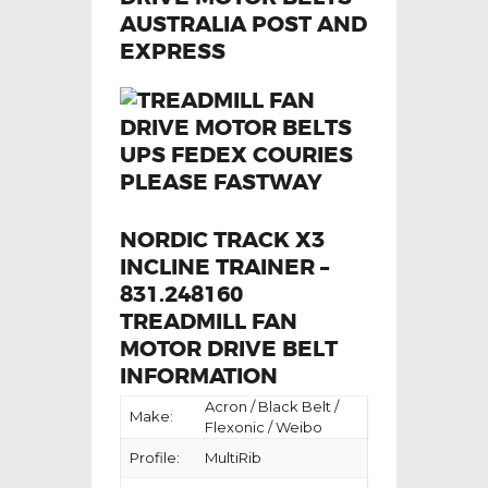
NORDIC TRACK X3
INCLINE TRAINER –
831.248160
TREADMILL FAN
MOTOR DRIVE BELT
INFORMATION
Acron / Black Belt /
Make:
Flexonic / Weibo
Profile:
MultiRib