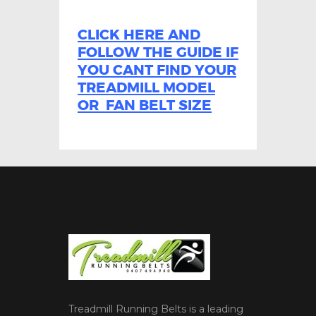
CLICK HERE AND
FOLLOW THE GUIDE IF
YOU CANT FIND YOUR
TREADMILL MODEL
OR FAN BELT SIZE
Treadmill Running Belts is a leading