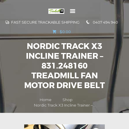
FAST SECURE TRACKABLE SHIPPING
0407 494 940
GO TO
$0.00
INFORMATION
NORDIC TRACK X3
CONTACT US
INCLINE TRAINER –
831.248160
TREADMILL FAN
MOTOR DRIVE BELT
Home
Shop
...
Nordic Track X3 Incline Trainer –...