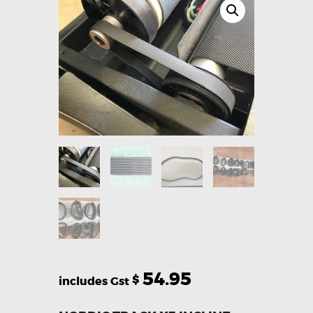
54.95
$