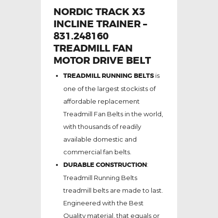
NORDIC TRACK X3
INCLINE TRAINER –
831.248160
TREADMILL FAN
MOTOR DRIVE BELT
TREADMILL RUNNING BELTS
is
one of the largest stockists of
affordable replacement
Treadmill Fan Belts in the world,
with thousands of readily
available domestic and
commercial fan belts.
DURABLE CONSTRUCTION
:
Treadmill Running Belts
treadmill belts are made to last.
Engineered with the Best
Quality material, that equals or