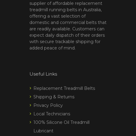
supplier of affordable replacement
treadmill running belts in Australia,
offering a vast selection of
domestic and commercial belts that
are readily available. Customers can
expect daily dispatch of their orders
with secure trackable shipping for
added peace of mind.
Useful Links
Replacement Treadmill Belts
Shipping & Returns
Privacy Policy
Local Technicians
100% Silicone Oil Treadmill
Lubricant