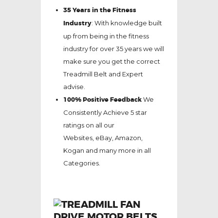
35 Years in the Fitness
Industry
: With knowledge built
up from being in the fitness
industry for over 35 years we will
make sure you get the correct
Treadmill Belt and Expert
advise.
100% Positive Feedback
We
Consistently Achieve 5 star
ratings on all our
Websites,
eBay
, Amazon,
Kogan and many more in all
Categories.