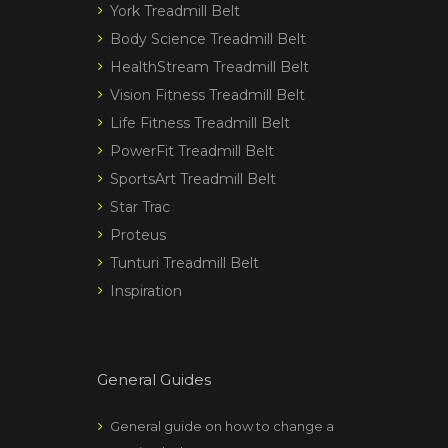
York Treadmill Belt
Body Science Treadmill Belt
HealthStream Treadmill Belt
Vision Fitness Treadmill Belt
Life Fitness Treadmill Belt
PowerFit Treadmill Belt
SportsArt Treadmill Belt
Star Trac
Proteus
Tunturi Treadmill Belt
Inspiration
General Guides
General guide on how to change a