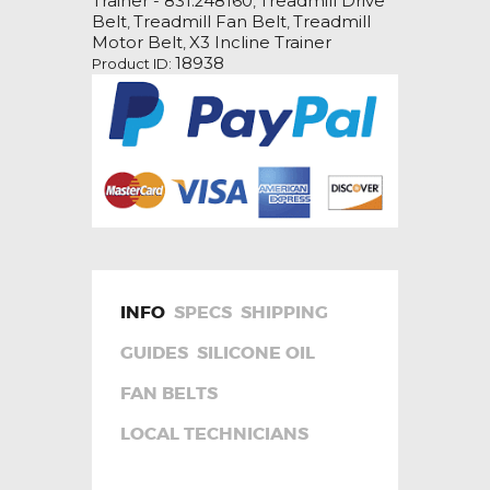
Trainer - 831.248160
Treadmill Drive
,
Treadmill
Belt
Treadmill Fan Belt
Treadmill
,
,
Fan
Motor Belt
X3 Incline Trainer
,
Motor
18938
Product ID:
Drive
Belt
quantity
INFO
SPECS
SHIPPING
GUIDES
SILICONE OIL
FAN BELTS
LOCAL TECHNICIANS