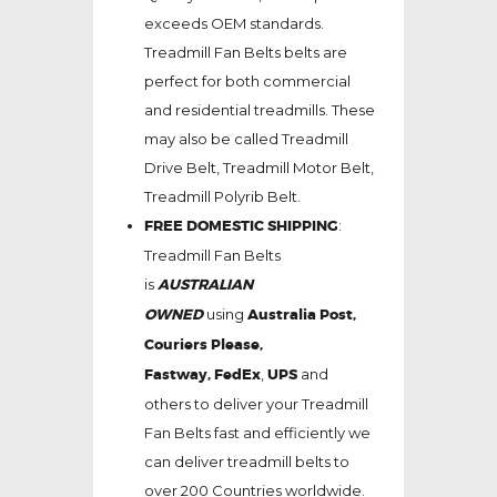
exceeds OEM standards.
Treadmill Fan Belts belts are
perfect for both commercial
and residential treadmills. These
may also be called Treadmill
Drive Belt, Treadmill Motor Belt,
Treadmill Polyrib Belt.
FREE DOMESTIC SHIPPING
:
Treadmill Fan Belts
is
AUSTRALIAN
OWNED
using
Australia Post,
Couriers Please,
Fastway,
FedEx
,
UPS
and
others to deliver your Treadmill
Fan Belts fast and efficiently we
can deliver treadmill belts to
over 200 Countries worldwide.