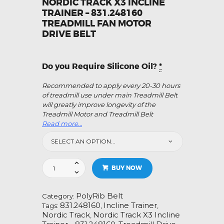
NORDIC TRACK X3 INCLINE
TRAINER – 831.248160
TREADMILL FAN MOTOR
DRIVE BELT
Do you Require Silicone Oil?
*
Recommended to apply every 20-30 hours
of treadmill use under main Treadmill Belt
will greatly improve longevity of the
Treadmill Motor and Treadmill Belt
Read more…
Nordic
BUY NOW
Track
X3
Incline
PolyRib Belt
Category:
Trainer
831.248160
Incline Trainer
Tags:
,
,
-
Nordic Track
Nordic Track X3 Incline
,
831.248160