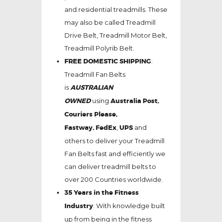
and residential treadmills. These
may also be called Treadmill
Drive Belt, Treadmill Motor Belt,
Treadmill Polyrib Belt.
FREE DOMESTIC SHIPPING
:
Treadmill Fan Belts
is
AUSTRALIAN
OWNED
using
Australia Post,
Couriers Please,
Fastway,
FedEx
,
UPS
and
others to deliver your Treadmill
Fan Belts fast and efficiently we
can deliver treadmill belts to
over 200 Countries worldwide.
35 Years in the Fitness
Industry
: With knowledge built
up from being in the fitness