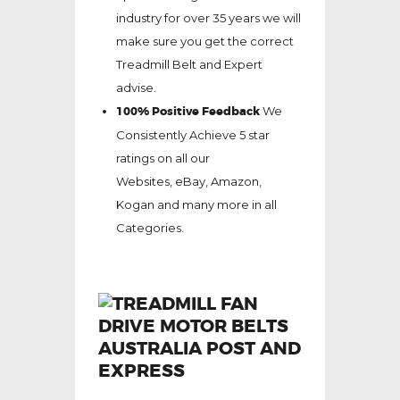
industry for over 35 years we will
make sure you get the correct
Treadmill Belt and Expert
advise.
100% Positive Feedback
We
Consistently Achieve 5 star
ratings on all our
Websites,
eBay
, Amazon,
Kogan and many more in all
Categories.