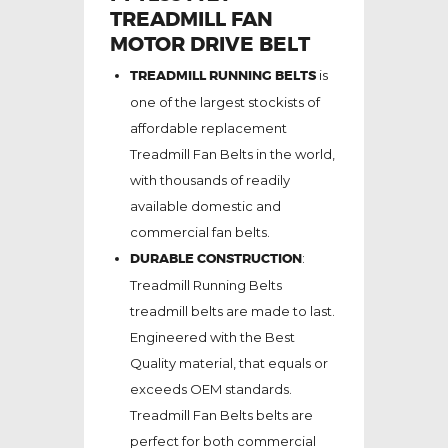
TREADMILL FAN
MOTOR DRIVE BELT
TREADMILL RUNNING BELTS
is
one of the largest stockists of
affordable replacement
Treadmill Fan Belts in the world,
with thousands of readily
available domestic and
commercial fan belts.
DURABLE CONSTRUCTION
:
Treadmill Running Belts
treadmill belts are made to last.
Engineered with the Best
Quality material, that equals or
exceeds OEM standards.
Treadmill Fan Belts belts are
perfect for both commercial