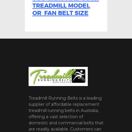
TREADMILL MODEL
OR FAN BELT SIZE
Treadmill Running Belts is a leading
supplier of affordable replacement
treadmill running belts in Australia,
offering a vast selection of
domestic and commercial belts that
are readily available. Customers can