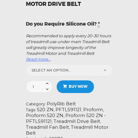
MOTOR DRIVE BELT
Do you Require Silicone Oil?
*
Recommended to apply every 20-30 hours
of treadmill use under main Treadmill Belt
will greatly improve longevity of the
Treadmill Motor and Treadmill Belt
Read more…
Proform
BUY NOW
520
ZN
-
PolyRib Belt
Category:
PFTL591121
520 ZN
PFTL591121
Proform
Tags:
,
,
,
Treadmill
Proform 520 ZN
Proform 520 ZN -
,
Fan
PFTL591121
Treadmill Drive Belt
,
,
Motor
Treadmill Fan Belt
Treadmill Motor
,
Drive
Belt
Belt