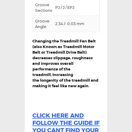
Groove
PJ / J / EPJ
Sections:
Groove
2.34 /- 0.03 mm
Angle:
Changing the Treadmill Fan Belt
(also Known as Treadmill Motor
Belt or Treadmill Drive Belt)
decreases slippage, roughness
and improves overall
performance of the
treadmill,
Increasing
the
longevity
of the treadmill and
making it feel like new again.
CLICK HERE AND
FOLLOW THE GUIDE IF
YOU CANT FIND YOUR