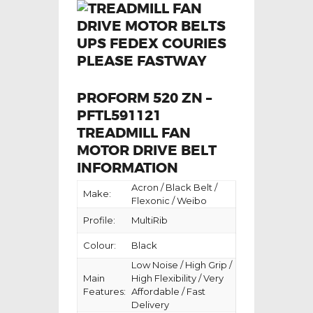
PROFORM 520 ZN –
PFTL591121
TREADMILL FAN
MOTOR DRIVE BELT
INFORMATION
Acron / Black Belt /
Make:
Flexonic / Weibo
Profile:
MultiRib
Colour:
Black
Low Noise / High Grip /
Main
High Flexibility / Very
Features:
Affordable / Fast
Delivery