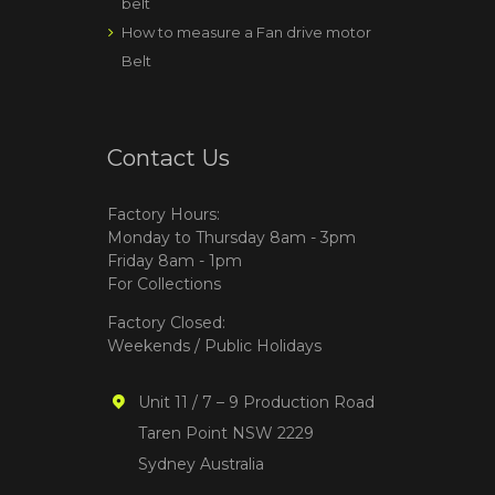
belt
How to measure a Fan drive motor
Belt
Contact Us
Factory Hours:
Monday to Thursday 8am - 3pm
Friday 8am - 1pm
For Collections
Factory Closed:
Weekends / Public Holidays
Unit 11 / 7 – 9 Production Road
Taren Point NSW 2229
Sydney Australia