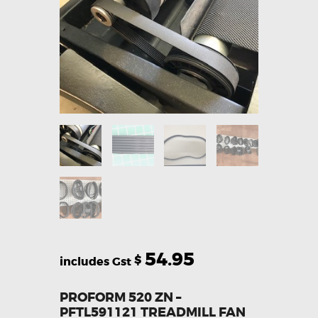
54.95
$
PROFORM 520 ZN –
PFTL591121 TREADMILL FAN