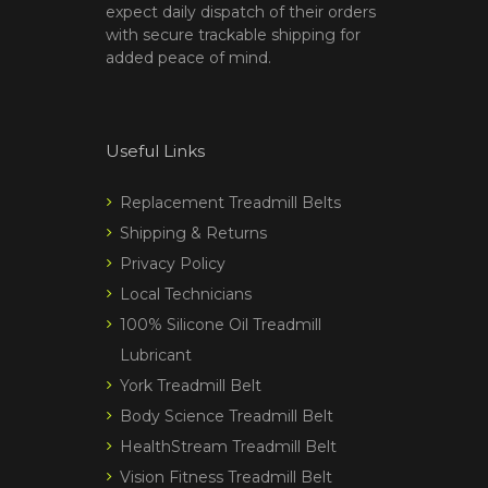
expect daily dispatch of their orders
with secure trackable shipping for
added peace of mind.
Useful Links
Replacement Treadmill Belts
Shipping & Returns
Privacy Policy
Local Technicians
100% Silicone Oil Treadmill
Lubricant
York Treadmill Belt
Body Science Treadmill Belt
HealthStream Treadmill Belt
Vision Fitness Treadmill Belt