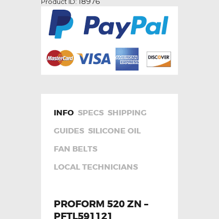
18976
Product ID:
quantity
INFO
SPECS
SHIPPING
GUIDES
SILICONE OIL
FAN BELTS
LOCAL TECHNICIANS
PROFORM 520 ZN –
PFTL591121