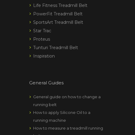
Life Fitness Treadmill Belt
PowerFit Treadmill Belt
SportsArt Treadmill Belt
Star Trac
Proteus
Tunturi Treadmill Belt
Inspiration
General Guides
General guide on how to change a
running belt
How to apply Silicone Oil to a
running machine
How to measure a treadmill running