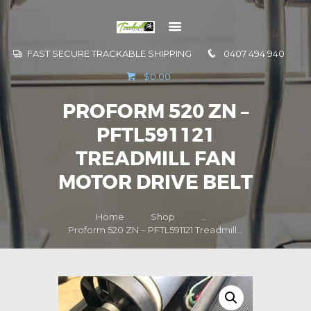
FAST SECURE TRACKABLE SHIPPING
0407 494 940
GO TO
$0.00
INFORMATION
PROFORM 520 ZN –
CONTACT US
PFTL591121
TREADMILL FAN
MOTOR DRIVE BELT
Home
Shop
...
Proform 520 ZN – PFTL591121 Treadmill...