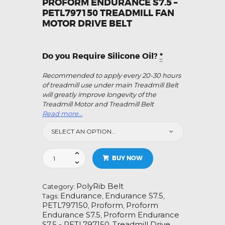
PROFORM ENDURANCE S7.5 –
PETL797150 TREADMILL FAN
MOTOR DRIVE BELT
Do you Require Silicone Oil?
*
Recommended to apply every 20-30 hours
of treadmill use under main Treadmill Belt
will greatly improve longevity of the
Treadmill Motor and Treadmill Belt
Read more…
Proform
BUY NOW
Endurance
S7.5
-
PolyRib Belt
Category:
PETL797150
Endurance
Endurance S7.5
Tags:
,
,
Treadmill
PETL797150
Proform
Proform
,
,
Fan
Endurance S7.5
Proform Endurance
,
Motor
S7.5 - PETL797150
Treadmill Drive
,