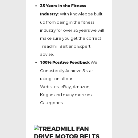
35 Years in the Fitness
Industry
: With knowledge built
up from being in the fitness
industry for over 35 years we will
make sure you get the correct
Treadmill Belt and Expert
advise.
100% Positive Feedback
We
Consistently Achieve 5 star
ratings on all our
Websites,
eBay
, Amazon,
Kogan and many more in all
Categories.