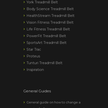
York Treadmill Belt
Body Science Treadmill Belt
HealthStream Treadmill Belt
Vision Fitness Treadmill Belt
Life Fitness Treadmill Belt
PowerFit Treadmill Belt
SportsArt Treadmill Belt
Star Trac
Proteus
Tunturi Treadmill Belt
Inspiration
General Guides
General guide on how to change a