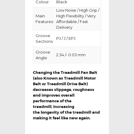
Colour:
Black
Low Noise / High Grip /
Main
High Flexibility / Very
Features:
Affordable / Fast
Delivery
Groove
PJ / J / EPJ
Sections:
Groove
2.34 /- 0.03 mm
Angle:
Changing the Treadmill Fan Belt
(also Known as Treadmill Motor
Belt or Treadmill Drive Belt)
decreases slippage, roughness
and improves overall
performance of the
treadmill,
Increasing
the
longevity
of the treadmill and
making it feel like new again.