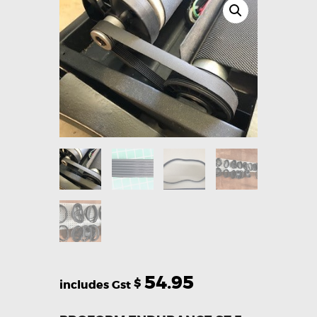
54.95
$