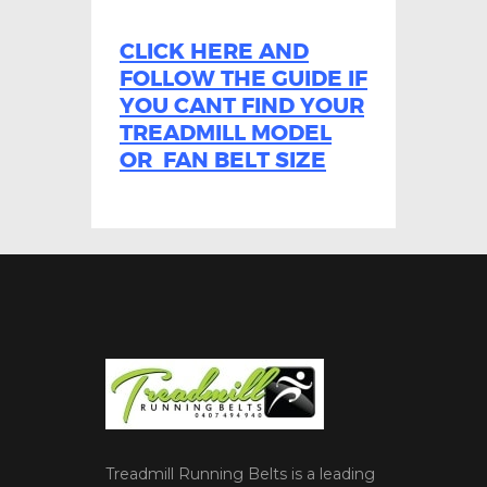
CLICK HERE AND
FOLLOW THE GUIDE IF
YOU CANT FIND YOUR
TREADMILL MODEL
OR FAN BELT SIZE
Treadmill Running Belts is a leading