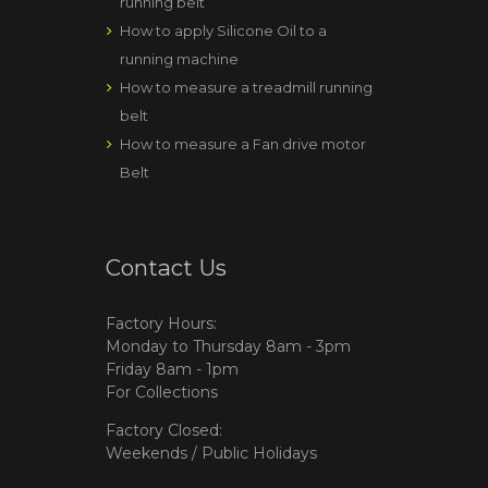
running belt
How to apply Silicone Oil to a
running machine
How to measure a treadmill running
belt
How to measure a Fan drive motor
Belt
Contact Us
Factory Hours:
Monday to Thursday 8am - 3pm
Friday 8am - 1pm
For Collections
Factory Closed:
Weekends / Public Holidays