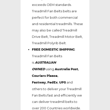
exceeds OEM standards.
Treadmill Fan Belts belts are
perfect for both commercial
and residential treadmills. These
may also be called Treadmill
Drive Belt, Treadmill Motor Belt,
Treadmill Polyrib Belt.
FREE DOMESTIC SHIPPING
:
Treadmill Fan Belts
is
AUSTRALIAN
OWNED
using
Australia Post,
Couriers Please,
Fastway,
FedEx
,
UPS
and
others to deliver your Treadmill
Fan Belts fast and efficiently we
can deliver treadmill belts to
over 200 Countries worldwide.