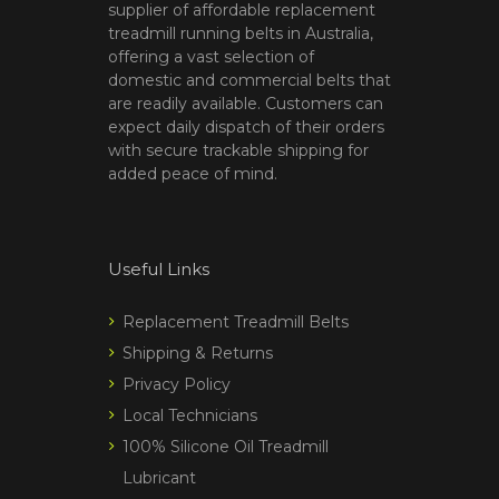
supplier of affordable replacement
treadmill running belts in Australia,
offering a vast selection of
domestic and commercial belts that
are readily available. Customers can
expect daily dispatch of their orders
with secure trackable shipping for
added peace of mind.
Useful Links
Replacement Treadmill Belts
Shipping & Returns
Privacy Policy
Local Technicians
100% Silicone Oil Treadmill
Lubricant