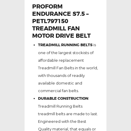
PROFORM
ENDURANCE S7.5 –
PETL797150
TREADMILL FAN
MOTOR DRIVE BELT
TREADMILL RUNNING BELTS
is
one of the largest stockists of
affordable replacement
Treadmill Fan Belts in the world,
with thousands of readily
available domestic and
commercial fan belts.
DURABLE CONSTRUCTION
:
Treadmill Running Belts
treadmill belts are made to last.
Engineered with the Best
Quality material, that equals or