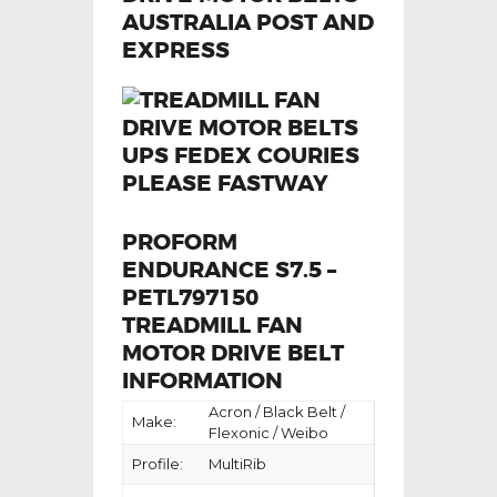
PROFORM
ENDURANCE S7.5 –
PETL797150
TREADMILL FAN
MOTOR DRIVE BELT
INFORMATION
Acron / Black Belt /
Make:
Flexonic / Weibo
Profile:
MultiRib