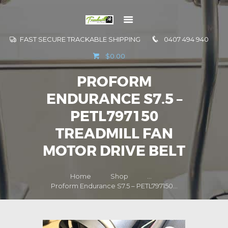
FAST SECURE TRACKABLE SHIPPING
0407 494 940
GO TO
$0.00
INFORMATION
PROFORM
CONTACT US
ENDURANCE S7.5 –
PETL797150
TREADMILL FAN
MOTOR DRIVE BELT
Home
Shop
...
Proform Endurance S7.5 – PETL797150...