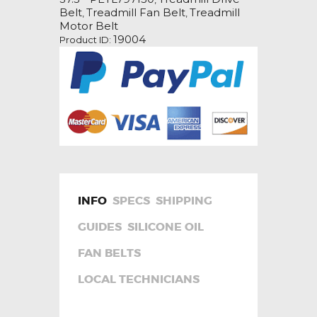
Drive
Belt
Treadmill Fan Belt
Treadmill
,
,
Belt
Motor Belt
quantity
19004
Product ID:
INFO
SPECS
SHIPPING
GUIDES
SILICONE OIL
FAN BELTS
LOCAL TECHNICIANS