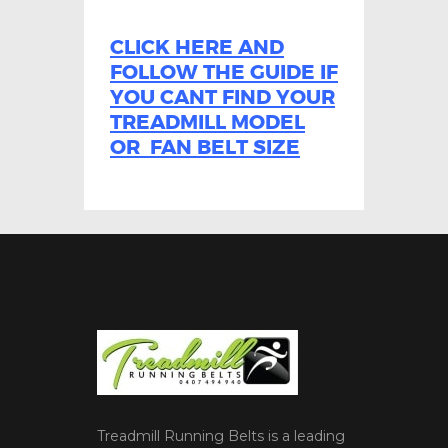
CLICK HERE AND
FOLLOW THE GUIDE IF
YOU CANT FIND YOUR
TREADMILL MODEL
OR FAN BELT SIZE
Treadmill Running Belts is a leading