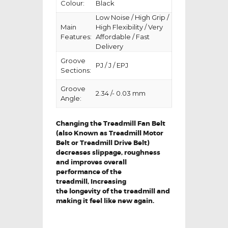
Colour:
Black
Low Noise / High Grip /
Main
High Flexibility / Very
Features:
Affordable / Fast
Delivery
Groove
PJ / J / EPJ
Sections:
Groove
2.34 /- 0.03 mm
Angle:
Changing the Treadmill Fan Belt
(also Known as Treadmill Motor
Belt or Treadmill Drive Belt)
decreases slippage, roughness
and improves overall
performance of the
treadmill,
Increasing
the
longevity
of the treadmill and
making it feel like new again.