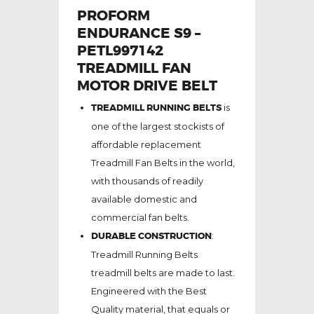
PROFORM
ENDURANCE S9 –
PETL997142
TREADMILL FAN
MOTOR DRIVE BELT
TREADMILL RUNNING BELTS
is
one of the largest stockists of
affordable replacement
Treadmill Fan Belts in the world,
with thousands of readily
available domestic and
commercial fan belts.
DURABLE CONSTRUCTION
:
Treadmill Running Belts
treadmill belts are made to last.
Engineered with the Best
Quality material, that equals or