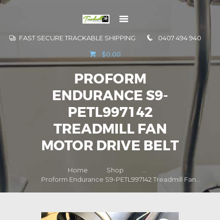
FAST SECURE TRACKABLE SHIPPING
0407 494 940
GO TO
$0.00
INFORMATION
PROFORM
CONTACT US
ENDURANCE S9-
PETL997142
TREADMILL FAN
MOTOR DRIVE BELT
Home
Shop
...
Proform Endurance S9-PETL997142 Treadmill Fan...