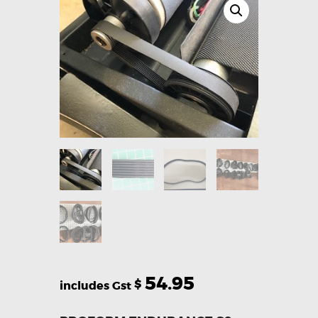
54.95
$