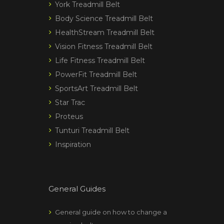
York Treadmill Belt
Body Science Treadmill Belt
HealthStream Treadmill Belt
Vision Fitness Treadmill Belt
Life Fitness Treadmill Belt
PowerFit Treadmill Belt
SportsArt Treadmill Belt
Star Trac
Proteus
Tunturi Treadmill Belt
Inspiration
General Guides
General guide on how to change a