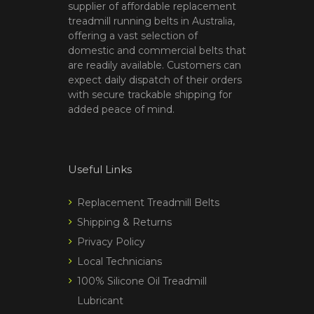
supplier of affordable replacement
treadmill running belts in Australia,
offering a vast selection of
domestic and commercial belts that
are readily available. Customers can
expect daily dispatch of their orders
with secure trackable shipping for
added peace of mind.
Useful Links
Replacement Treadmill Belts
Shipping & Returns
Privacy Policy
Local Technicians
100% Silicone Oil Treadmill
Lubricant