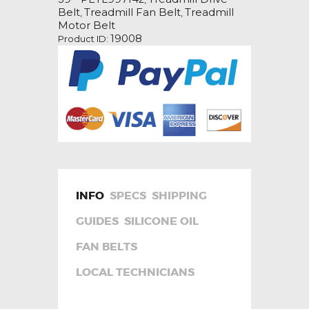
Belt
Belt
Treadmill Fan Belt
Treadmill
,
,
quantity
Motor Belt
19008
Product ID:
INFO
SPECS
SHIPPING
GUIDES
SILICONE OIL
FAN BELTS
LOCAL TECHNICIANS