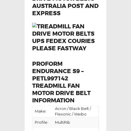
PROFORM
ENDURANCE S9 –
PETL997142
TREADMILL FAN
MOTOR DRIVE BELT
INFORMATION
Acron / Black Belt /
Make:
Flexonic / Weibo
Profile:
MultiRib