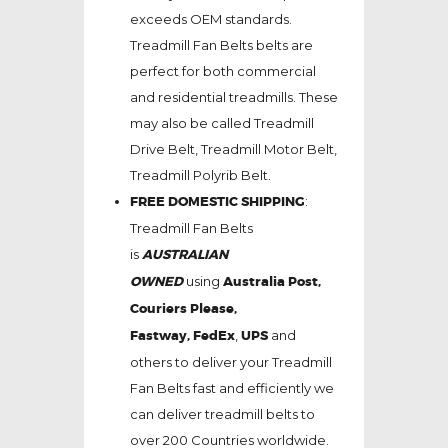
exceeds OEM standards.
Treadmill Fan Belts belts are
perfect for both commercial
and residential treadmills. These
may also be called Treadmill
Drive Belt, Treadmill Motor Belt,
Treadmill Polyrib Belt.
FREE DOMESTIC SHIPPING
:
Treadmill Fan Belts
is
AUSTRALIAN
OWNED
using
Australia Post,
Couriers Please,
Fastway,
FedEx
,
UPS
and
others to deliver your Treadmill
Fan Belts fast and efficiently we
can deliver treadmill belts to
over 200 Countries worldwide.