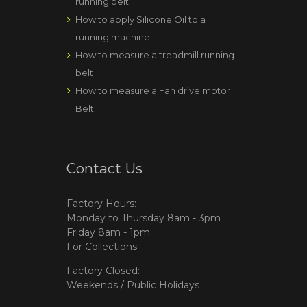
running belt
How to apply Silicone Oil to a
running machine
How to measure a treadmill running
belt
How to measure a Fan drive motor
Belt
Contact Us
Factory Hours:
Monday to Thursday 8am - 3pm
Friday 8am - 1pm
For Collections
Factory Closed:
Weekends / Public Holidays