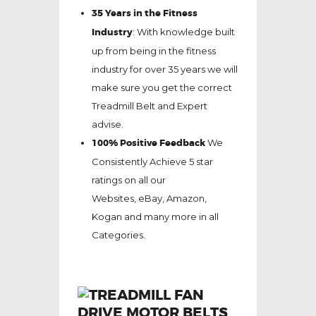
35 Years in the Fitness
Industry
: With knowledge built
up from being in the fitness
industry for over 35 years we will
make sure you get the correct
Treadmill Belt and Expert
advise.
100% Positive Feedback
We
Consistently Achieve 5 star
ratings on all our
Websites,
eBay
, Amazon,
Kogan and many more in all
Categories.