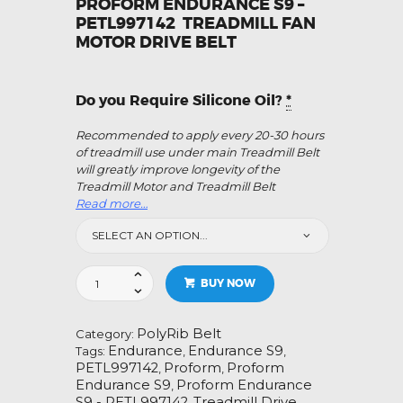
PROFORM ENDURANCE S9 –
PETL997142 TREADMILL FAN
MOTOR DRIVE BELT
Do you Require Silicone Oil?
*
Recommended to apply every 20-30 hours
of treadmill use under main Treadmill Belt
will greatly improve longevity of the
Treadmill Motor and Treadmill Belt
Read more…
Proform
BUY NOW
Endurance
S9-
PETL997142
PolyRib Belt
Category:
Treadmill
Endurance
Endurance S9
Tags:
,
,
Fan
PETL997142
Proform
Proform
,
,
Motor
Endurance S9
Proform Endurance
,
Drive
S9 - PETL997142
Treadmill Drive
,