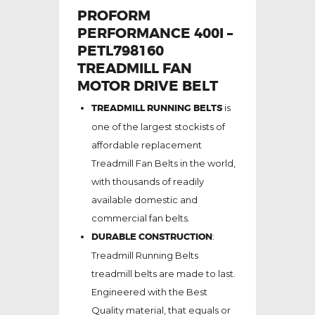
PROFORM
PERFORMANCE 400I –
PETL798160
TREADMILL FAN
MOTOR DRIVE BELT
TREADMILL RUNNING BELTS
is
one of the largest stockists of
affordable replacement
Treadmill Fan Belts in the world,
with thousands of readily
available domestic and
commercial fan belts.
DURABLE CONSTRUCTION
:
Treadmill Running Belts
treadmill belts are made to last.
Engineered with the Best
Quality material, that equals or