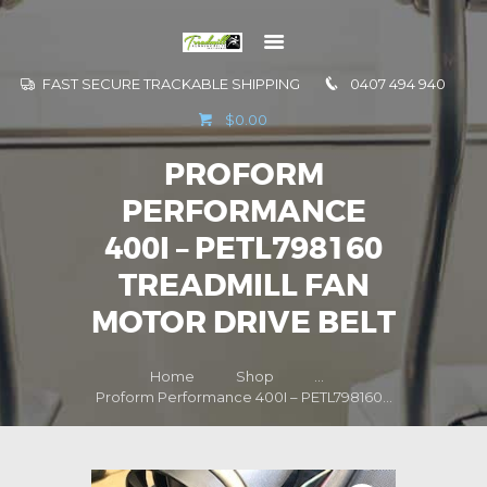
FAST SECURE TRACKABLE SHIPPING
0407 494 940
GO TO
$0.00
INFORMATION
PROFORM
CONTACT US
PERFORMANCE
400I – PETL798160
TREADMILL FAN
MOTOR DRIVE BELT
Home
Shop
...
Proform Performance 400I – PETL798160...