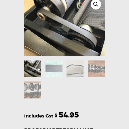
54.95
$