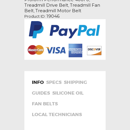
Drive
Treadmill Drive Belt
Treadmill Fan
,
Belt
Belt
Treadmill Motor Belt
,
quantity
19046
Product ID:
INFO
SPECS
SHIPPING
GUIDES
SILICONE OIL
FAN BELTS
LOCAL TECHNICIANS