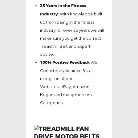
35 Years in the Fitness
Industry
: With knowledge built
up from being in the fitness
industry for over 35 years we will
make sure you get the correct
Treadmill Belt and Expert
advise.
100% Positive Feedback
We
Consistently Achieve 5 star
ratings on all our
Websites,
eBay
, Amazon,
Kogan and many more in all
Categories.