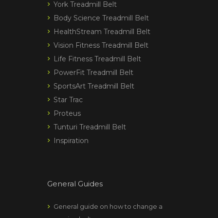
York Treadmill Belt
Body Science Treadmill Belt
HealthStream Treadmill Belt
Vision Fitness Treadmill Belt
Life Fitness Treadmill Belt
PowerFit Treadmill Belt
SportsArt Treadmill Belt
Star Trac
Proteus
Tunturi Treadmill Belt
Inspiration
General Guides
General guide on how to change a