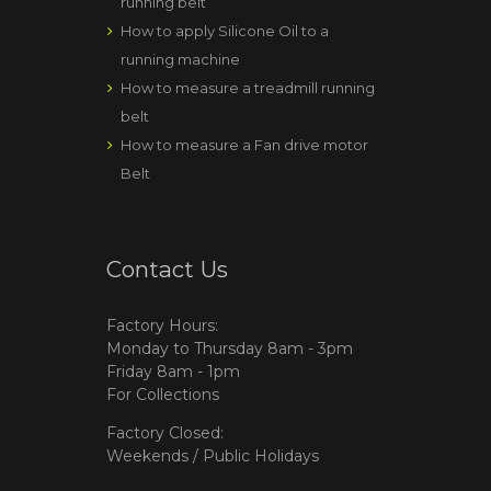
running belt
How to apply Silicone Oil to a
running machine
How to measure a treadmill running
belt
How to measure a Fan drive motor
Belt
Contact Us
Factory Hours:
Monday to Thursday 8am - 3pm
Friday 8am - 1pm
For Collections
Factory Closed:
Weekends / Public Holidays