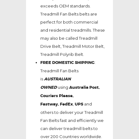
exceeds OEM standards.
Treadmill Fan Belts belts are
perfect for both commercial
and residential treadmills. These
may also be called Treadmill
Drive Belt, Treadmill Motor Belt,
Treadmill Polyrib Belt.
FREE DOMESTIC SHIPPING
:
Treadmill Fan Belts
is
AUSTRALIAN
OWNED
using
Australia Post,
Couriers Please,
Fastway,
FedEx
,
UPS
and
others to deliver your Treadmill
Fan Belts fast and efficiently we
can deliver treadmill belts to
over 200 Countries worldwide.