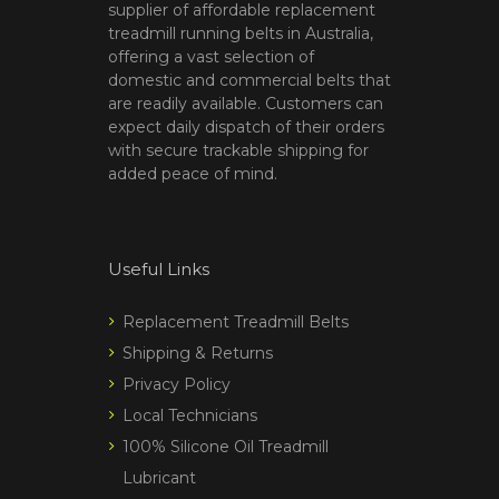
supplier of affordable replacement
treadmill running belts in Australia,
offering a vast selection of
domestic and commercial belts that
are readily available. Customers can
expect daily dispatch of their orders
with secure trackable shipping for
added peace of mind.
Useful Links
Replacement Treadmill Belts
Shipping & Returns
Privacy Policy
Local Technicians
100% Silicone Oil Treadmill
Lubricant