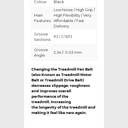
Colour:
Black
Low Noise / High Grip /
Main
High Flexibility / Very
Features:
Affordable / Fast
Delivery
Groove
PJ / J / EPJ
Sections:
Groove
2.34 /- 0.03 mm
Angle:
Changing the Treadmill Fan Belt
(also Known as Treadmill Motor
Belt or Treadmill Drive Belt)
decreases slippage, roughness
and improves overall
performance of the
treadmill,
Increasing
the
longevity
of the treadmill and
making it feel like new again.