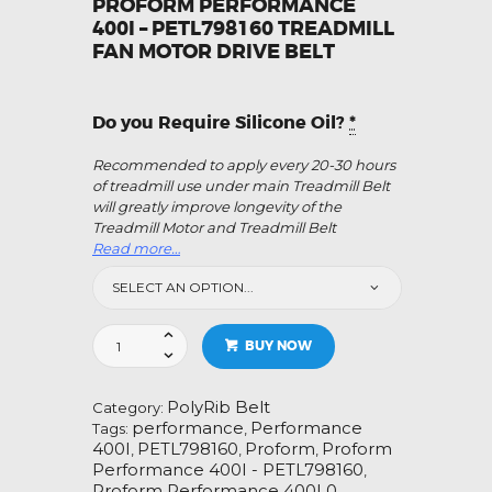
PROFORM PERFORMANCE
400I – PETL798160 TREADMILL
FAN MOTOR DRIVE BELT
Do you Require Silicone Oil?
*
Recommended to apply every 20-30 hours
of treadmill use under main Treadmill Belt
will greatly improve longevity of the
Treadmill Motor and Treadmill Belt
Read more…
Proform
BUY NOW
Performance
400I
-
PolyRib Belt
Category:
PETL798160
performance
Performance
Tags:
,
Treadmill
400I
PETL798160
Proform
Proform
,
,
,
Fan
Performance 400I - PETL798160
,
Motor
Proform Performance 400I 0
,