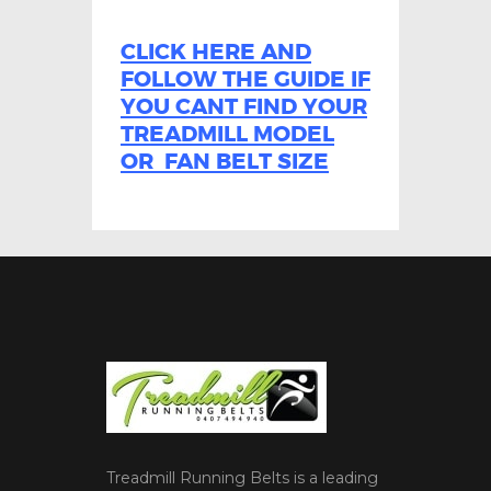
CLICK HERE AND
FOLLOW THE GUIDE IF
YOU CANT FIND YOUR
TREADMILL MODEL
OR FAN BELT SIZE
Treadmill Running Belts is a leading