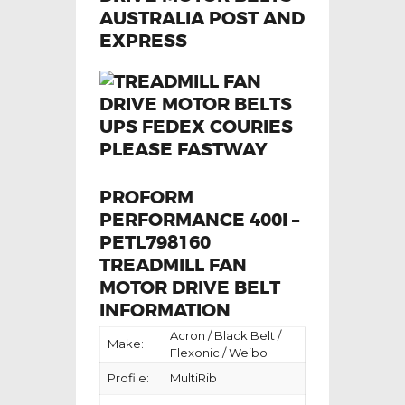
PROFORM
PERFORMANCE 400I –
PETL798160
TREADMILL FAN
MOTOR DRIVE BELT
INFORMATION
Acron / Black Belt /
Make:
Flexonic / Weibo
Profile:
MultiRib