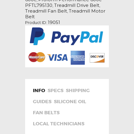
Drive
PFTL795130
Treadmill Drive Belt
,
,
Belt
Treadmill Fan Belt
Treadmill Motor
,
quantity
Belt
19051
Product ID:
INFO
SPECS
SHIPPING
GUIDES
SILICONE OIL
FAN BELTS
LOCAL TECHNICIANS