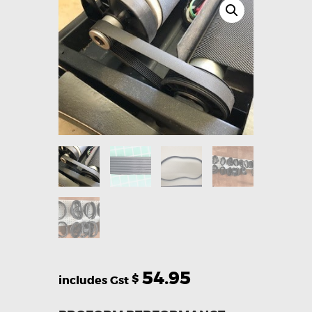
54.95
$