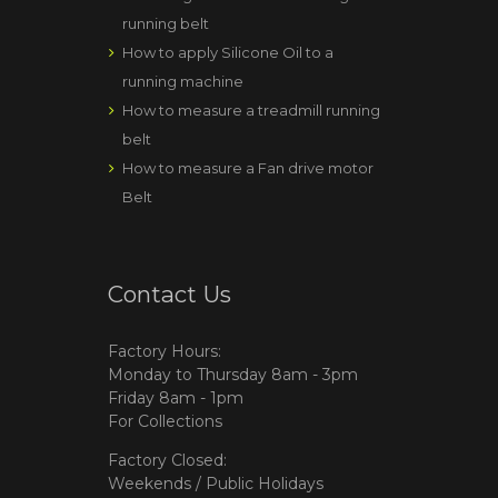
running belt
How to apply Silicone Oil to a
running machine
How to measure a treadmill running
belt
How to measure a Fan drive motor
Belt
Contact Us
Factory Hours:
Monday to Thursday 8am - 3pm
Friday 8am - 1pm
For Collections
Factory Closed:
Weekends / Public Holidays