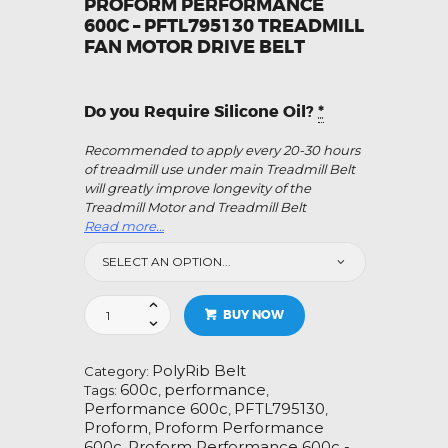
PROFORM PERFORMANCE
600C – PFTL795130 TREADMILL
FAN MOTOR DRIVE BELT
Do you Require Silicone Oil?
*
Recommended to apply every 20-30 hours
of treadmill use under main Treadmill Belt
will greatly improve longevity of the
Treadmill Motor and Treadmill Belt
Read more…
Proform
BUY NOW
Performance
600c
-
PolyRib Belt
Category:
PFTL795130
600c
performance
Tags:
,
,
Treadmill
Performance 600c
PFTL795130
,
,
Fan
Proform
Proform Performance
,
Motor
600c
Proform Performance 600c -
,