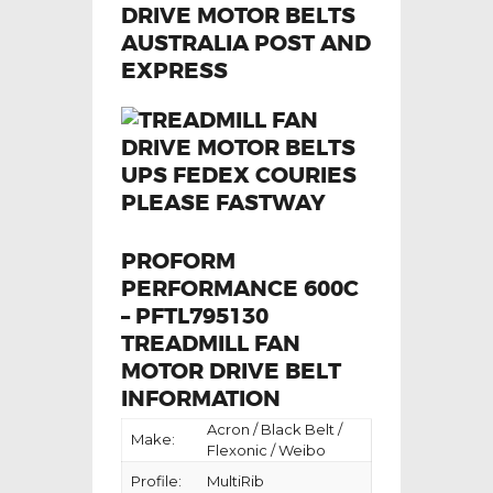
PROFORM
PERFORMANCE 600C
– PFTL795130
TREADMILL FAN
MOTOR DRIVE BELT
INFORMATION
Acron / Black Belt /
Make:
Flexonic / Weibo
Profile:
MultiRib