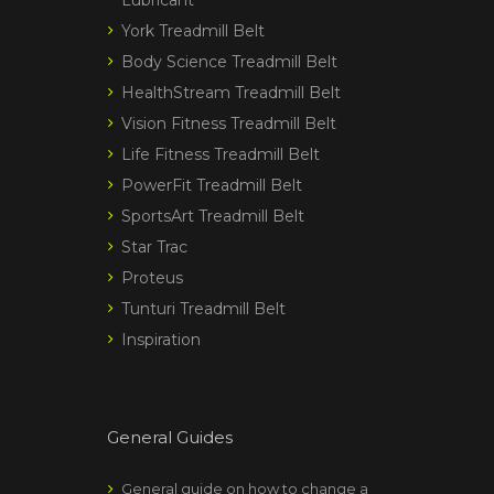
York Treadmill Belt
Body Science Treadmill Belt
HealthStream Treadmill Belt
Vision Fitness Treadmill Belt
Life Fitness Treadmill Belt
PowerFit Treadmill Belt
SportsArt Treadmill Belt
Star Trac
Proteus
Tunturi Treadmill Belt
Inspiration
General Guides
General guide on how to change a