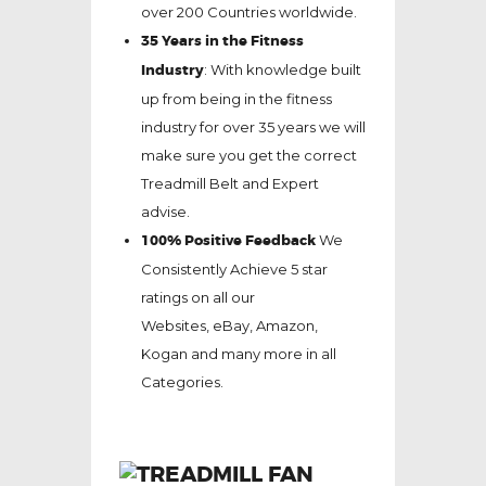
over 200 Countries worldwide.
35 Years in the Fitness
Industry
: With knowledge built
up from being in the fitness
industry for over 35 years we will
make sure you get the correct
Treadmill Belt and Expert
advise.
100% Positive Feedback
We
Consistently Achieve 5 star
ratings on all our
Websites,
eBay
, Amazon,
Kogan and many more in all
Categories.