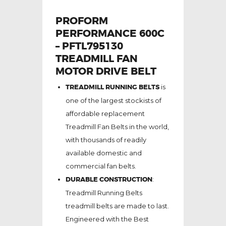
PROFORM
PERFORMANCE 600C
– PFTL795130
TREADMILL FAN
MOTOR DRIVE BELT
TREADMILL RUNNING BELTS
is
one of the largest stockists of
affordable replacement
Treadmill Fan Belts in the world,
with thousands of readily
available domestic and
commercial fan belts.
DURABLE CONSTRUCTION
:
Treadmill Running Belts
treadmill belts are made to last.
Engineered with the Best