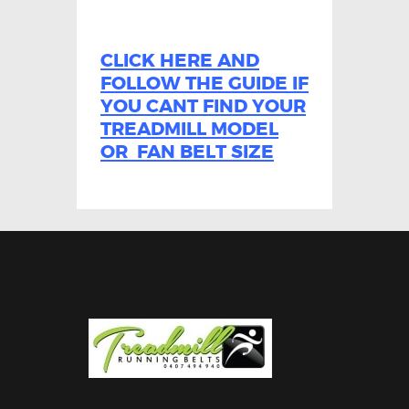
CLICK HERE AND
FOLLOW THE GUIDE IF
YOU CANT FIND YOUR
TREADMILL MODEL
OR FAN BELT SIZE