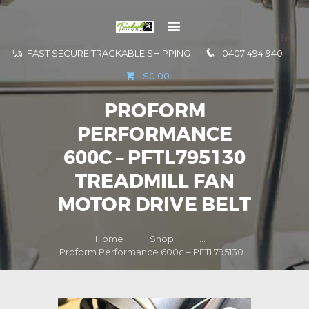
FAST SECURE TRACKABLE SHIPPING
0407 494 940
GO TO
$0.00
INFORMATION
PROFORM
CONTACT US
PERFORMANCE
600C – PFTL795130
TREADMILL FAN
MOTOR DRIVE BELT
Home
Shop
...
Proform Performance 600c – PFTL795130...