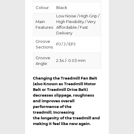
Colour:
Black
Low Noise / High Grip /
Main
High Flexibility / Very
Features:
Affordable / Fast
Delivery
Groove
PJ / J / EPJ
Sections:
Groove
2.34 /- 0.03 mm
Angle:
Changing the Treadmill Fan Belt
(also Known as Treadmill Motor
Belt or Treadmill Drive Belt)
decreases slippage, roughness
and improves overall
performance of the
treadmill,
Increasing
the
longevity
of the treadmill and
making it feel like new again.