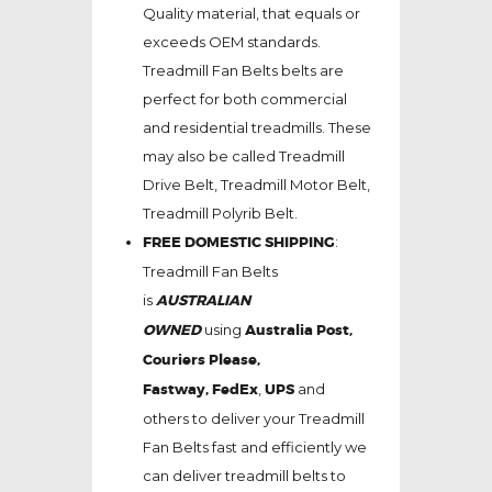
Quality material, that equals or
exceeds OEM standards.
Treadmill Fan Belts belts are
perfect for both commercial
and residential treadmills. These
may also be called Treadmill
Drive Belt, Treadmill Motor Belt,
Treadmill Polyrib Belt.
FREE DOMESTIC SHIPPING
:
Treadmill Fan Belts
is
AUSTRALIAN
OWNED
using
Australia Post,
Couriers Please,
Fastway,
FedEx
,
UPS
and
others to deliver your Treadmill
Fan Belts fast and efficiently we
can deliver treadmill belts to