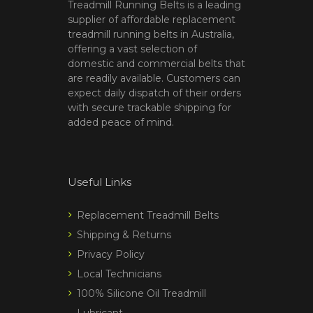
Treadmill Running Belts is a leading
supplier of affordable replacement
treadmill running belts in Australia,
offering a vast selection of
domestic and commercial belts that
are readily available. Customers can
expect daily dispatch of their orders
with secure trackable shipping for
added peace of mind.
Useful Links
Replacement Treadmill Belts
Shipping & Returns
Privacy Policy
Local Technicians
100% Silicone Oil Treadmill
Lubricant