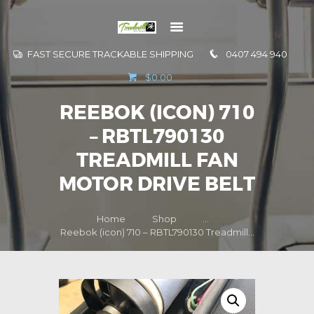
FAST SECURE TRACKABLE SHIPPING
0407 494 940
GO TO
$0.00
INFORMATION
REEBOK (ICON) 710
CONTACT US
– RBTL790130
TREADMILL FAN
MOTOR DRIVE BELT
Home
Shop
...
Reebok (icon) 710 – RBTL790130 Treadmill...