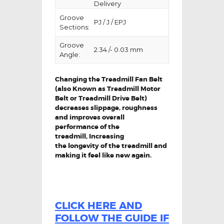
Delivery
Groove
PJ / J / EPJ
Sections:
Groove
2.34 /- 0.03 mm
Angle:
Changing the Treadmill Fan Belt
(also Known as Treadmill Motor
Belt or Treadmill Drive Belt)
decreases slippage, roughness
and improves overall
performance of the
treadmill,
Increasing
the
longevity
of the treadmill and
making it feel like new again.
CLICK HERE AND
FOLLOW THE GUIDE IF