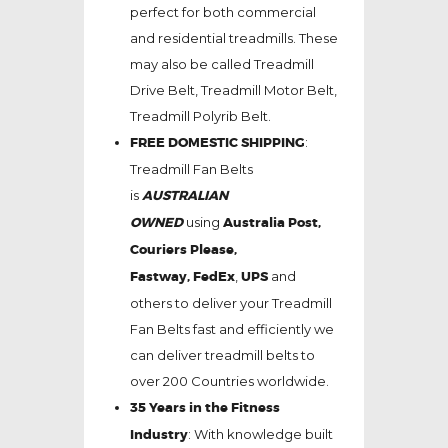
perfect for both commercial
and residential treadmills. These
may also be called Treadmill
Drive Belt, Treadmill Motor Belt,
Treadmill Polyrib Belt.
FREE DOMESTIC SHIPPING
:
Treadmill Fan Belts
is
AUSTRALIAN
OWNED
using
Australia Post,
Couriers Please,
Fastway,
FedEx
,
UPS
and
others to deliver your Treadmill
Fan Belts fast and efficiently we
can deliver treadmill belts to
over 200 Countries worldwide.
35 Years in the Fitness
Industry
: With knowledge built