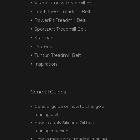
Vision Fitness Treadmill Belt
Life Fitness Treadmill Belt
PowerFit Treadmill Belt
SportsArt Treadmill Belt
Star Trac
Proteus
Tunturi Treadmill Belt
Inspiration
General Guides
General guide on how to change a
running belt
How to apply Silicone Oil to a
running machine
How to measure a treadmill running