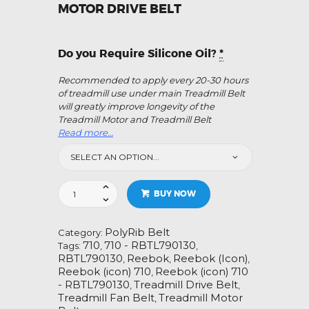
MOTOR DRIVE BELT
Do you Require Silicone Oil?
*
Recommended to apply every 20-30 hours
of treadmill use under main Treadmill Belt
will greatly improve longevity of the
Treadmill Motor and Treadmill Belt
Read more…
Reebok
BUY NOW
(icon)
710
-
PolyRib Belt
Category:
RBTL790130
710
710 - RBTL790130
Tags:
,
,
Treadmill
RBTL790130
Reebok
Reebok (Icon)
,
,
,
Fan
Reebok (icon) 710
Reebok (icon) 710
,
Motor
- RBTL790130
Treadmill Drive Belt
,
,
Drive
Treadmill Fan Belt
Treadmill Motor
,
Belt