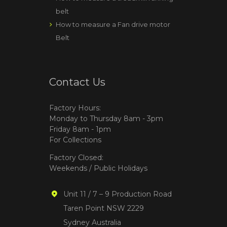
belt
How to measure a Fan drive motor
Belt
Contact Us
Factory Hours:
Monday to Thursday 8am - 3pm
Friday 8am - 1pm
For Collections
Factory Closed:
Weekends / Public Holidays
Unit 11 / 7 – 9 Production Road
Taren Point NSW 2229
Sydney Australia