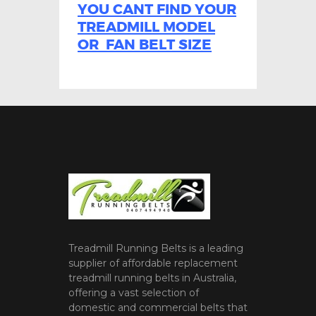
YOU CANT FIND YOUR
TREADMILL MODEL
OR FAN BELT SIZE
Treadmill Running Belts is a leading
supplier of affordable replacement
treadmill running belts in Australia,
offering a vast selection of
domestic and commercial belts that