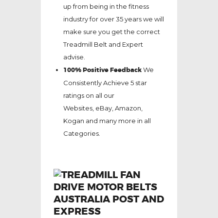
up from being in the fitness
industry for over 35 years we will
make sure you get the correct
Treadmill Belt and Expert
advise.
100% Positive Feedback
We
Consistently Achieve 5 star
ratings on all our
Websites,
eBay
, Amazon,
Kogan and many more in all
Categories.