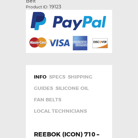
Belt
quantity
19123
Product ID:
INFO
SPECS
SHIPPING
GUIDES
SILICONE OIL
FAN BELTS
LOCAL TECHNICIANS
REEBOK (ICON) 710 –