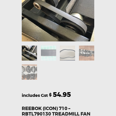
54.95
$
REEBOK (ICON) 710 –
RBTL790130 TREADMILL FAN