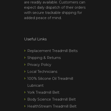
are readily available. Customers can
expect daily dispatch of their orders
with secure trackable shipping for
added peace of mind.
Useful Links
Replacement Treadmill Belts
Shipping & Returns
Privacy Policy
Local Technicians
100% Silicone Oil Treadmill
Lubricant
York Treadmill Belt
Body Science Treadmill Belt
HealthStream Treadmill Belt