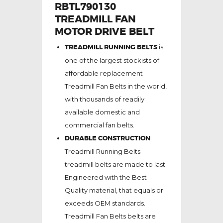
RBTL790130
TREADMILL FAN
MOTOR DRIVE BELT
TREADMILL RUNNING BELTS
is
one of the largest stockists of
affordable replacement
Treadmill Fan Belts in the world,
with thousands of readily
available domestic and
commercial fan belts.
DURABLE CONSTRUCTION
:
Treadmill Running Belts
treadmill belts are made to last.
Engineered with the Best
Quality material, that equals or
exceeds OEM standards.
Treadmill Fan Belts belts are