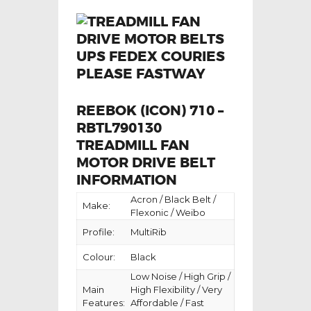
REEBOK (ICON) 710 –
RBTL790130
TREADMILL FAN
MOTOR DRIVE BELT
INFORMATION
Acron / Black Belt /
Make:
Flexonic / Weibo
Profile:
MultiRib
Colour:
Black
Low Noise / High Grip /
Main
High Flexibility / Very
Features:
Affordable / Fast