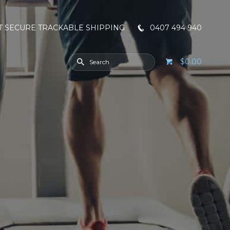
T SECURE TRACKABLE SHIPPING
0407 494 940
$0.00