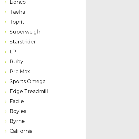
Lionco
Taeha
Topfit
Superweigh
Starstrider
LP
Ruby
Pro Max
Sports Omega
Edge Treadmill
Facile
Boyles
Byrne
California