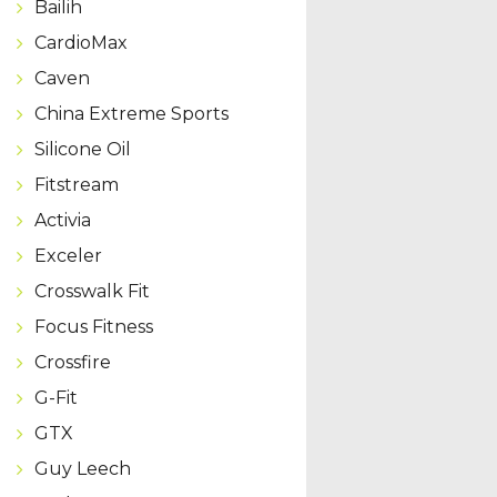
Bailih
CardioMax
Caven
China Extreme Sports
Silicone Oil
Fitstream
Activia
Exceler
Crosswalk Fit
Focus Fitness
Crossfire
G-Fit
GTX
Guy Leech