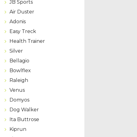
JB Sports
Air Duster
Adonis
Easy Treck
Health Trainer
Silver
Bellagio
Bowlflex
Raleigh
Venus
Domyos
Dog Walker
Ita Buttrose
Kiprun