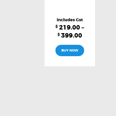
219.00
–
$
399.00
$
This
BUY NOW
product
has
multiple
variants.
The
options
may
be