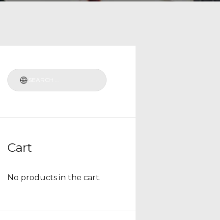
Cart
No products in the cart.