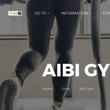
GO TO
INFORMATION
CON
AIBI G
Home
Shop
Aibi Gym