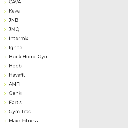
CAVA
Kava
JNB
JMQ
Intermix
Ignite
Huck Home Gym
Hebb
Havafit
AMFI
Genki
Fortis
Gym Trac
Maxx Fitness