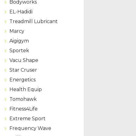
Bodyworks
EL-Hadidi
Treadmill Lubricant
Marcy
Aigigym
Sportek
Vacu Shape
Star Cruser
Energetics
Health Equip
Tomohawk
Fitness4Life
Extreme Sport
Frequency Wave