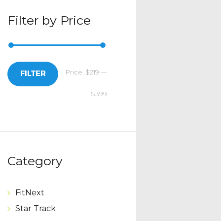
Filter by Price
Price:
$219
—
Min
Max
FILTER
$399
price
price
Category
FitNext
Star Track