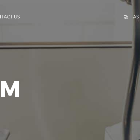
GO TO
FAS
TACT US
INFORMATION
CONTACT US
YM