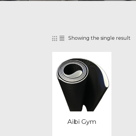
Showing the single result
SEAR
Aibi Gym