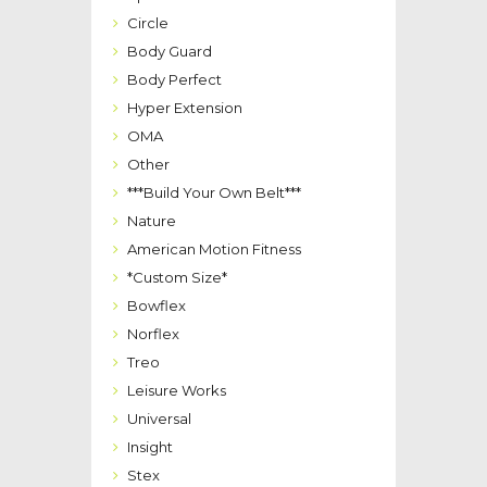
Circle
Body Guard
Body Perfect
Hyper Extension
OMA
Other
***Build Your Own Belt***
Nature
American Motion Fitness
*Custom Size*
Bowflex
Norflex
Treo
Leisure Works
Universal
Insight
Stex