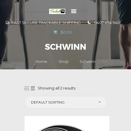
FAST SECURE TRACKABLE SHIPPING
0407 494 940
GO TO
$0.00
INFORMATION
SCHWINN
CONTACT US
Home
Shop
Schwinn
Showing all 2 results