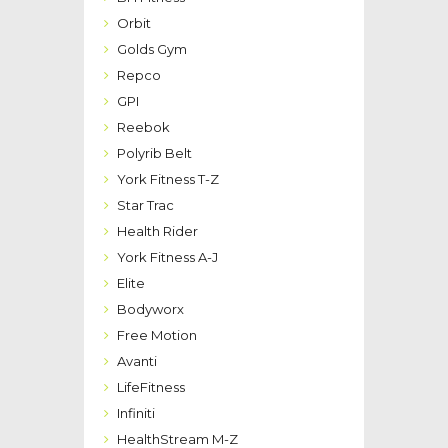
Orbit
Golds Gym
Repco
GPI
Reebok
Polyrib Belt
York Fitness T-Z
Star Trac
Health Rider
York Fitness A-J
Elite
Bodyworx
Free Motion
Avanti
LifeFitness
Infiniti
HealthStream M-Z