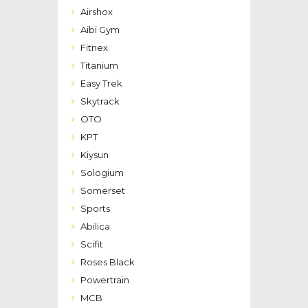
Airshox
Aibi Gym
Fitnex
Titanium
Easy Trek
Skytrack
OTO
KPT
Kiysun
Sologium
Somerset
Sports
Abilica
Scifit
Roses Black
Powertrain
MCB