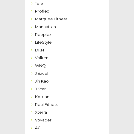
Tele
Proflex
Marquee Fitness
Manhattan
Reeplex
LifeStyle
DKN
Volken
WNQ
J Excel
Jih Kao
J Star
Korean
Real Fitness
Xterra
Voyager
AC