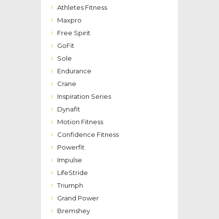
Athletes Fitness
Maxpro
Free Spirit
GoFit
Sole
Endurance
Crane
Inspiration Series
Dynafit
Motion Fitness
Confidence Fitness
Powerfit
Impulse
LifeStride
Triumph
Grand Power
Bremshey