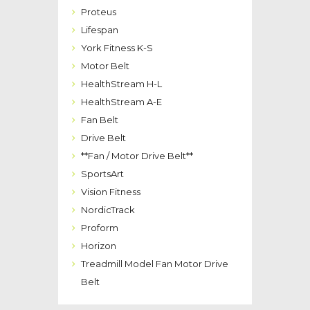
Proteus
Lifespan
York Fitness K-S
Motor Belt
HealthStream H-L
HealthStream A-E
Fan Belt
Drive Belt
**Fan / Motor Drive Belt**
SportsArt
Vision Fitness
NordicTrack
Proform
Horizon
Treadmill Model Fan Motor Drive
Belt