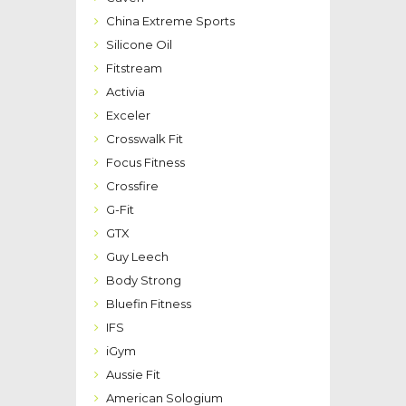
China Extreme Sports
Silicone Oil
Fitstream
Activia
Exceler
Crosswalk Fit
Focus Fitness
Crossfire
G-Fit
GTX
Guy Leech
Body Strong
Bluefin Fitness
IFS
iGym
Aussie Fit
American Sologium