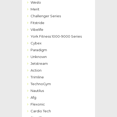
Weslo
Merit
Challenger Series
Fitstride
Vibelife
York Fitness 1000-9000 Series
Cybex
Paradigm
Unknown
Jetstream
Action
Trimline
TechnoGym
Nautilus
Afg
Flexonic
Cardio Tech