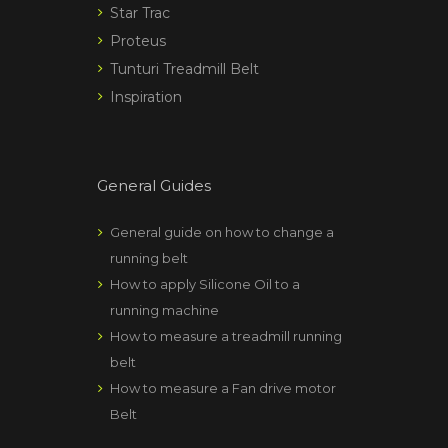
Star Trac
Proteus
Tunturi Treadmill Belt
Inspiration
General Guides
General guide on how to change a
running belt
How to apply Silicone Oil to a
running machine
How to measure a treadmill running
belt
How to measure a Fan drive motor
Belt