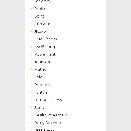
Steelflex
Profile
Spirit
LifeGear
JKexer
True Fitness
LiveStrong
Power First
Johnson
Matrix
Epic
Precore
Tunturi
Tempo Fitness
Jazfit
HealthStream F-G
Body Science
BH Fitness