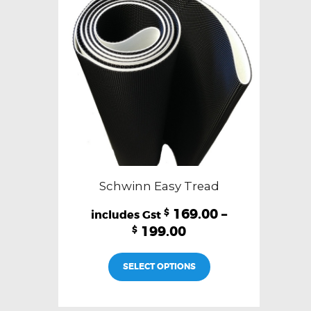
Schwinn Easy Tread
169.00
–
$
199.00
$
This
SELECT OPTIONS
product
has
multiple