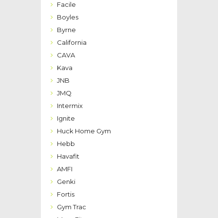
Facile
Boyles
Byrne
California
CAVA
Kava
JNB
JMQ
Intermix
Ignite
Huck Home Gym
Hebb
Havafit
AMFI
Genki
Fortis
Gym Trac