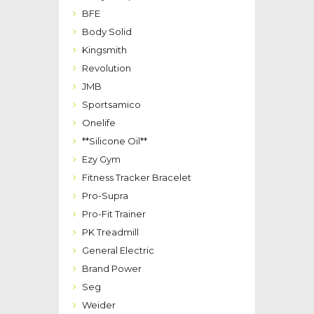
BFE
Body Solid
Kingsmith
Revolution
JMB
Sportsamico
Onelife
**Silicone Oil**
Ezy Gym
Fitness Tracker Bracelet
Pro-Supra
Pro-Fit Trainer
PK Treadmill
General Electric
Brand Power
Seg
Weider