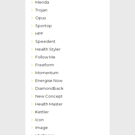
Merida
Trojan
Opus
Sportop
HPF
Speedent
Health Styler
Follow Me
Freeform
Momentum
Energise Now
Diamondback
New Concept
Health Master
Kettler
Icon
Image