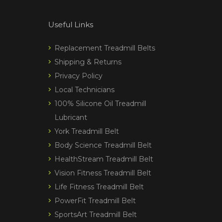
Useful Links
Replacement Treadmill Belts
Shipping & Returns
Privacy Policy
Local Technicians
100% Silicone Oil Treadmill
Lubricant
York Treadmill Belt
Body Science Treadmill Belt
HealthStream Treadmill Belt
Vision Fitness Treadmill Belt
Life Fitness Treadmill Belt
PowerFit Treadmill Belt
SportsArt Treadmill Belt