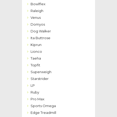
Bowlflex
Raleigh
Venus
Domyos
Dog Walker
Ita Buttrose
Kiprun
Lionco
Taeha
Topfit
Superweigh
Starstrider
LP
Ruby
Pro Max
Sports Omega
Edge Treadmill