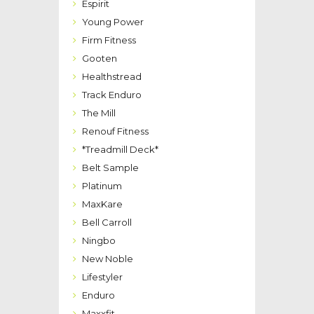
Espirit
Young Power
Firm Fitness
Gooten
Healthstread
Track Enduro
The Mill
Renouf Fitness
*Treadmill Deck*
Belt Sample
Platinum
MaxKare
Bell Carroll
Ningbo
New Noble
Lifestyler
Enduro
Maxxfit