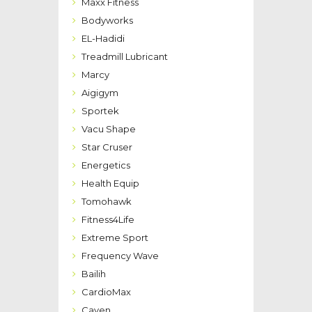
Maxx Fitness
Bodyworks
EL-Hadidi
Treadmill Lubricant
Marcy
Aigigym
Sportek
Vacu Shape
Star Cruser
Energetics
Health Equip
Tomohawk
Fitness4Life
Extreme Sport
Frequency Wave
Bailih
CardioMax
Caven