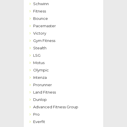
Schwinn
Fitness
Bounce
Pacemaster
Victory
Gym Fitness
Stealth
LSG
Motus
Olympic
Intenza
Prorunner
Land Fitness
Dunlop
Advanced Fitness Group
Pro
Everfit