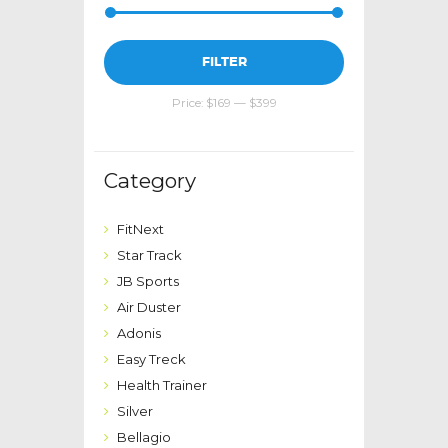
Min
Max
FILTER
price
price
Price:
$169
—
$399
Category
FitNext
Star Track
JB Sports
Air Duster
Adonis
Easy Treck
Health Trainer
Silver
Bellagio