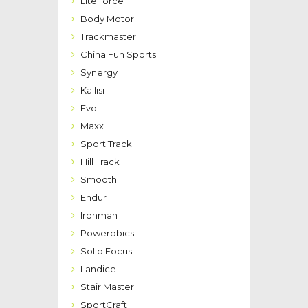
LiteForce
Body Motor
Trackmaster
China Fun Sports
Synergy
Kailisi
Evo
Maxx
Sport Track
Hill Track
Smooth
Endur
Ironman
Powerobics
Solid Focus
Landice
Stair Master
SportCraft