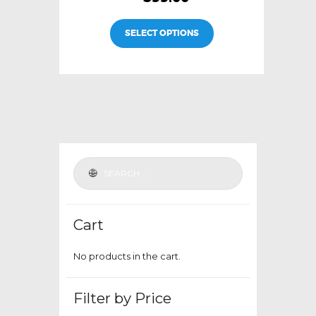
This
SELECT OPTIONS
product
has
multiple
variants.
The
options
may
be
chosen
on
the
Cart
product
page
No products in the cart.
Filter by Price