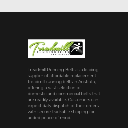
Treadmill Running Belts is a leading
supplier of affordable replacement
treadmill running belts in Australia,
offering a vast selection of
domestic and commercial belts that
are readily available. Customers can
expect daily dispatch of their orders
with secure trackable shipping for
added peace of mind.