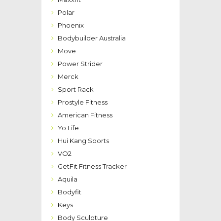
Polar
Phoenix
Bodybuilder Australia
Move
Power Strider
Merck
Sport Rack
Prostyle Fitness
American Fitness
Yo Life
Hui Kang Sports
VO2
GetFit Fitness Tracker
Aquila
Bodyfit
Keys
Body Sculpture