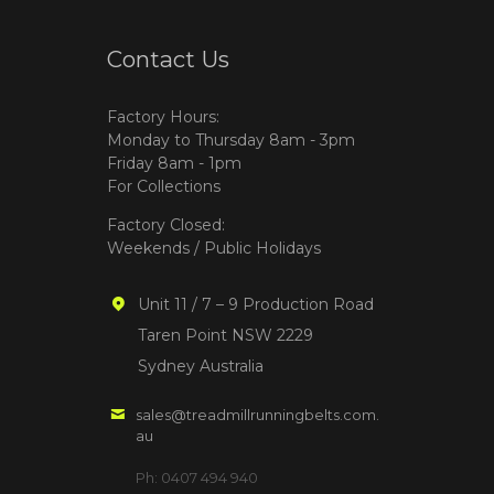
Contact Us
Factory Hours:
Monday to Thursday 8am - 3pm
Friday 8am - 1pm
For Collections
Factory Closed:
Weekends / Public Holidays
Unit 11 / 7 – 9 Production Road
Taren Point NSW 2229
Sydney Australia
sales@treadmillrunningbelts.com.
au
Ph: 0407 494 940