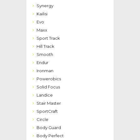
Synergy
Kailisi
Evo
Maxx
Sport Track
Hill Track
Smooth
Endur
Ironman
Powerobics
Solid Focus
Landice
Stair Master
SportCraft
Circle
Body Guard
Body Perfect