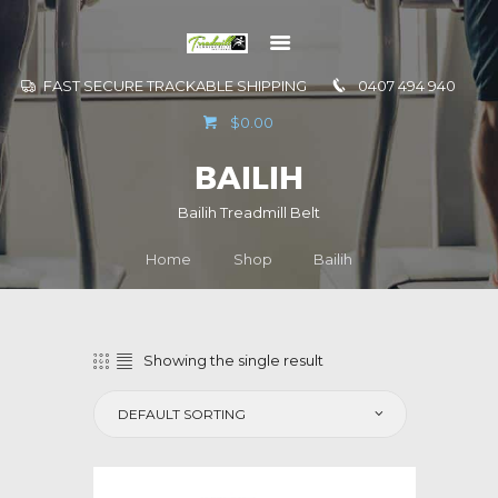
FAST SECURE TRACKABLE SHIPPING
0407 494 940
GO TO
$0.00
INFORMATION
BAILIH
CONTACT US
Bailih Treadmill Belt
Home
Shop
Bailih
Showing the single result