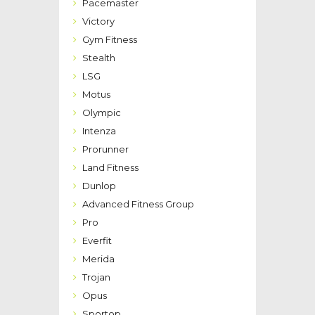
Pacemaster
Victory
Gym Fitness
Stealth
LSG
Motus
Olympic
Intenza
Prorunner
Land Fitness
Dunlop
Advanced Fitness Group
Pro
Everfit
Merida
Trojan
Opus
Sportop