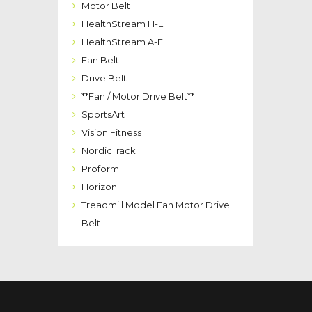
Motor Belt
HealthStream H-L
HealthStream A-E
Fan Belt
Drive Belt
**Fan / Motor Drive Belt**
SportsArt
Vision Fitness
NordicTrack
Proform
Horizon
Treadmill Model Fan Motor Drive
Belt