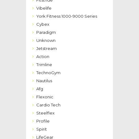
Vibelife
York Fitness 1000-9000 Series
Cybex
Paradigm
Unknown
Jetstream
Action
Trimline
TechnoGym
Nautilus
Afg
Flexonic
Cardio Tech
Steelflex
Profile
Spirit
LifeGear