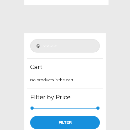
multiple
variants.
The
options
may
be
chosen
on
the
Cart
product
page
No products in the cart.
Filter by Price
Min
Max
FILTER
price
price