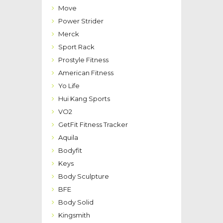
Move
Power Strider
Merck
Sport Rack
Prostyle Fitness
American Fitness
Yo Life
Hui Kang Sports
VO2
GetFit Fitness Tracker
Aquila
Bodyfit
Keys
Body Sculpture
BFE
Body Solid
Kingsmith