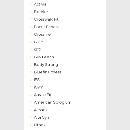
Activia
Exceler
Crosswalk Fit
Focus Fitness
Crossfire
G-Fit
GTX
Guy Leech
Body Strong
Bluefin Fitness
IFS
iGym
Aussie Fit
American Sologium
Airshox
Aibi Gym
Fitnex