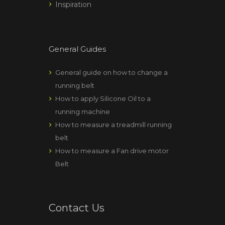
Inspiration
General Guides
General guide on how to change a
running belt
How to apply Silicone Oil to a
running machine
How to measure a treadmill running
belt
How to measure a Fan drive motor
Belt
Contact Us