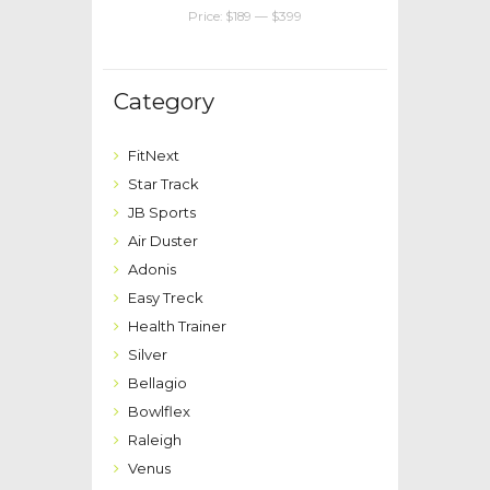
Price:
$189
—
$399
Category
FitNext
Star Track
JB Sports
Air Duster
Adonis
Easy Treck
Health Trainer
Silver
Bellagio
Bowlflex
Raleigh
Venus