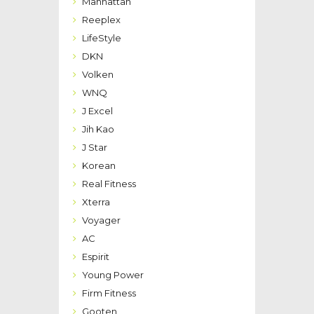
Manhattan
Reeplex
LifeStyle
DKN
Volken
WNQ
J Excel
Jih Kao
J Star
Korean
Real Fitness
Xterra
Voyager
AC
Espirit
Young Power
Firm Fitness
Gooten