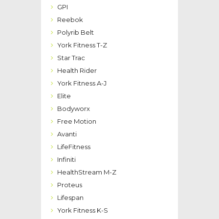
GPI
Reebok
Polyrib Belt
York Fitness T-Z
Star Trac
Health Rider
York Fitness A-J
Elite
Bodyworx
Free Motion
Avanti
LifeFitness
Infiniti
HealthStream M-Z
Proteus
Lifespan
York Fitness K-S