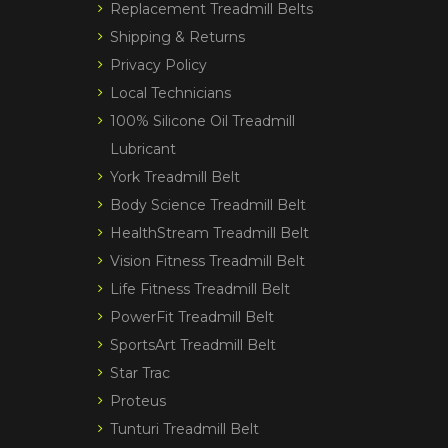
Replacement Treadmill Belts
Shipping & Returns
Privacy Policy
Local Technicians
100% Silicone Oil Treadmill
Lubricant
York Treadmill Belt
Body Science Treadmill Belt
HealthStream Treadmill Belt
Vision Fitness Treadmill Belt
Life Fitness Treadmill Belt
PowerFit Treadmill Belt
SportsArt Treadmill Belt
Star Trac
Proteus
Tunturi Treadmill Belt