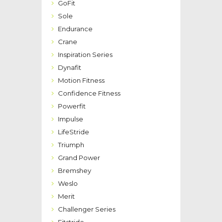
GoFit
Sole
Endurance
Crane
Inspiration Series
Dynafit
Motion Fitness
Confidence Fitness
Powerfit
Impulse
LifeStride
Triumph
Grand Power
Bremshey
Weslo
Merit
Challenger Series
Fitstride