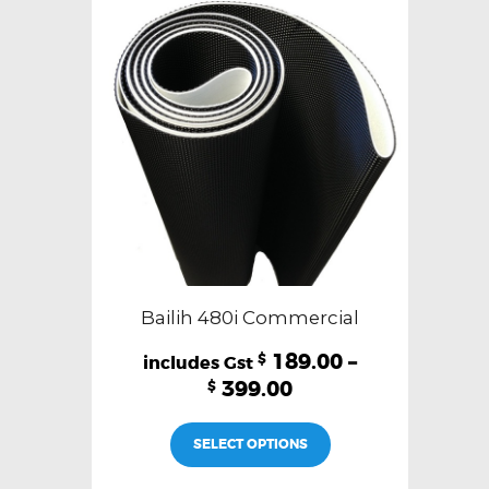
Bailih 480i Commercial
189.00
–
$
399.00
$
This
SELECT OPTIONS
product
has