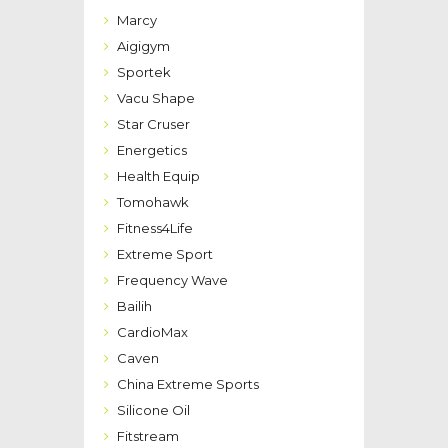
Marcy
Aigigym
Sportek
Vacu Shape
Star Cruser
Energetics
Health Equip
Tomohawk
Fitness4Life
Extreme Sport
Frequency Wave
Bailih
CardioMax
Caven
China Extreme Sports
Silicone Oil
Fitstream