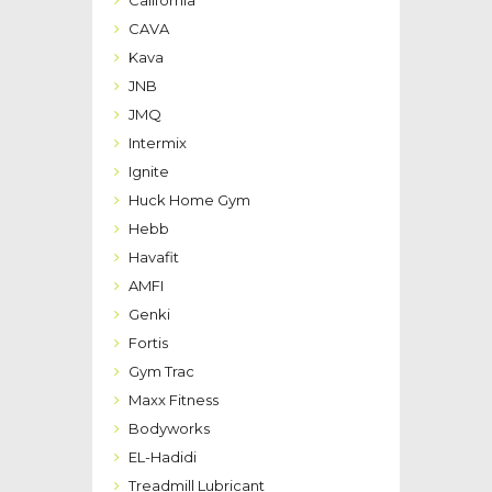
CAVA
Kava
JNB
JMQ
Intermix
Ignite
Huck Home Gym
Hebb
Havafit
AMFI
Genki
Fortis
Gym Trac
Maxx Fitness
Bodyworks
EL-Hadidi
Treadmill Lubricant