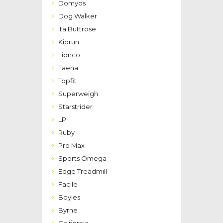
Domyos
Dog Walker
Ita Buttrose
Kiprun
Lionco
Taeha
Topfit
Superweigh
Starstrider
LP
Ruby
Pro Max
Sports Omega
Edge Treadmill
Facile
Boyles
Byrne
California