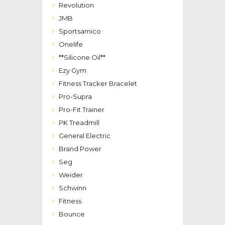
Revolution
JMB
Sportsamico
Onelife
**Silicone Oil**
Ezy Gym
Fitness Tracker Bracelet
Pro-Supra
Pro-Fit Trainer
PK Treadmill
General Electric
Brand Power
Seg
Weider
Schwinn
Fitness
Bounce