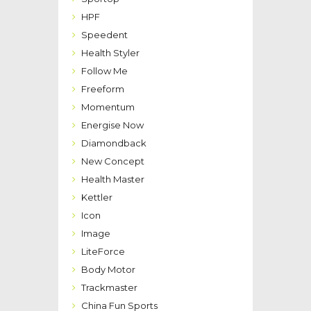
HPF
Speedent
Health Styler
Follow Me
Freeform
Momentum
Energise Now
Diamondback
New Concept
Health Master
Kettler
Icon
Image
LiteForce
Body Motor
Trackmaster
China Fun Sports