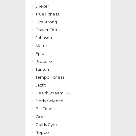
JKexer
True Fitness
LiveStrong
Power First
Johnson
Matrix
Epic
Precore
Tunturi
Tempo Fitness
Jazfit
HealthStream F-G
Body Science
BH Fitness
Orbit
Golds Gym
Repco