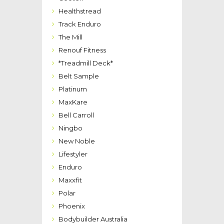
Healthstread
Track Enduro
The Mill
Renouf Fitness
*Treadmill Deck*
Belt Sample
Platinum
MaxKare
Bell Carroll
Ningbo
New Noble
Lifestyler
Enduro
Maxxfit
Polar
Phoenix
Bodybuilder Australia