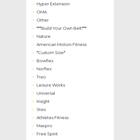
Hyper Extension
OMA
Other
***Build Your Own Belt***
Nature
American Motion Fitness
*Custom Size*
Bowflex
Norflex
Treo
Leisure Works
Universal
Insight
Stex
Athletes Fitness
Maxpro
Free Spirit