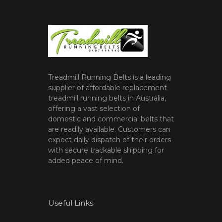
Treadmill Running Belts is a leading
supplier of affordable replacement
treadmill running belts in Australia,
offering a vast selection of
domestic and commercial belts that
are readily available. Customers can
expect daily dispatch of their orders
with secure trackable shipping for
added peace of mind.
Useful Links