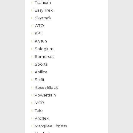
Titanium
Easy Trek
Skytrack
OTO
KPT
Kiysun
Sologium
Somerset
Sports
Abilica
Scifit
Roses Black
Powertrain
MCB
Tele
Proflex
Marquee Fitness