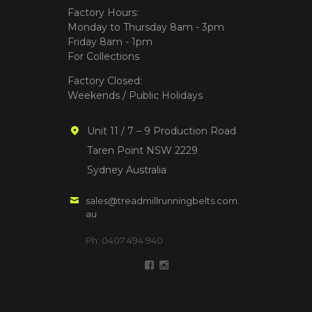
Factory Hours:
Monday to Thursday 8am - 3pm
Friday 8am - 1pm
For Collections
Factory Closed:
Weekends / Public Holidays
Unit 11 / 7 – 9 Production Road
Taren Point NSW 2229
Sydney Australia
sales@treadmillrunningbelts.com.
au
Ph: 0407 494 940