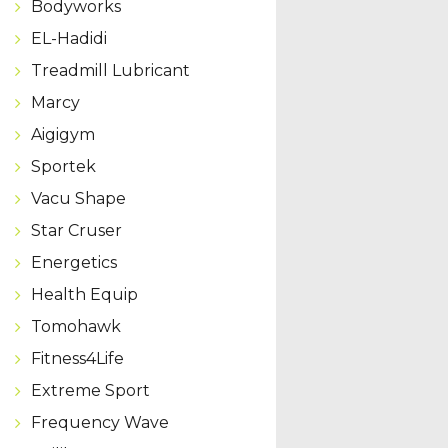
Bodyworks
EL-Hadidi
Treadmill Lubricant
Marcy
Aigigym
Sportek
Vacu Shape
Star Cruser
Energetics
Health Equip
Tomohawk
Fitness4Life
Extreme Sport
Frequency Wave