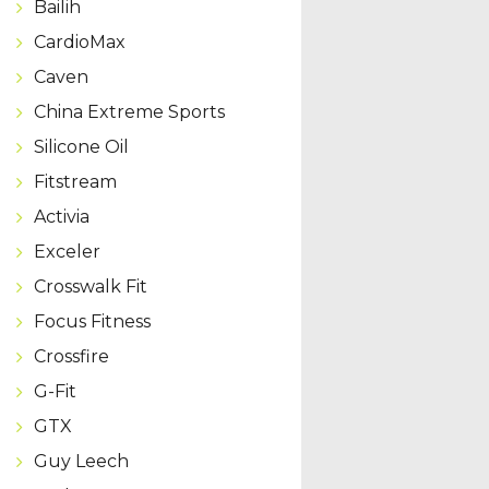
Bailih
CardioMax
Caven
China Extreme Sports
Silicone Oil
Fitstream
Activia
Exceler
Crosswalk Fit
Focus Fitness
Crossfire
G-Fit
GTX
Guy Leech