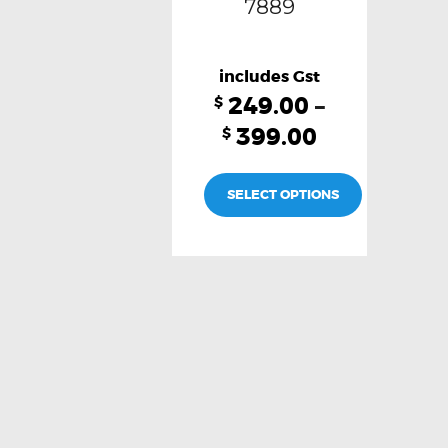
7889
249.00
–
$
399.00
$
SELECT OPTIONS
This
product
has
multiple
variants.
The
options