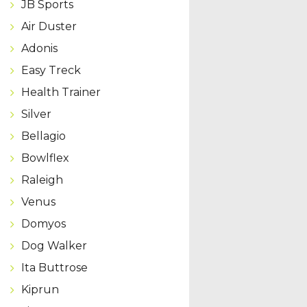
JB Sports
Air Duster
Adonis
Easy Treck
Health Trainer
Silver
Bellagio
Bowlflex
Raleigh
Venus
Domyos
Dog Walker
Ita Buttrose
Kiprun