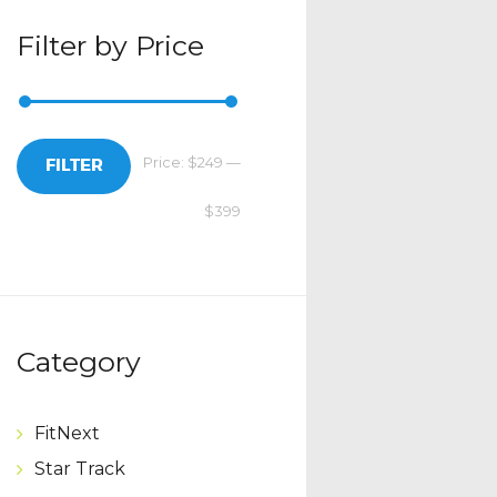
Filter by Price
Price:
$249
—
Min
Max
FILTER
$399
price
price
Category
FitNext
Star Track