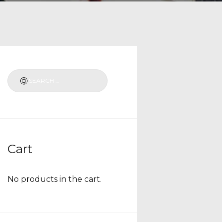
Cart
No products in the cart.