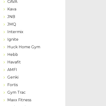
CAVA
Kava
JNB
JMQ
Intermix
Ignite
Huck Home Gym
Hebb
Havafit
AMFI
Genki
Fortis
Gym Trac
Maxx Fitness