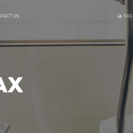
GO TO
FAS
TACT US
INFORMATION
CONTACT US
AX