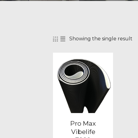
Showing the single result
SEAR
Pro Max
Vibelife