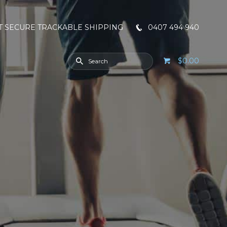
T SECURE TRACKABLE SHIPPING
0407 494 940
$0.00