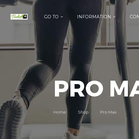
GO TO
INFORMATION
CON
PRO M
Home
Shop
Pro Max