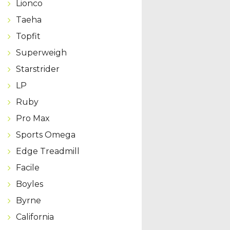
Lionco
Taeha
Topfit
Superweigh
Starstrider
LP
Ruby
Pro Max
Sports Omega
Edge Treadmill
Facile
Boyles
Byrne
California