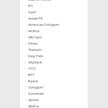
IFS
iGym
Aussie Fit
American Sologium
Airshox
Aibi Gym
Fitnex
Titanium
Easy Trek
Skytrack
OTO
KPT
Kiysun
Sologium
Somerset
Sports
Abilica