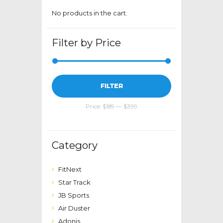
page
No products in the cart.
Filter by Price
Min
Max
FILTER
price
price
Price:
$189
—
$399
Category
FitNext
Star Track
JB Sports
Air Duster
Adonis