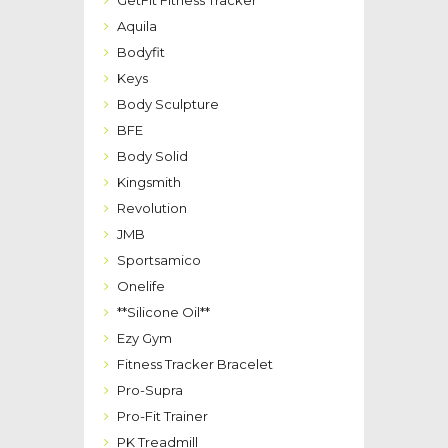
GetFit Fitness Tracker
Aquila
Bodyfit
Keys
Body Sculpture
BFE
Body Solid
Kingsmith
Revolution
JMB
Sportsamico
Onelife
**Silicone Oil**
Ezy Gym
Fitness Tracker Bracelet
Pro-Supra
Pro-Fit Trainer
PK Treadmill