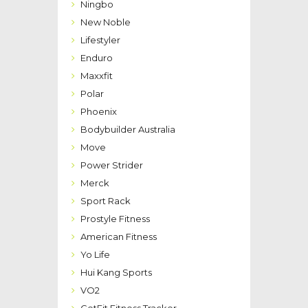
Ningbo
New Noble
Lifestyler
Enduro
Maxxfit
Polar
Phoenix
Bodybuilder Australia
Move
Power Strider
Merck
Sport Rack
Prostyle Fitness
American Fitness
Yo Life
Hui Kang Sports
VO2