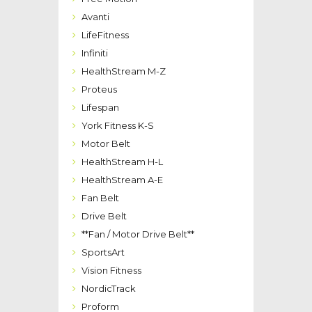
Avanti
LifeFitness
Infiniti
HealthStream M-Z
Proteus
Lifespan
York Fitness K-S
Motor Belt
HealthStream H-L
HealthStream A-E
Fan Belt
Drive Belt
**Fan / Motor Drive Belt**
SportsArt
Vision Fitness
NordicTrack
Proform