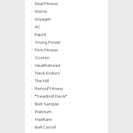
Real Fitness
Xterra
Voyager
AC
Espirit
Young Power
Firm Fitness
Gooten
Healthstread
Track Enduro
The Mill
Renouf Fitness
*Treadmill Deck*
Belt Sample
Platinum
MaxKare
Bell Carroll