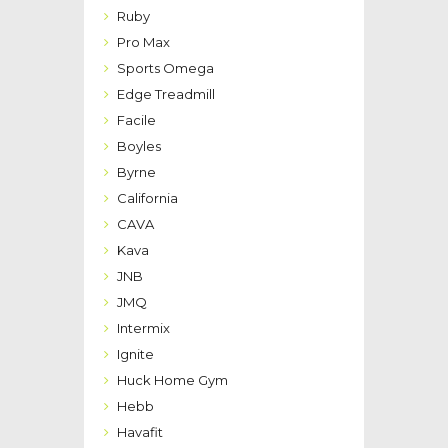
Ruby
Pro Max
Sports Omega
Edge Treadmill
Facile
Boyles
Byrne
California
CAVA
Kava
JNB
JMQ
Intermix
Ignite
Huck Home Gym
Hebb
Havafit