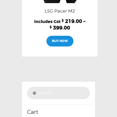
LSG Pacer M2
219.00
–
$
399.00
$
This
BUY NOW
product
has
multiple
variants.
The
options
may
be
chosen
on
the
Cart
product