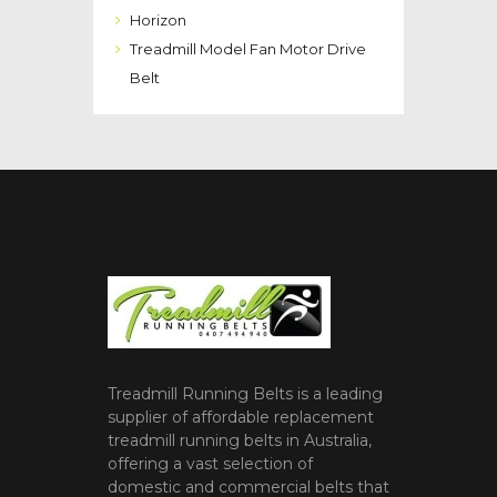
Horizon
Treadmill Model Fan Motor Drive
Belt
Treadmill Running Belts is a leading
supplier of affordable replacement
treadmill running belts in Australia,
offering a vast selection of
domestic and commercial belts that