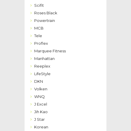
Scifit
Roses Black
Powertrain
MCB
Tele
Proflex
Marquee Fitness
Manhattan
Reeplex
LifeStyle
DKN
Volken
WNQ
J Excel
Jih Kao
J Star
Korean