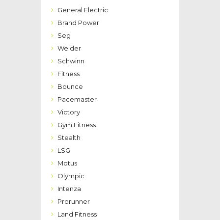
General Electric
Brand Power
Seg
Weider
Schwinn
Fitness
Bounce
Pacemaster
Victory
Gym Fitness
Stealth
LSG
Motus
Olympic
Intenza
Prorunner
Land Fitness