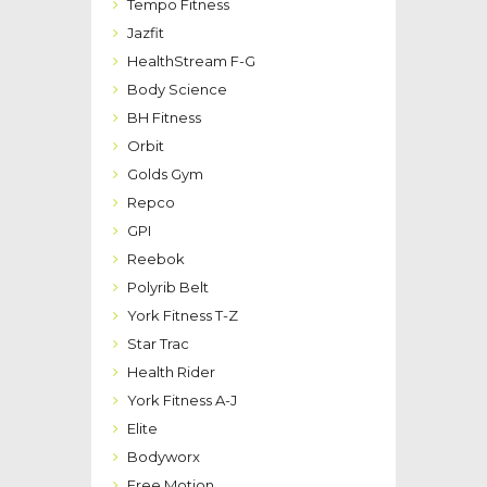
Tempo Fitness
Jazfit
HealthStream F-G
Body Science
BH Fitness
Orbit
Golds Gym
Repco
GPI
Reebok
Polyrib Belt
York Fitness T-Z
Star Trac
Health Rider
York Fitness A-J
Elite
Bodyworx
Free Motion