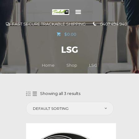
FAST SECURE TRACKABLE SHIPPING
0407 494 940
GO TO
$0.00
INFORMATION
LSG
CONTACT US
Home
Shop
LSG
Showing all 3 results