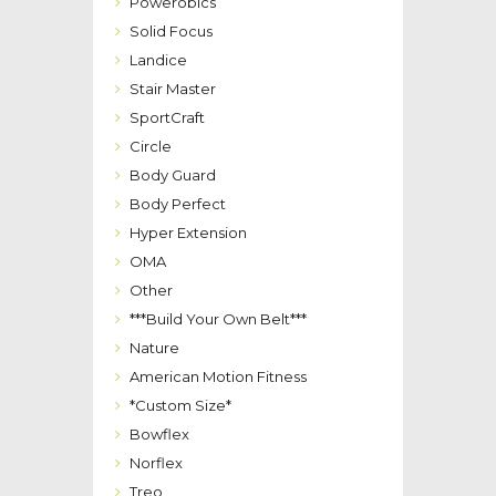
Powerobics
Solid Focus
Landice
Stair Master
SportCraft
Circle
Body Guard
Body Perfect
Hyper Extension
OMA
Other
***Build Your Own Belt***
Nature
American Motion Fitness
*Custom Size*
Bowflex
Norflex
Treo