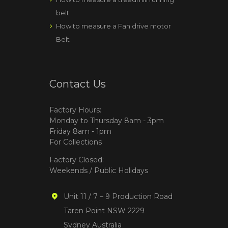
belt
How to measure a Fan drive motor
Belt
Contact Us
Factory Hours:
Monday to Thursday 8am - 3pm
Friday 8am - 1pm
For Collections
Factory Closed:
Weekends / Public Holidays
Unit 11 / 7 – 9 Production Road
Taren Point NSW 2229
Sydney Australia