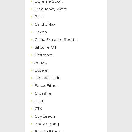
Extreme Sport
Frequency Wave
Bailih
CardioMax
Caven
China Extreme Sports
Silicone Oil
Fitstream
Activia
Exceler
Crosswalk Fit
Focus Fitness
Crossfire
G-Fit
GTX
Guy Leech
Body Strong
Bluefin Fitness