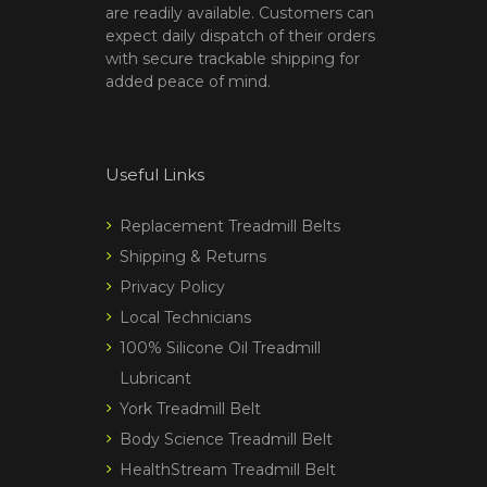
are readily available. Customers can
expect daily dispatch of their orders
with secure trackable shipping for
added peace of mind.
Useful Links
Replacement Treadmill Belts
Shipping & Returns
Privacy Policy
Local Technicians
100% Silicone Oil Treadmill
Lubricant
York Treadmill Belt
Body Science Treadmill Belt
HealthStream Treadmill Belt