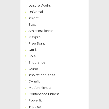
Leisure Works
Universal
Insight
Stex
Athletes Fitness
Maxpro
Free Spirit
GoFit
Sole
Endurance
Crane
Inspiration Series
Dynafit
Motion Fitness
Confidence Fitness
Powerfit
Impulse