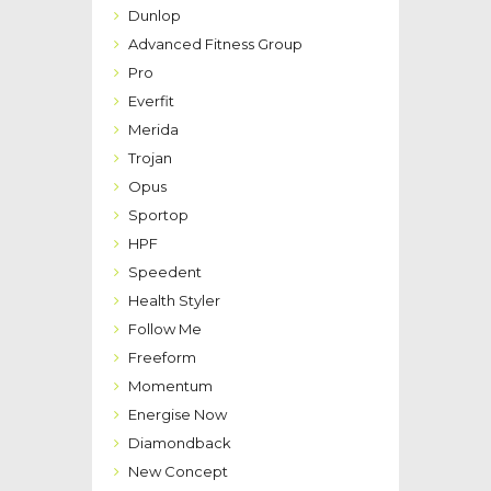
Dunlop
Advanced Fitness Group
Pro
Everfit
Merida
Trojan
Opus
Sportop
HPF
Speedent
Health Styler
Follow Me
Freeform
Momentum
Energise Now
Diamondback
New Concept