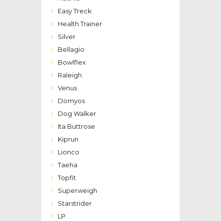
Easy Treck
Health Trainer
Silver
Bellagio
Bowlflex
Raleigh
Venus
Domyos
Dog Walker
Ita Buttrose
Kiprun
Lionco
Taeha
Topfit
Superweigh
Starstrider
LP