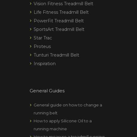
Vision Fitness Treadmill Belt
Life Fitness Treadmill Belt
PowerFit Treadmill Belt
SportsArt Treadmill Belt
Star Trac
Proteus
Tunturi Treadmill Belt
Inspiration
General Guides
General guide on how to change a
running belt
How to apply Silicone Oil to a
running machine
How to measure a treadmill running