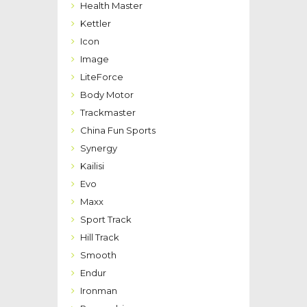
Health Master
Kettler
Icon
Image
LiteForce
Body Motor
Trackmaster
China Fun Sports
Synergy
Kailisi
Evo
Maxx
Sport Track
Hill Track
Smooth
Endur
Ironman