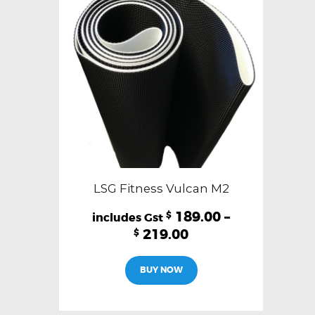
LSG Fitness Vulcan M2
189.00
–
$
219.00
$
This
BUY NOW
product
has
multiple