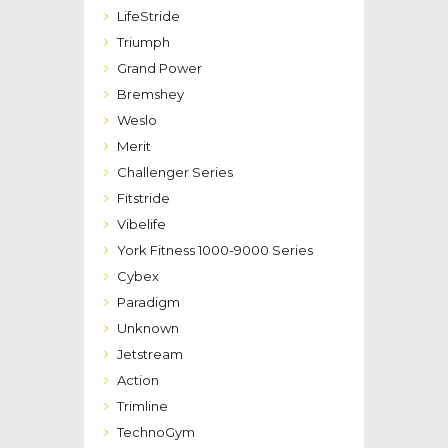
LifeStride
Triumph
Grand Power
Bremshey
Weslo
Merit
Challenger Series
Fitstride
Vibelife
York Fitness 1000-9000 Series
Cybex
Paradigm
Unknown
Jetstream
Action
Trimline
TechnoGym