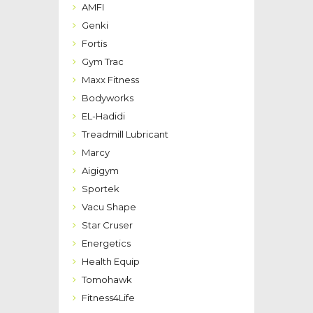
AMFI
Genki
Fortis
Gym Trac
Maxx Fitness
Bodyworks
EL-Hadidi
Treadmill Lubricant
Marcy
Aigigym
Sportek
Vacu Shape
Star Cruser
Energetics
Health Equip
Tomohawk
Fitness4Life