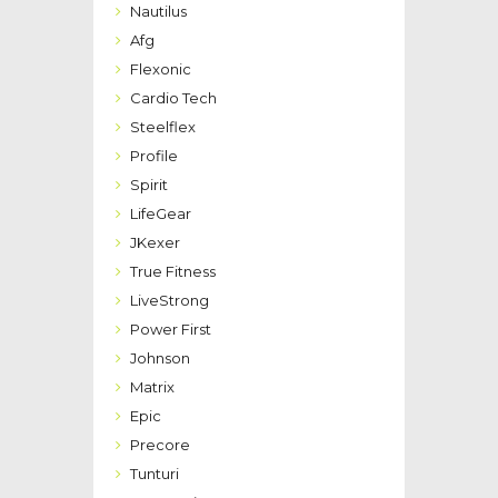
Nautilus
Afg
Flexonic
Cardio Tech
Steelflex
Profile
Spirit
LifeGear
JKexer
True Fitness
LiveStrong
Power First
Johnson
Matrix
Epic
Precore
Tunturi