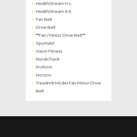
HealthStream H-L
HealthStream A-E
Fan Belt
Drive Belt
**Fan / Motor Drive Belt**
SportsArt
Vision Fitness
NordicTrack
Proform
Horizon
Treadmill Model Fan Motor Drive
Belt