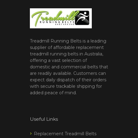
Treadmill Running Belts is a leading
supplier of affordable replacement
treadmill running belts in Australia,
offering a vast selection of
domestic and commercial belts that
are readily available. Customers can
expect daily dispatch of their orders
with secure trackable shipping for
added peace of mind.
Useful Links
Replacement Treadmill Belts