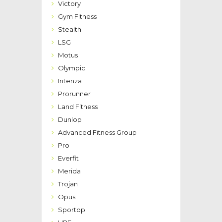
Victory
Gym Fitness
Stealth
LSG
Motus
Olympic
Intenza
Prorunner
Land Fitness
Dunlop
Advanced Fitness Group
Pro
Everfit
Merida
Trojan
Opus
Sportop