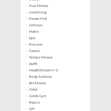
True Fitness
LiveStrong
Power First
Johnson
Matrix
Epic
Precore
Tunturi
Tempo Fitness
Jazfit
HealthStream F-G
Body Science
BH Fitness
Orbit
Golds Gym
Repco
GPI