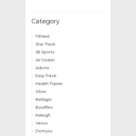
Category
FitNext
Star Track
JB Sports
Air Duster
Adonis
Easy Treck
Health Trainer
Silver
Bellagio
Bowlflex
Raleigh
Venus
Domyos