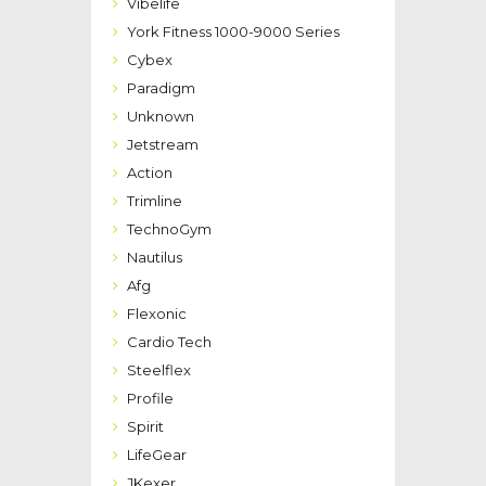
Vibelife
York Fitness 1000-9000 Series
Cybex
Paradigm
Unknown
Jetstream
Action
Trimline
TechnoGym
Nautilus
Afg
Flexonic
Cardio Tech
Steelflex
Profile
Spirit
LifeGear
JKexer