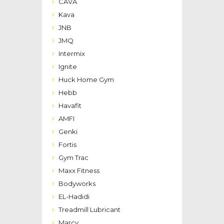
CAVA
Kava
JNB
JMQ
Intermix
Ignite
Huck Home Gym
Hebb
Havafit
AMFI
Genki
Fortis
Gym Trac
Maxx Fitness
Bodyworks
EL-Hadidi
Treadmill Lubricant
Marcy