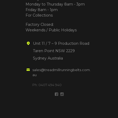
Monday to Thursday 8am - 3pm
Friday 8am - 1pm
For Collections
Factory Closed:
Weekends / Public Holidays
Unit 11 / 7 – 9 Production Road
Taren Point NSW 2229
Sydney Australia
sales@treadmillrunningbelts.com.
au
Ph: 0407 494 940