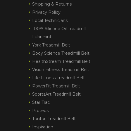
Shipping & Returns
Privacy Policy
Local Technicians
100% Silicone Oil Treadmill
Lubricant
York Treadmill Belt
Body Science Treadmill Belt
HealthStream Treadmill Belt
Vision Fitness Treadmill Belt
Life Fitness Treadmill Belt
PowerFit Treadmill Belt
SportsArt Treadmill Belt
Star Trac
Proteus
Tunturi Treadmill Belt
Inspiration