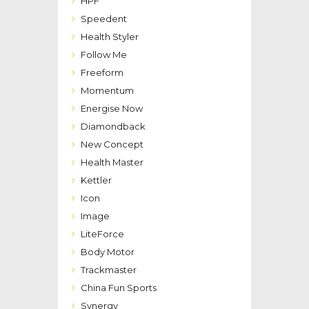
HPF
Speedent
Health Styler
Follow Me
Freeform
Momentum
Energise Now
Diamondback
New Concept
Health Master
Kettler
Icon
Image
LiteForce
Body Motor
Trackmaster
China Fun Sports
Synergy