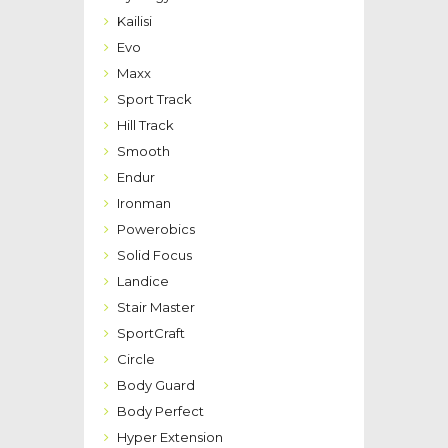
Kailisi
Evo
Maxx
Sport Track
Hill Track
Smooth
Endur
Ironman
Powerobics
Solid Focus
Landice
Stair Master
SportCraft
Circle
Body Guard
Body Perfect
Hyper Extension