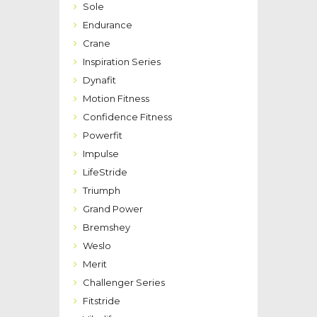
Sole
Endurance
Crane
Inspiration Series
Dynafit
Motion Fitness
Confidence Fitness
Powerfit
Impulse
LifeStride
Triumph
Grand Power
Bremshey
Weslo
Merit
Challenger Series
Fitstride