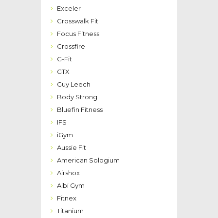
Exceler
Crosswalk Fit
Focus Fitness
Crossfire
G-Fit
GTX
Guy Leech
Body Strong
Bluefin Fitness
IFS
iGym
Aussie Fit
American Sologium
Airshox
Aibi Gym
Fitnex
Titanium