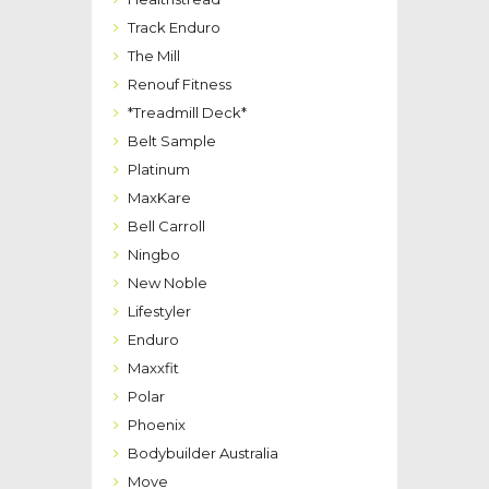
Track Enduro
The Mill
Renouf Fitness
*Treadmill Deck*
Belt Sample
Platinum
MaxKare
Bell Carroll
Ningbo
New Noble
Lifestyler
Enduro
Maxxfit
Polar
Phoenix
Bodybuilder Australia
Move