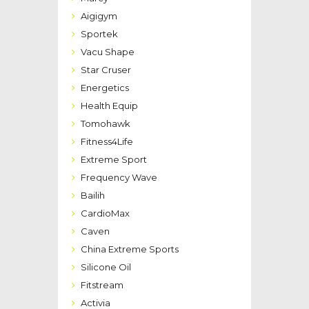
Aigigym
Sportek
Vacu Shape
Star Cruser
Energetics
Health Equip
Tomohawk
Fitness4Life
Extreme Sport
Frequency Wave
Bailih
CardioMax
Caven
China Extreme Sports
Silicone Oil
Fitstream
Activia