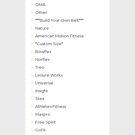
OMA
Other
***Build Your Own Belt***
Nature
American Motion Fitness
*Custom Size*
Bowflex
Norflex
Treo
Leisure Works
Universal
Insight
Stex
Athletes Fitness
Maxpro
Free Spirit
GoFit