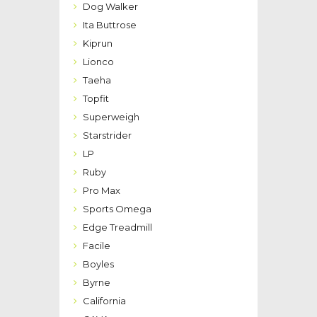
Dog Walker
Ita Buttrose
Kiprun
Lionco
Taeha
Topfit
Superweigh
Starstrider
LP
Ruby
Pro Max
Sports Omega
Edge Treadmill
Facile
Boyles
Byrne
California