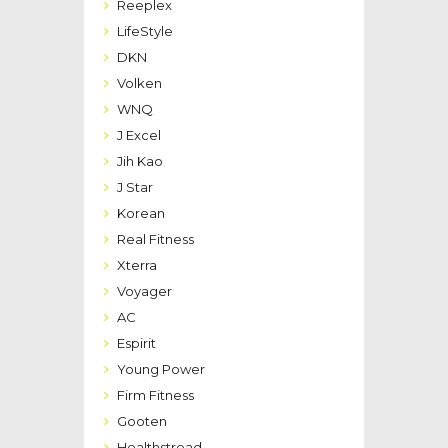
Reeplex
LifeStyle
DKN
Volken
WNQ
J Excel
Jih Kao
J Star
Korean
Real Fitness
Xterra
Voyager
AC
Espirit
Young Power
Firm Fitness
Gooten
Healthstread