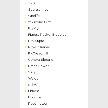
JMB
Sportsamico
Onelife
**Silicone Oil**
Ezy Gym
Fitness Tracker Bracelet
Pro-Supra
Pro-Fit Trainer
PK Treadmill
General Electric
Brand Power
Seg
Weider
Schwinn
Fitness
Bounce
Pacemaster