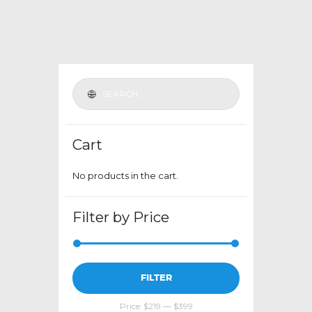
variants.
The
options
may
be
chosen
on
the
Cart
product
page
No products in the cart.
Filter by Price
Min
Max
FILTER
price
price
Price:
$219
—
$399