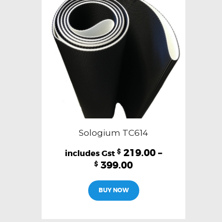
Sologium TC614
219.00
–
$
399.00
$
This
BUY NOW
product
has
multiple