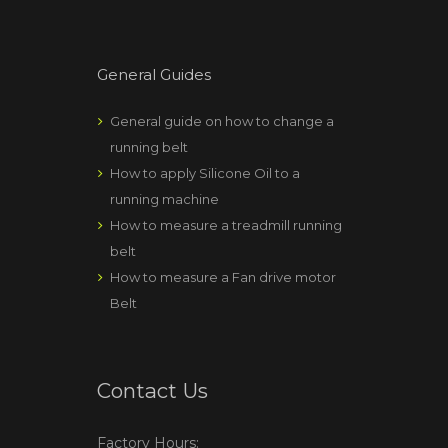
General Guides
General guide on how to change a
running belt
How to apply Silicone Oil to a
running machine
How to measure a treadmill running
belt
How to measure a Fan drive motor
Belt
Contact Us
Factory Hours: