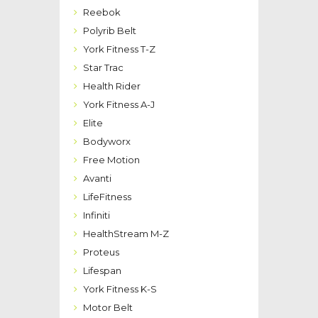
Reebok
Polyrib Belt
York Fitness T-Z
Star Trac
Health Rider
York Fitness A-J
Elite
Bodyworx
Free Motion
Avanti
LifeFitness
Infiniti
HealthStream M-Z
Proteus
Lifespan
York Fitness K-S
Motor Belt