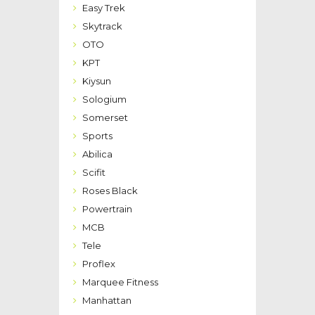
Easy Trek
Skytrack
OTO
KPT
Kiysun
Sologium
Somerset
Sports
Abilica
Scifit
Roses Black
Powertrain
MCB
Tele
Proflex
Marquee Fitness
Manhattan