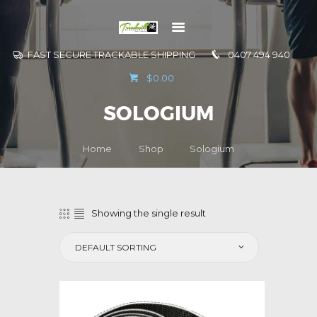
FAST SECURE TRACKABLE SHIPPING
0407 494 940
GO TO
$0.00
INFORMATION
SOLOGIUM
CONTACT US
Home
Shop
Sologium
Showing the single result