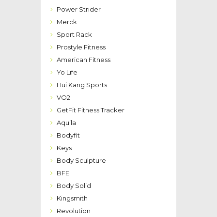
Power Strider
Merck
Sport Rack
Prostyle Fitness
American Fitness
Yo Life
Hui Kang Sports
VO2
GetFit Fitness Tracker
Aquila
Bodyfit
Keys
Body Sculpture
BFE
Body Solid
Kingsmith
Revolution