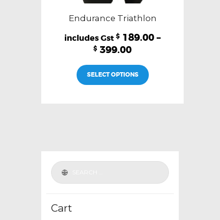
Endurance Triathlon
189.00
–
$
399.00
$
This
SELECT OPTIONS
product
has
multiple
variants.
The
options
may
be
chosen
on
the
Cart
product