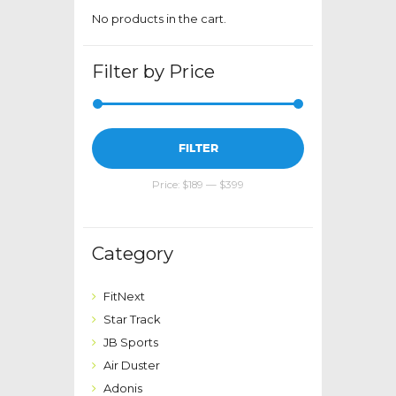
page
No products in the cart.
Filter by Price
Min
Max
FILTER
price
price
Price:
$189
—
$399
Category
FitNext
Star Track
JB Sports
Air Duster
Adonis