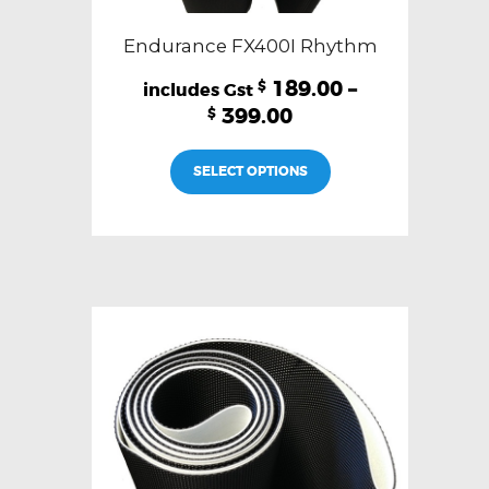
Endurance FX400I Rhythm
189.00
–
$
399.00
$
This
SELECT OPTIONS
product
has
multiple
variants.
The
options
may
be
chosen
on
the
product