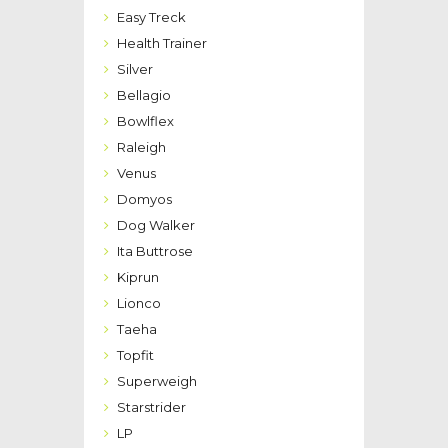
Easy Treck
Health Trainer
Silver
Bellagio
Bowlflex
Raleigh
Venus
Domyos
Dog Walker
Ita Buttrose
Kiprun
Lionco
Taeha
Topfit
Superweigh
Starstrider
LP