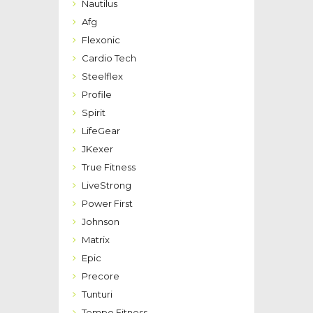
Nautilus
Afg
Flexonic
Cardio Tech
Steelflex
Profile
Spirit
LifeGear
JKexer
True Fitness
LiveStrong
Power First
Johnson
Matrix
Epic
Precore
Tunturi
Tempo Fitness