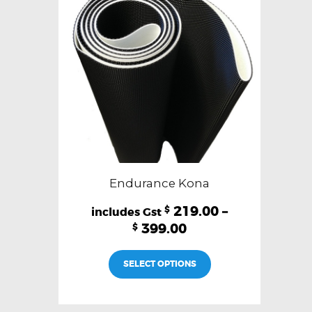
be
chosen
on
the
product
page
Endurance Kona
219.00
–
$
399.00
$
This
SELECT OPTIONS
product
has
multiple