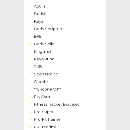
Aquila
Bodyfit
Keys
Body Sculpture
BFE
Body Solid
Kingsmith
Revolution
JMB
Sportsamico
Onelife
**Silicone Oil**
Ezy Gym
Fitness Tracker Bracelet
Pro-Supra
Pro-Fit Trainer
PK Treadmill