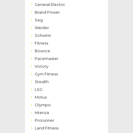
General Electric
Brand Power
Seg
Weider
Schwinn
Fitness
Bounce
Pacemaster
Victory
Gym Fitness
Stealth
LSG
Motus
Olympic
Intenza
Prorunner
Land Fitness