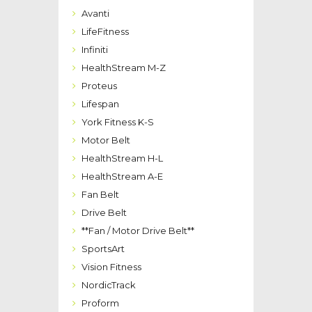
Avanti
LifeFitness
Infiniti
HealthStream M-Z
Proteus
Lifespan
York Fitness K-S
Motor Belt
HealthStream H-L
HealthStream A-E
Fan Belt
Drive Belt
**Fan / Motor Drive Belt**
SportsArt
Vision Fitness
NordicTrack
Proform