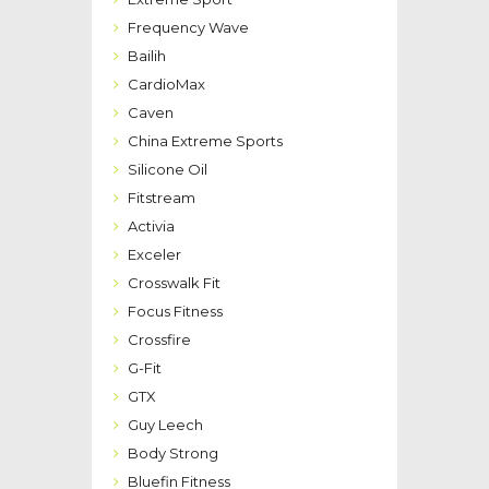
Frequency Wave
Bailih
CardioMax
Caven
China Extreme Sports
Silicone Oil
Fitstream
Activia
Exceler
Crosswalk Fit
Focus Fitness
Crossfire
G-Fit
GTX
Guy Leech
Body Strong
Bluefin Fitness