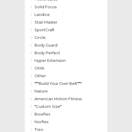
Solid Focus
Landice
Stair Master
SportCraft
Circle
Body Guard
Body Perfect
Hyper Extension
OMA
Other
***Build Your Own Belt***
Nature
American Motion Fitness
*Custom Size*
Bowflex
Norflex
Treo