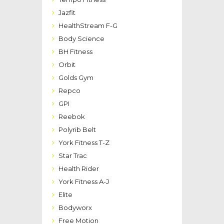
Jazfit
HealthStream F-G
Body Science
BH Fitness
Orbit
Golds Gym
Repco
GPI
Reebok
Polyrib Belt
York Fitness T-Z
Star Trac
Health Rider
York Fitness A-J
Elite
Bodyworx
Free Motion