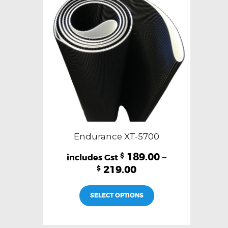
Endurance XT-5700
189.00
–
$
219.00
$
This
SELECT OPTIONS
product
has
multiple