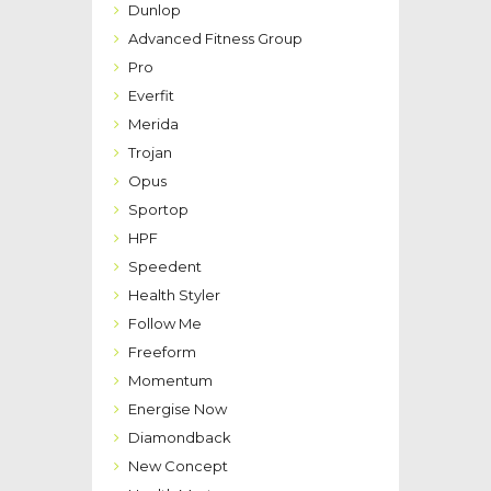
Dunlop
Advanced Fitness Group
Pro
Everfit
Merida
Trojan
Opus
Sportop
HPF
Speedent
Health Styler
Follow Me
Freeform
Momentum
Energise Now
Diamondback
New Concept