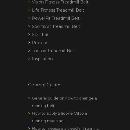
Vision Fitness Treadmill Belt
Life Fitness Treadmill Belt
PowerFit Treadmill Belt
SportsArt Treadmill Belt
Star Trac
Proteus
Tunturi Treadmill Belt
Inspiration
General Guides
General guide on how to change a
running belt
How to apply Silicone Oil to a
running machine
How to measure a treadmill running