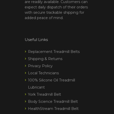
are readily available. Customers can
expect daily dispatch of their orders
with secure trackable shipping for
added peace of mind.
Useful Links
Replacement Treadmill Belts
Shipping & Returns
Privacy Policy
Local Technicians
100% Silicone Oil Treadmill
Lubricant
York Treadmill Belt
Body Science Treadmill Belt
HealthStream Treadmill Belt