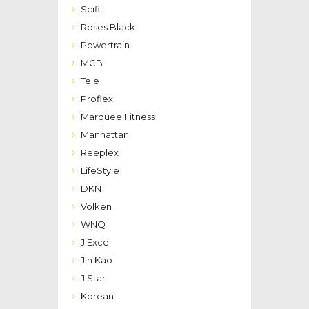
Scifit
Roses Black
Powertrain
MCB
Tele
Proflex
Marquee Fitness
Manhattan
Reeplex
LifeStyle
DKN
Volken
WNQ
J Excel
Jih Kao
J Star
Korean