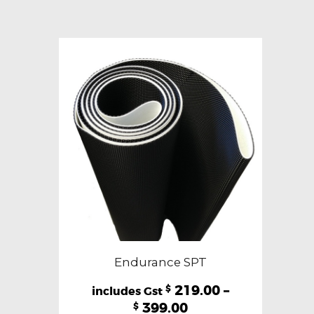
variants.
The
options
may
be
chosen
on
the
product
page
Endurance SPT
219.00
–
$
399.00
$