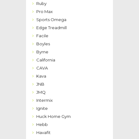
Ruby
Pro Max
Sports Omega
Edge Treadmill
Facile
Boyles
Byrne
California
CAVA
Kava
JNB
JMQ
Intermix
Ignite
Huck Home Gym
Hebb
Havafit