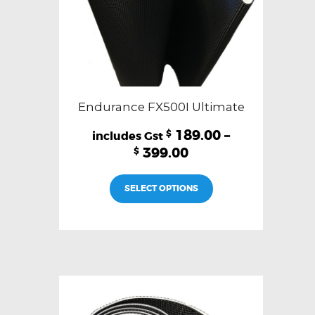
page
Endurance FX500I Ultimate
189.00
–
$
399.00
$
This
SELECT OPTIONS
product
has
multiple
variants.
The
options
may