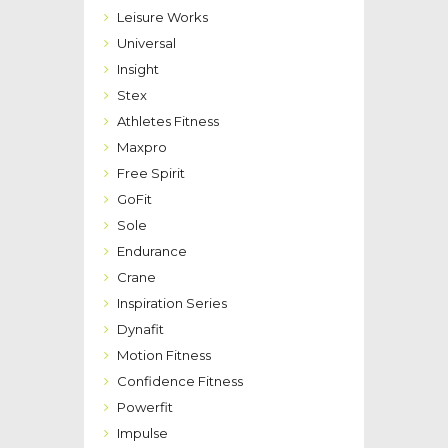
Leisure Works
Universal
Insight
Stex
Athletes Fitness
Maxpro
Free Spirit
GoFit
Sole
Endurance
Crane
Inspiration Series
Dynafit
Motion Fitness
Confidence Fitness
Powerfit
Impulse