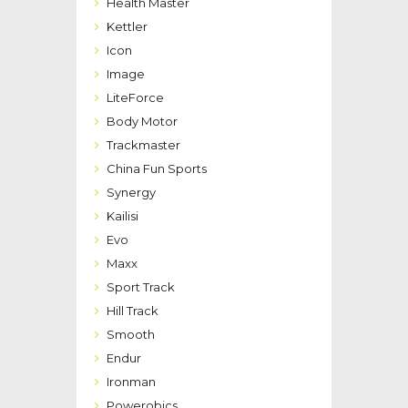
Health Master
Kettler
Icon
Image
LiteForce
Body Motor
Trackmaster
China Fun Sports
Synergy
Kailisi
Evo
Maxx
Sport Track
Hill Track
Smooth
Endur
Ironman
Powerobics