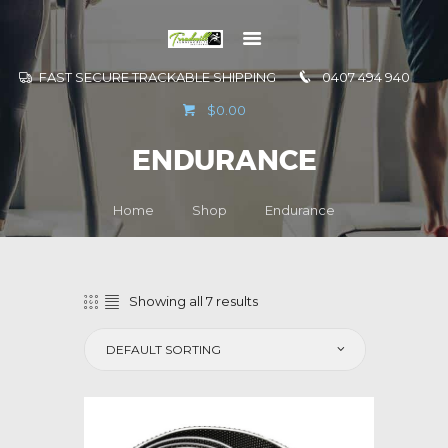
FAST SECURE TRACKABLE SHIPPING
0407 494 940
GO TO
$0.00
INFORMATION
ENDURANCE
CONTACT US
Home
Shop
Endurance
Showing all 7 results