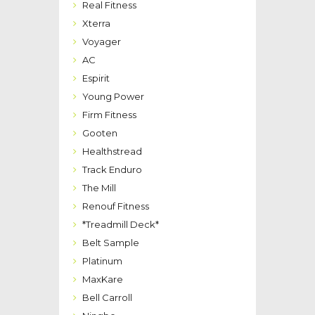
Real Fitness
Xterra
Voyager
AC
Espirit
Young Power
Firm Fitness
Gooten
Healthstread
Track Enduro
The Mill
Renouf Fitness
*Treadmill Deck*
Belt Sample
Platinum
MaxKare
Bell Carroll