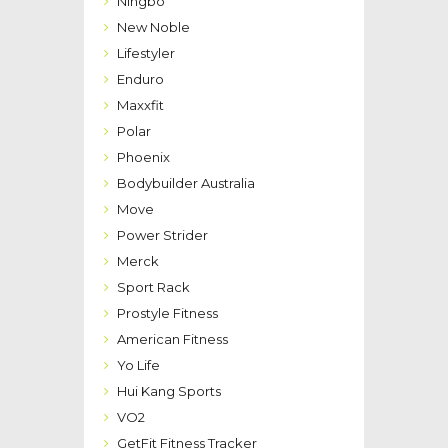
Ningbo
New Noble
Lifestyler
Enduro
Maxxfit
Polar
Phoenix
Bodybuilder Australia
Move
Power Strider
Merck
Sport Rack
Prostyle Fitness
American Fitness
Yo Life
Hui Kang Sports
VO2
GetFit Fitness Tracker