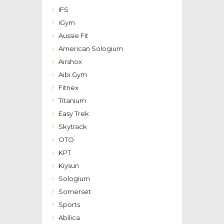
IFS
iGym
Aussie Fit
American Sologium
Airshox
Aibi Gym
Fitnex
Titanium
Easy Trek
Skytrack
OTO
KPT
Kiysun
Sologium
Somerset
Sports
Abilica