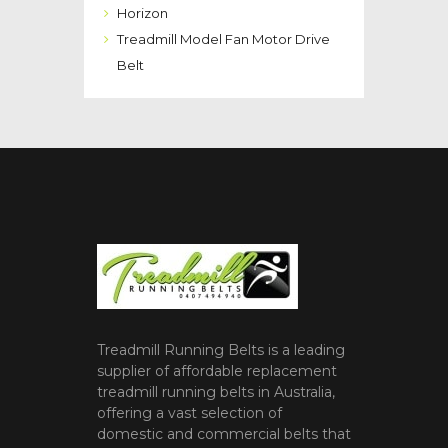
Horizon
Treadmill Model Fan Motor Drive
Belt
Treadmill Running Belts is a leading
supplier of affordable replacement
treadmill running belts in Australia,
offering a vast selection of
domestic and commercial belts that