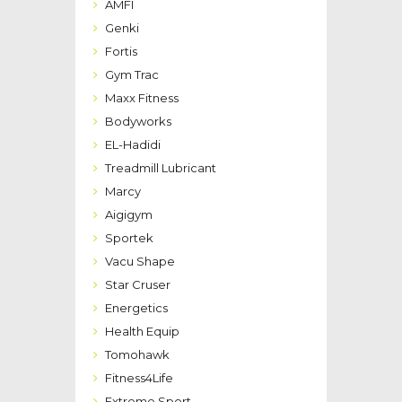
AMFI
Genki
Fortis
Gym Trac
Maxx Fitness
Bodyworks
EL-Hadidi
Treadmill Lubricant
Marcy
Aigigym
Sportek
Vacu Shape
Star Cruser
Energetics
Health Equip
Tomohawk
Fitness4Life
Extreme Sport