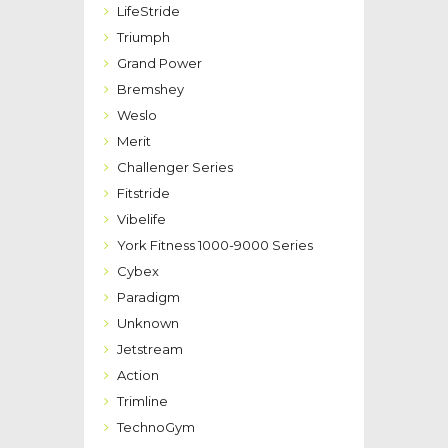
LifeStride
Triumph
Grand Power
Bremshey
Weslo
Merit
Challenger Series
Fitstride
Vibelife
York Fitness 1000-9000 Series
Cybex
Paradigm
Unknown
Jetstream
Action
Trimline
TechnoGym