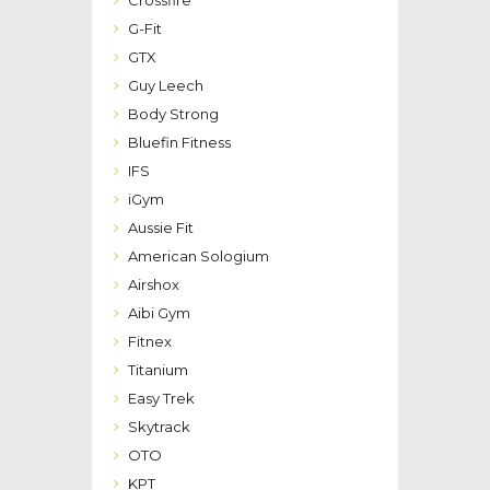
G-Fit
GTX
Guy Leech
Body Strong
Bluefin Fitness
IFS
iGym
Aussie Fit
American Sologium
Airshox
Aibi Gym
Fitnex
Titanium
Easy Trek
Skytrack
OTO
KPT