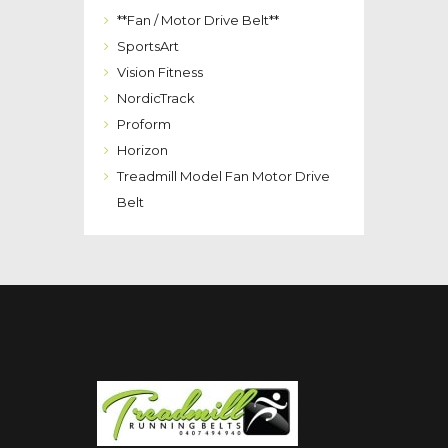
**Fan / Motor Drive Belt**
SportsArt
Vision Fitness
NordicTrack
Proform
Horizon
Treadmill Model Fan Motor Drive
Belt