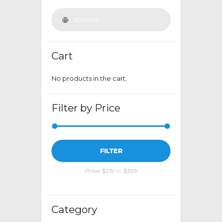
be
chosen
on
the
Cart
product
page
No products in the cart.
Filter by Price
Min
Max
FILTER
price
price
Price:
$219
—
$399
Category