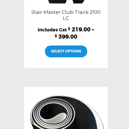
Stair Master Club Track 2100
LC
219.00
–
$
399.00
$
This
SELECT OPTIONS
product
has
multiple
variants.
The
options
may
be
chosen
on
the