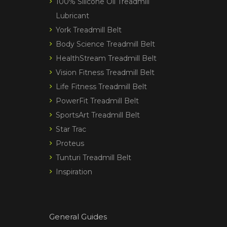
100% Silicone Oil Treadmill
Lubricant
York Treadmill Belt
Body Science Treadmill Belt
HealthStream Treadmill Belt
Vision Fitness Treadmill Belt
Life Fitness Treadmill Belt
PowerFit Treadmill Belt
SportsArt Treadmill Belt
Star Trac
Proteus
Tunturi Treadmill Belt
Inspiration
General Guides