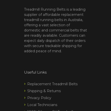
Treadmill Running Belts is a leading
supplier of affordable replacement
treadmill running belts in Australia,
offering a vast selection of
domestic and commercial belts that
are readily available. Customers can
expect daily dispatch of their orders
with secure trackable shipping for
added peace of mind.
Useful Links
Replacement Treadmill Belts
Shipping & Returns
Privacy Policy
Local Technicians