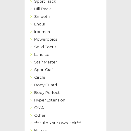
Sport Track
Hill Track
Smooth
Endur
Ironman
Powerobics
Solid Focus
Landice
Stair Master
SportCraft
Circle
Body Guard
Body Perfect
Hyper Extension
OMA
Other
***Build Your Own Belt***
Nature