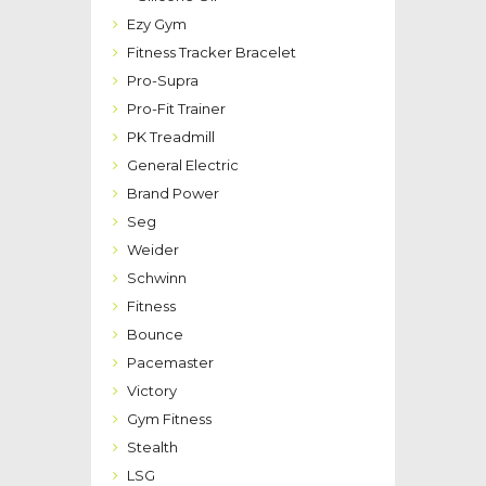
Ezy Gym
Fitness Tracker Bracelet
Pro-Supra
Pro-Fit Trainer
PK Treadmill
General Electric
Brand Power
Seg
Weider
Schwinn
Fitness
Bounce
Pacemaster
Victory
Gym Fitness
Stealth
LSG