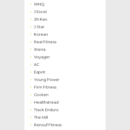
WNQ
J Excel
Jih Kao
J Star
Korean
Real Fitness
Xterra
Voyager
AC
Espirit
Young Power
Firm Fitness
Gooten
Healthstread
Track Enduro
The Mill
Renouf Fitness