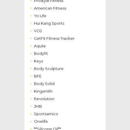
Prostyle Fitness
American Fitness
Yo Life
Hui Kang Sports
VO2
GetFit Fitness Tracker
Aquila
Bodyfit
Keys
Body Sculpture
BFE
Body Solid
Kingsmith
Revolution
JMB
Sportsamico
Onelife
**Silicone Oil**