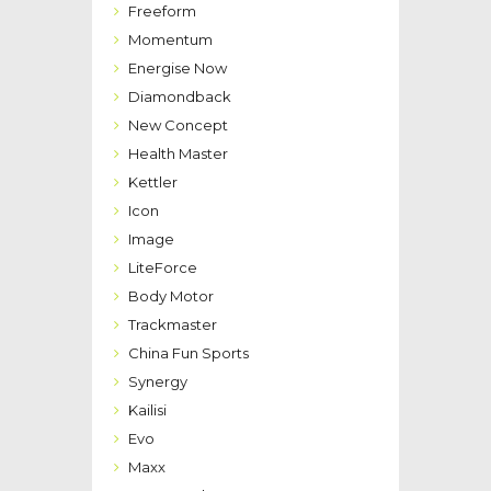
Freeform
Momentum
Energise Now
Diamondback
New Concept
Health Master
Kettler
Icon
Image
LiteForce
Body Motor
Trackmaster
China Fun Sports
Synergy
Kailisi
Evo
Maxx