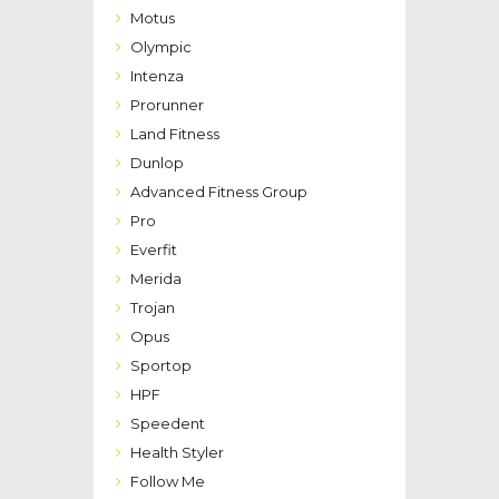
Motus
Olympic
Intenza
Prorunner
Land Fitness
Dunlop
Advanced Fitness Group
Pro
Everfit
Merida
Trojan
Opus
Sportop
HPF
Speedent
Health Styler
Follow Me