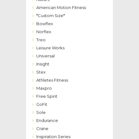
American Motion Fitness
*Custom Size*
Bowflex
Norflex
Treo
Leisure Works
Universal
Insight
Stex
Athletes Fitness
Maxpro
Free Spirit
GoFit
Sole
Endurance
Crane
Inspiration Series