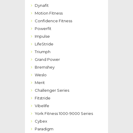
Dynafit
Motion Fitness
Confidence Fitness
Powerfit
Impulse
LifeStride
Triumph
Grand Power
Bremshey
Weslo
Merit
Challenger Series
Fitstride
Vibelife
York Fitness 1000-9000 Series
Cybex
Paradigm