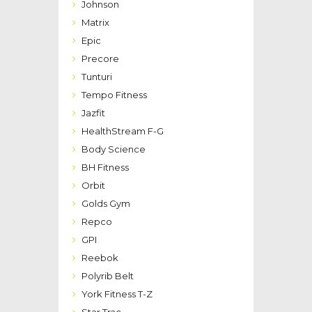
Johnson
Matrix
Epic
Precore
Tunturi
Tempo Fitness
Jazfit
HealthStream F-G
Body Science
BH Fitness
Orbit
Golds Gym
Repco
GPI
Reebok
Polyrib Belt
York Fitness T-Z
Star Trac