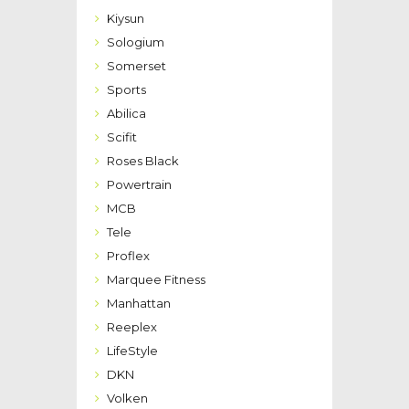
Kiysun
Sologium
Somerset
Sports
Abilica
Scifit
Roses Black
Powertrain
MCB
Tele
Proflex
Marquee Fitness
Manhattan
Reeplex
LifeStyle
DKN
Volken