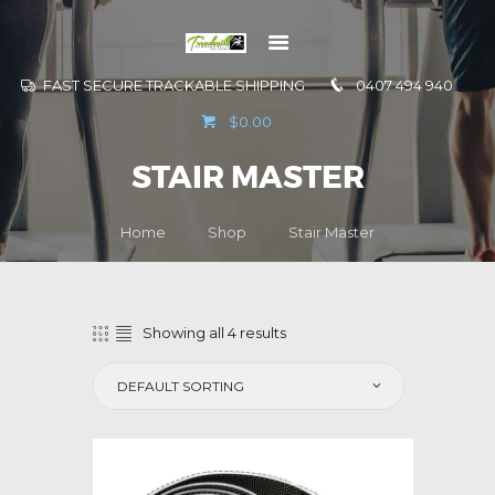
FAST SECURE TRACKABLE SHIPPING
0407 494 940
GO TO
$0.00
INFORMATION
STAIR MASTER
CONTACT US
Home
Shop
Stair Master
Showing all 4 results