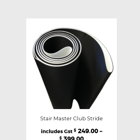
variants.
The
options
may
be
chosen
on
the
product
page
Stair Master Club Stride
249.00
–
$
399.00
$