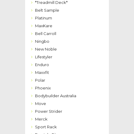
*Treadmill Deck*
Belt Sample
Platinum
MaxKare
Bell Carroll
Ningbo
New Noble
Lifestyler
Enduro
Maxxfit
Polar
Phoenix
Bodybuilder Australia
Move
Power Strider
Merck
Sport Rack