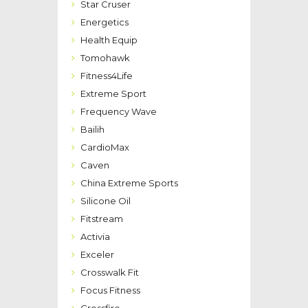
Star Cruser
Energetics
Health Equip
Tomohawk
Fitness4Life
Extreme Sport
Frequency Wave
Bailih
CardioMax
Caven
China Extreme Sports
Silicone Oil
Fitstream
Activia
Exceler
Crosswalk Fit
Focus Fitness
Crossfire