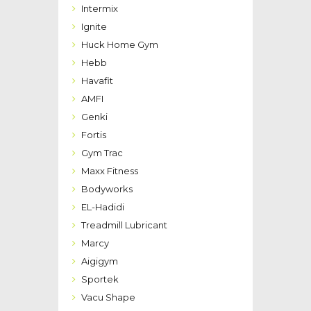
Intermix
Ignite
Huck Home Gym
Hebb
Havafit
AMFI
Genki
Fortis
Gym Trac
Maxx Fitness
Bodyworks
EL-Hadidi
Treadmill Lubricant
Marcy
Aigigym
Sportek
Vacu Shape