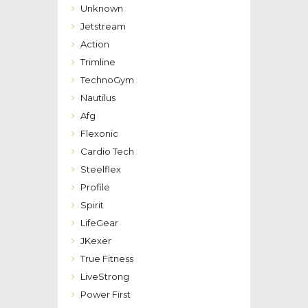
Unknown
Jetstream
Action
Trimline
TechnoGym
Nautilus
Afg
Flexonic
Cardio Tech
Steelflex
Profile
Spirit
LifeGear
JKexer
True Fitness
LiveStrong
Power First