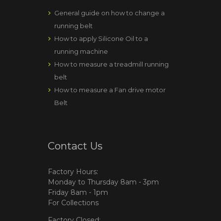
General guide on how to change a
running belt
How to apply Silicone Oil to a
running machine
How to measure a treadmill running
belt
How to measure a Fan drive motor
Belt
Contact Us
Factory Hours:
Monday to Thursday 8am - 3pm
Friday 8am - 1pm
For Collections
Factory Closed: