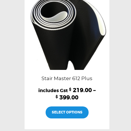
Stair Master 612 Plus
219.00
–
$
399.00
$
This
SELECT OPTIONS
product
has
multiple