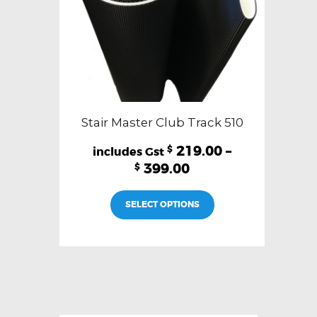
product
page
Stair Master Club Track 510
219.00
–
$
399.00
$
This
SELECT OPTIONS
product
has
multiple
variants.
The
options
may