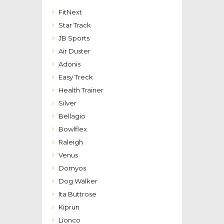
FitNext
Star Track
JB Sports
Air Duster
Adonis
Easy Treck
Health Trainer
Silver
Bellagio
Bowlflex
Raleigh
Venus
Domyos
Dog Walker
Ita Buttrose
Kiprun
Lionco