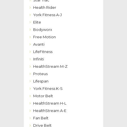
Health Rider
York Fitness A-J
Elite
Bodyworx
Free Motion
Avanti
LifeFitness
Infiniti
HealthStream M-Z
Proteus
Lifespan
York Fitness K-S
Motor Belt
HealthStream H-L
HealthStream A-E
Fan Belt
Drive Belt