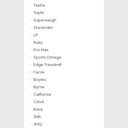
Taeha
Topfit
Superweigh
Starstrider
LP
Ruby
Pro Max
Sports Omega
Edge Treadmill
Facile
Boyles
Byrne
California
CAVA
Kava
JNB
JMQ