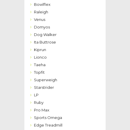
Bowlflex
Raleigh
Venus
Domyos
Dog Walker
Ita Buttrose
Kiprun
Lionco
Taeha
Topfit
Superweigh
Starstrider
LP
Ruby
Pro Max
Sports Omega
Edge Treadmill