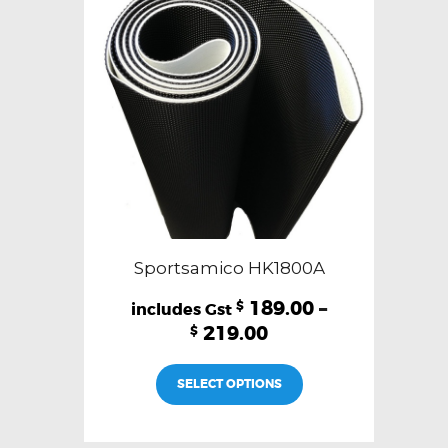
Sportsamico HK1800A
189.00
–
$
219.00
$
This
SELECT OPTIONS
product
has
multiple