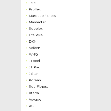
Tele
Proflex
Marquee Fitness
Manhattan
Reeplex
LifeStyle
DKN
Volken
WNQ
J Excel
Jih Kao
J Star
Korean
Real Fitness
Xterra
Voyager
AC