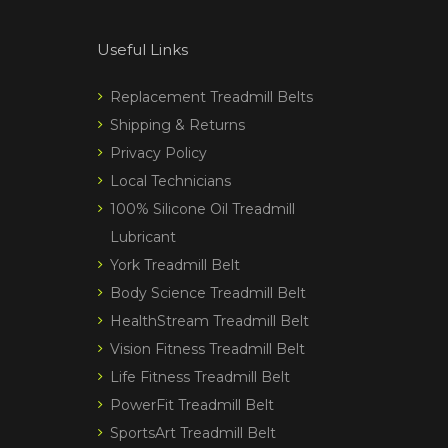
Useful Links
Replacement Treadmill Belts
Shipping & Returns
Privacy Policy
Local Technicians
100% Silicone Oil Treadmill
Lubricant
York Treadmill Belt
Body Science Treadmill Belt
HealthStream Treadmill Belt
Vision Fitness Treadmill Belt
Life Fitness Treadmill Belt
PowerFit Treadmill Belt
SportsArt Treadmill Belt