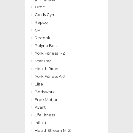
Orbit
Golds Gym
Repco
GPI
Reebok
Polyrib Belt
York Fitness T-Z
Star Trac
Health Rider
York Fitness A-J
Elite
Bodyworx
Free Motion
Avanti
LifeFitness
Infiniti
HealthStream M-Z