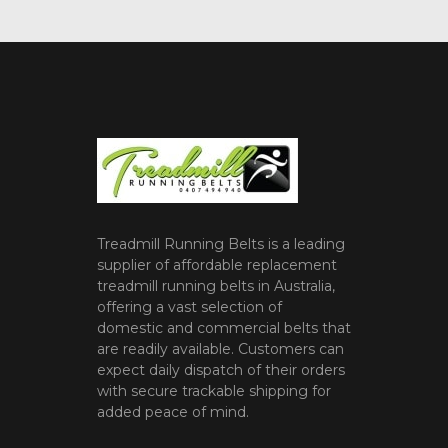
Treadmill Running Belts is a leading
supplier of affordable replacement
treadmill running belts in Australia,
offering a vast selection of
domestic and commercial belts that
are readily available. Customers can
expect daily dispatch of their orders
with secure trackable shipping for
added peace of mind.