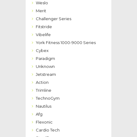
Weslo
Merit
Challenger Series
Fitstride
Vibelife
York Fitness 1000-9000 Series
Cybex
Paradigm
Unknown
Jetstream
Action
Trimline
TechnoGym
Nautilus
Afg
Flexonic
Cardio Tech