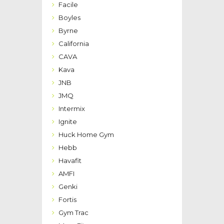
Facile
Boyles
Byrne
California
CAVA
Kava
JNB
JMQ
Intermix
Ignite
Huck Home Gym
Hebb
Havafit
AMFI
Genki
Fortis
Gym Trac