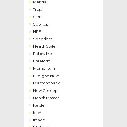
Merida
Trojan
Opus
Sportop
HPF
Speedent
Health Styler
Follow Me
Freeform
Momentum
Energise Now
Diamondback
New Concept
Health Master
Kettler
Icon
Image