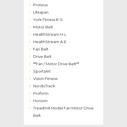
Proteus
Lifespan
York Fitness K-S
Motor Belt
HealthStream H-L
HealthStream A-E
Fan Belt
Drive Belt
**Fan / Motor Drive Belt**
SportsArt
Vision Fitness
NordicTrack
Proform
Horizon
Treadmill Model Fan Motor Drive
Belt