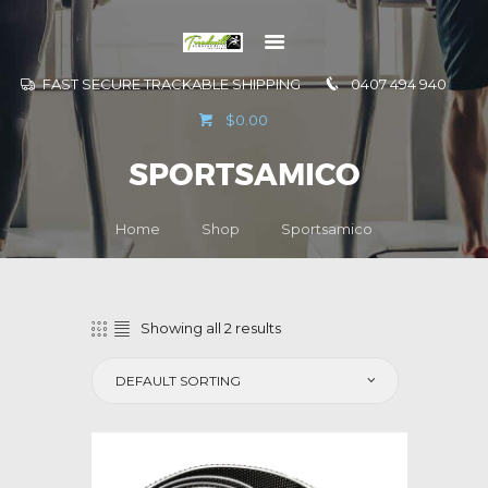
FAST SECURE TRACKABLE SHIPPING
0407 494 940
GO TO
$0.00
INFORMATION
SPORTSAMICO
CONTACT US
Home
Shop
Sportsamico
Showing all 2 results