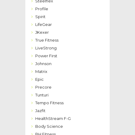
Steelflex
Profile
Spirit
LifeGear
JKexer
True Fitness
LiveStrong
Power First
Johnson
Matrix
Epic
Precore
Tunturi
Tempo Fitness
Jazfit
HealthStream F-G
Body Science
BH Fitness