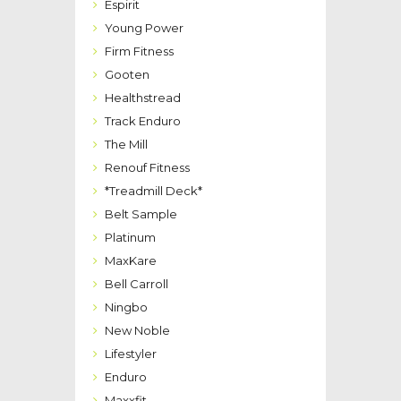
Espirit
Young Power
Firm Fitness
Gooten
Healthstread
Track Enduro
The Mill
Renouf Fitness
*Treadmill Deck*
Belt Sample
Platinum
MaxKare
Bell Carroll
Ningbo
New Noble
Lifestyler
Enduro
Maxxfit