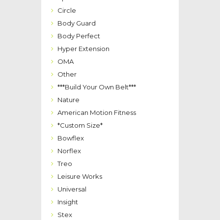
Circle
Body Guard
Body Perfect
Hyper Extension
OMA
Other
***Build Your Own Belt***
Nature
American Motion Fitness
*Custom Size*
Bowflex
Norflex
Treo
Leisure Works
Universal
Insight
Stex