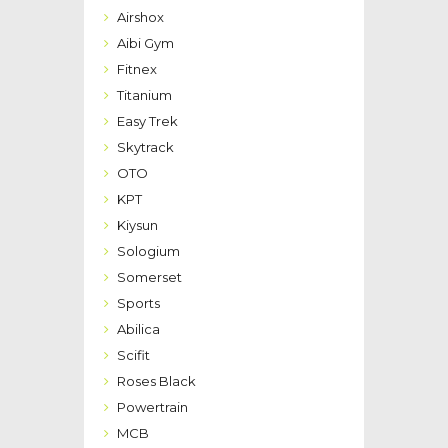
Airshox
Aibi Gym
Fitnex
Titanium
Easy Trek
Skytrack
OTO
KPT
Kiysun
Sologium
Somerset
Sports
Abilica
Scifit
Roses Black
Powertrain
MCB