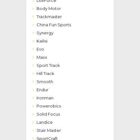
LiteForce
Body Motor
Trackmaster
China Fun Sports
Synergy
Kailisi
Evo
Maxx
Sport Track
Hill Track
Smooth
Endur
Ironman
Powerobics
Solid Focus
Landice
Stair Master
SportCraft