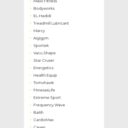
Maxx Fitness
Bodyworks
EL-Hadidi
Treadmill Lubricant
Marcy
Aigigym
Sportek
Vacu Shape
Star Cruser
Energetics
Health Equip
Tomohawk
Fitness4Life
Extreme Sport
Frequency Wave
Bailih
CardioMax
Caven