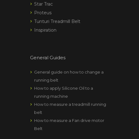
Star Trac
Proteus
Tunturi Treadmill Belt
Inspiration
General Guides
General guide on how to change a
running belt
How to apply Silicone Oil to a
running machine
How to measure a treadmill running
belt
How to measure a Fan drive motor
Belt