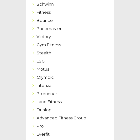
Schwinn
Fitness
Bounce
Pacemaster
Victory
Gym Fitness
Stealth
LSG
Motus
Olympic
Intenza
Prorunner
Land Fitness
Dunlop
Advanced Fitness Group
Pro
Everfit