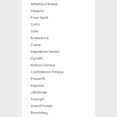
Athletes Fitness
Maxpro
Free Spirit
GoFit
Sole
Endurance
Crane
Inspiration Series
Dynafit
Motion Fitness
Confidence Fitness
Powerfit
Impulse
LifeStride
Triumph
Grand Power
Bremshey