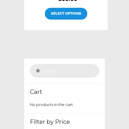
This
SELECT OPTIONS
product
has
multiple
variants.
The
options
may
be
chosen
on
the
Cart
product
page
No products in the cart.
Filter by Price