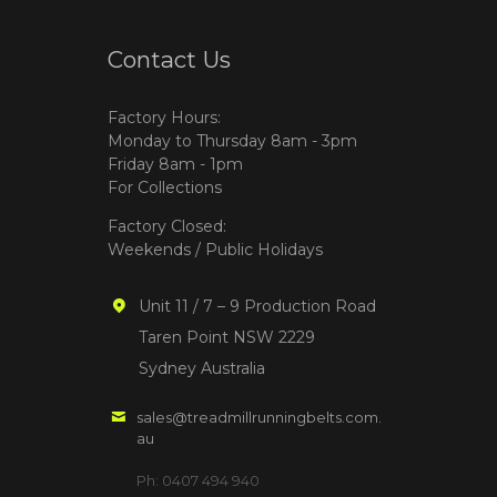
Contact Us
Factory Hours:
Monday to Thursday 8am - 3pm
Friday 8am - 1pm
For Collections
Factory Closed:
Weekends / Public Holidays
Unit 11 / 7 – 9 Production Road
Taren Point NSW 2229
Sydney Australia
sales@treadmillrunningbelts.com.
au
Ph: 0407 494 940