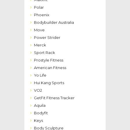
Polar
Phoenix
Bodybuilder Australia
Move
Power Strider
Merck
Sport Rack
Prostyle Fitness
American Fitness
Yo Life
Hui Kang Sports
VO2
GetFit Fitness Tracker
Aquila
Bodyfit
Keys
Body Sculpture