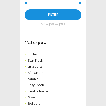
Min
Max
FILTER
price
price
Price:
$189
—
$399
Category
FitNext
Star Track
JB Sports
Air Duster
Adonis
Easy Treck
Health Trainer
Silver
Bellagio