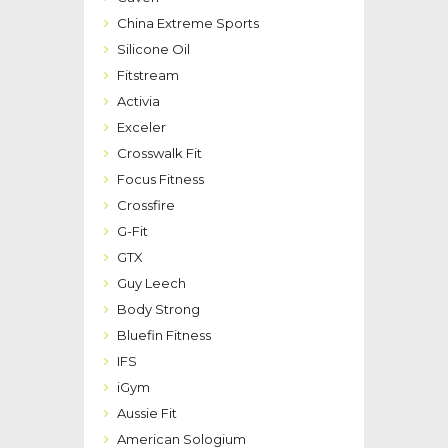
China Extreme Sports
Silicone Oil
Fitstream
Activia
Exceler
Crosswalk Fit
Focus Fitness
Crossfire
G-Fit
GTX
Guy Leech
Body Strong
Bluefin Fitness
IFS
iGym
Aussie Fit
American Sologium