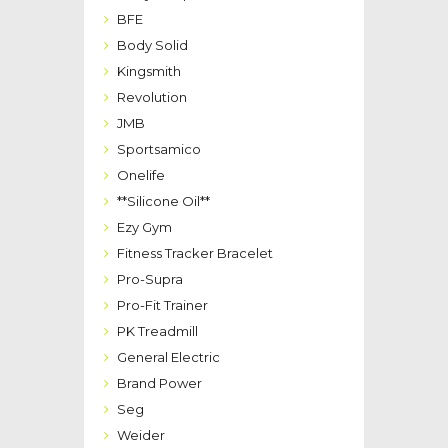
BFE
Body Solid
Kingsmith
Revolution
JMB
Sportsamico
Onelife
**Silicone Oil**
Ezy Gym
Fitness Tracker Bracelet
Pro-Supra
Pro-Fit Trainer
PK Treadmill
General Electric
Brand Power
Seg
Weider