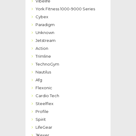
Vibelife
York Fitness 1000-9000 Series
Cybex
Paradigm
Unknown
Jetstream
Action
Trimline
TechnoGym
Nautilus
Afg
Flexonic
Cardio Tech
Steelflex
Profile
Spirit
LifeGear
JKexer