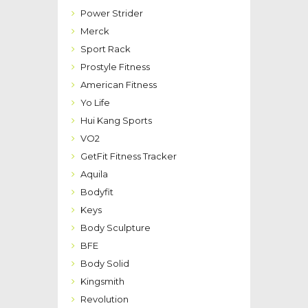
Power Strider
Merck
Sport Rack
Prostyle Fitness
American Fitness
Yo Life
Hui Kang Sports
VO2
GetFit Fitness Tracker
Aquila
Bodyfit
Keys
Body Sculpture
BFE
Body Solid
Kingsmith
Revolution