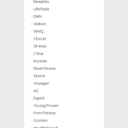
Reeplex
LifeStyle
DKN
Volken
WNQ
J Excel
Jih Kao
J Star
Korean
Real Fitness
Xterra
Voyager
AC
Espirit
Young Power
Firm Fitness
Gooten
Healthstread