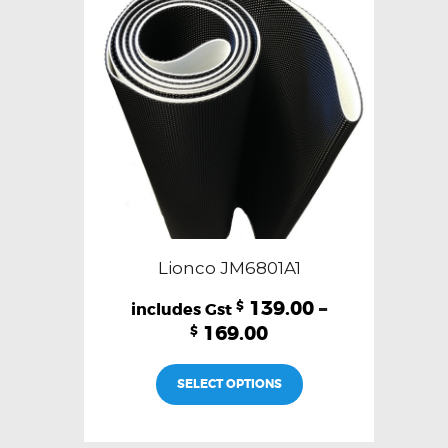
Lionco JM6801A1
139.00
–
$
169.00
$
This
SELECT OPTIONS
product
has
multiple