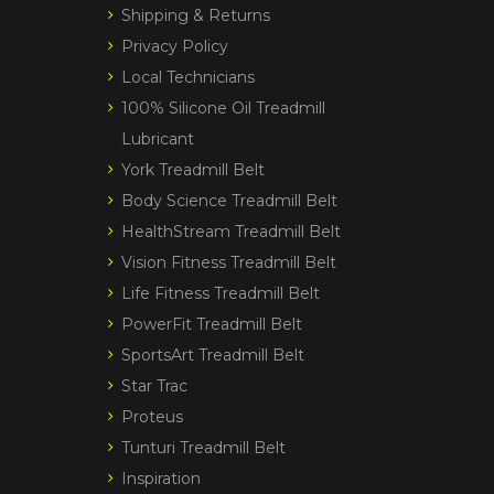
Shipping & Returns
Privacy Policy
Local Technicians
100% Silicone Oil Treadmill
Lubricant
York Treadmill Belt
Body Science Treadmill Belt
HealthStream Treadmill Belt
Vision Fitness Treadmill Belt
Life Fitness Treadmill Belt
PowerFit Treadmill Belt
SportsArt Treadmill Belt
Star Trac
Proteus
Tunturi Treadmill Belt
Inspiration