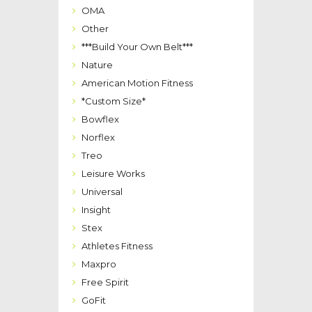
OMA
Other
***Build Your Own Belt***
Nature
American Motion Fitness
*Custom Size*
Bowflex
Norflex
Treo
Leisure Works
Universal
Insight
Stex
Athletes Fitness
Maxpro
Free Spirit
GoFit