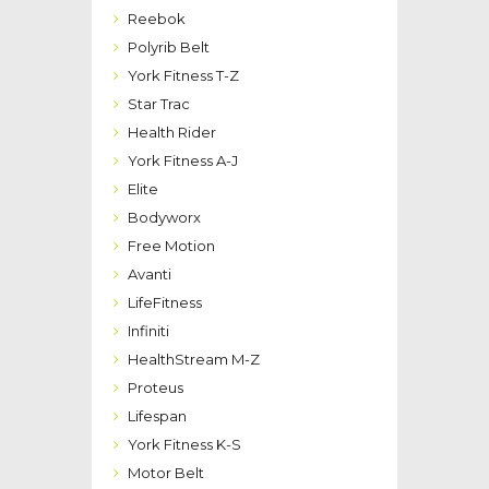
Reebok
Polyrib Belt
York Fitness T-Z
Star Trac
Health Rider
York Fitness A-J
Elite
Bodyworx
Free Motion
Avanti
LifeFitness
Infiniti
HealthStream M-Z
Proteus
Lifespan
York Fitness K-S
Motor Belt