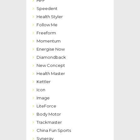
HPF
Speedent
Health Styler
Follow Me
Freeform
Momentum
Energise Now
Diamondback
New Concept
Health Master
Kettler
Icon
Image
LiteForce
Body Motor
Trackmaster
China Fun Sports
Synergy