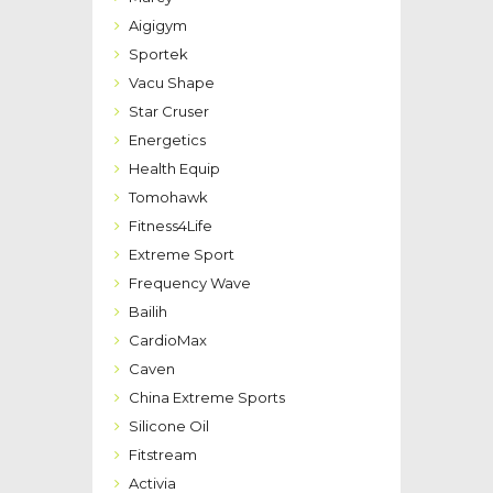
Aigigym
Sportek
Vacu Shape
Star Cruser
Energetics
Health Equip
Tomohawk
Fitness4Life
Extreme Sport
Frequency Wave
Bailih
CardioMax
Caven
China Extreme Sports
Silicone Oil
Fitstream
Activia