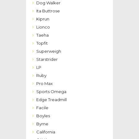
Dog Walker
Ita Buttrose
Kiprun
Lionco
Taeha
Topfit
Superweigh
Starstrider
LP
Ruby
Pro Max
Sports Omega
Edge Treadmill
Facile
Boyles
Byrne
California