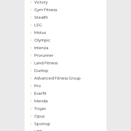
Victory
Gym Fitness
Stealth
LSG
Motus
Olympic
Intenza
Prorunner
Land Fitness
Dunlop
Advanced Fitness Group
Pro
Everfit
Merida
Trojan
Opus
Sportop