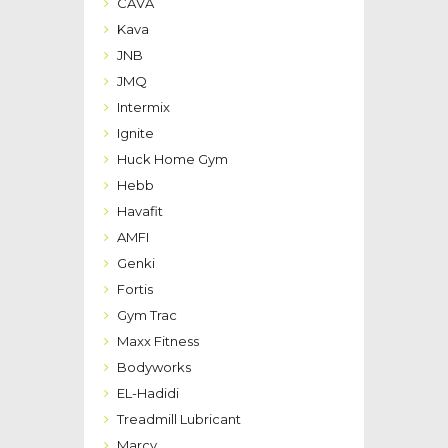
CAVA
Kava
JNB
JMQ
Intermix
Ignite
Huck Home Gym
Hebb
Havafit
AMFI
Genki
Fortis
Gym Trac
Maxx Fitness
Bodyworks
EL-Hadidi
Treadmill Lubricant
Marcy