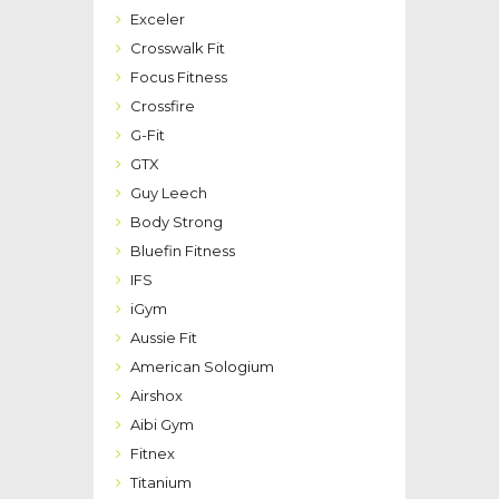
Exceler
Crosswalk Fit
Focus Fitness
Crossfire
G-Fit
GTX
Guy Leech
Body Strong
Bluefin Fitness
IFS
iGym
Aussie Fit
American Sologium
Airshox
Aibi Gym
Fitnex
Titanium