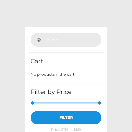
variants.
The
options
may
be
chosen
on
the
Cart
product
page
No products in the cart.
Filter by Price
Min
Max
FILTER
price
price
Price:
$139
—
$169