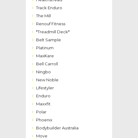
Track Enduro
The Mill
Renouf Fitness
*Treadmill Deck*
Belt Sample
Platinum
MaxKare
Bell Carroll
Ningbo
New Noble
Lifestyler
Enduro
Maxxfit
Polar
Phoenix
Bodybuilder Australia
Move