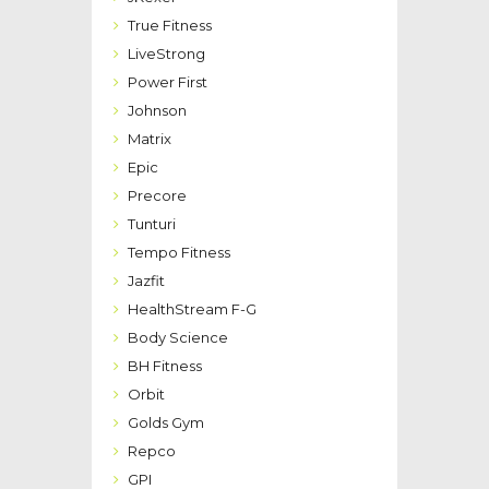
True Fitness
LiveStrong
Power First
Johnson
Matrix
Epic
Precore
Tunturi
Tempo Fitness
Jazfit
HealthStream F-G
Body Science
BH Fitness
Orbit
Golds Gym
Repco
GPI