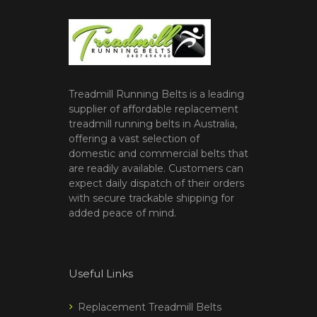
Treadmill Running Belts is a leading
supplier of affordable replacement
treadmill running belts in Australia,
offering a vast selection of
domestic and commercial belts that
are readily available. Customers can
expect daily dispatch of their orders
with secure trackable shipping for
added peace of mind.
Useful Links
Replacement Treadmill Belts