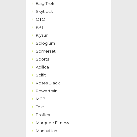
Easy Trek
Skytrack
OTO
KPT
Kiysun
Sologium
Somerset
Sports
Abilica
Scifit
Roses Black
Powertrain
MCB
Tele
Proflex
Marquee Fitness
Manhattan