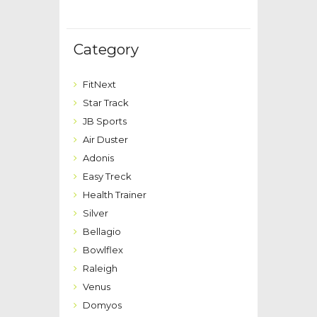
Category
FitNext
Star Track
JB Sports
Air Duster
Adonis
Easy Treck
Health Trainer
Silver
Bellagio
Bowlflex
Raleigh
Venus
Domyos