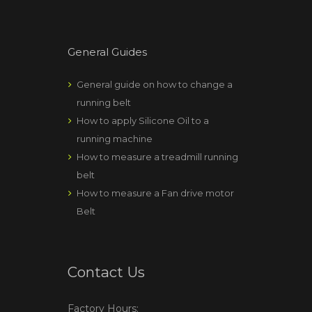
General Guides
General guide on how to change a
running belt
How to apply Silicone Oil to a
running machine
How to measure a treadmill running
belt
How to measure a Fan drive motor
Belt
Contact Us
Factory Hours: