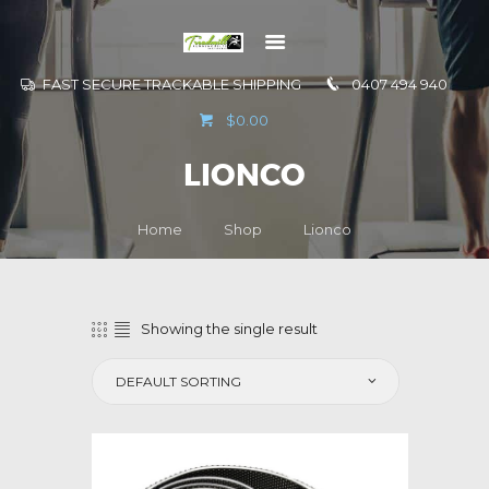
FAST SECURE TRACKABLE SHIPPING
0407 494 940
GO TO
$0.00
INFORMATION
LIONCO
CONTACT US
Home
Shop
Lionco
Showing the single result