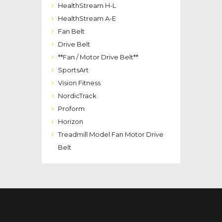
HealthStream H-L
HealthStream A-E
Fan Belt
Drive Belt
**Fan / Motor Drive Belt**
SportsArt
Vision Fitness
NordicTrack
Proform
Horizon
Treadmill Model Fan Motor Drive
Belt