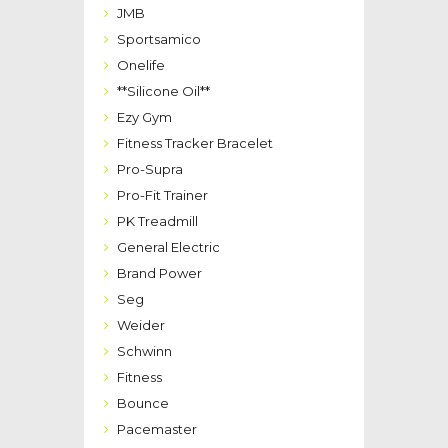
JMB
Sportsamico
Onelife
**Silicone Oil**
Ezy Gym
Fitness Tracker Bracelet
Pro-Supra
Pro-Fit Trainer
PK Treadmill
General Electric
Brand Power
Seg
Weider
Schwinn
Fitness
Bounce
Pacemaster