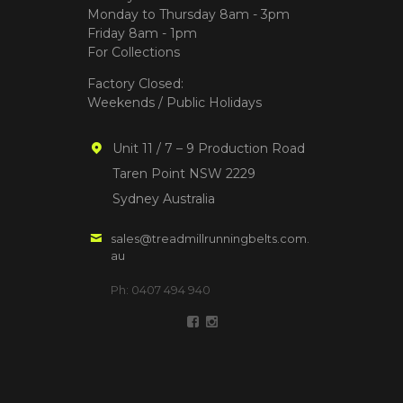
Monday to Thursday 8am - 3pm
Friday 8am - 1pm
For Collections
Factory Closed:
Weekends / Public Holidays
Unit 11 / 7 – 9 Production Road
Taren Point NSW 2229
Sydney Australia
sales@treadmillrunningbelts.com.
au
Ph: 0407 494 940