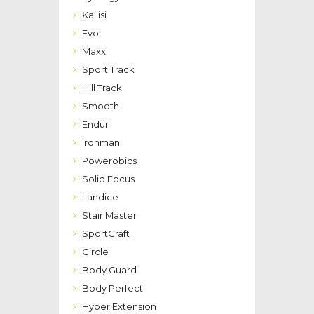
Kailisi
Evo
Maxx
Sport Track
Hill Track
Smooth
Endur
Ironman
Powerobics
Solid Focus
Landice
Stair Master
SportCraft
Circle
Body Guard
Body Perfect
Hyper Extension