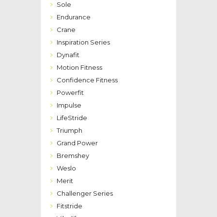
Sole
Endurance
Crane
Inspiration Series
Dynafit
Motion Fitness
Confidence Fitness
Powerfit
Impulse
LifeStride
Triumph
Grand Power
Bremshey
Weslo
Merit
Challenger Series
Fitstride