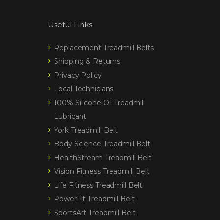
Useful Links
Replacement Treadmill Belts
Shipping & Returns
Privacy Policy
Local Technicians
100% Silicone Oil Treadmill
Lubricant
York Treadmill Belt
Body Science Treadmill Belt
HealthStream Treadmill Belt
Vision Fitness Treadmill Belt
Life Fitness Treadmill Belt
PowerFit Treadmill Belt
SportsArt Treadmill Belt