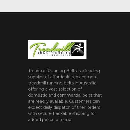
Treadmill Running Belts is a leading
supplier of affordable replacement
treadmill running belts in Australia,
offering a vast selection of
domestic and commercial belts that
are readily available. Customers can
expect daily dispatch of their orders
with secure trackable shipping for
added peace of mind.