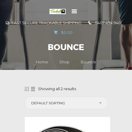
FAST SECURE TRACKABLE SHIPPING
0407 494 940
GO TO
$0.00
INFORMATION
BOUNCE
CONTACT US
Home
Shop
Bounce
Showing all 2 results