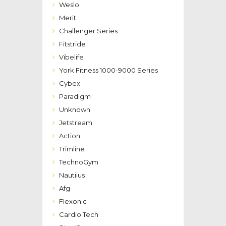
Weslo
Merit
Challenger Series
Fitstride
Vibelife
York Fitness 1000-9000 Series
Cybex
Paradigm
Unknown
Jetstream
Action
Trimline
TechnoGym
Nautilus
Afg
Flexonic
Cardio Tech