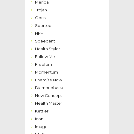
Merida
Trojan
Opus
Sportop
HPF
Speedent
Health Styler
Follow Me
Freeform
Momentum
Energise Now
Diamondback
New Concept
Health Master
Kettler
Icon
Image