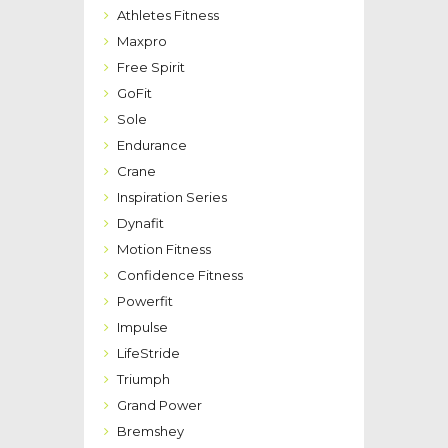
Athletes Fitness
Maxpro
Free Spirit
GoFit
Sole
Endurance
Crane
Inspiration Series
Dynafit
Motion Fitness
Confidence Fitness
Powerfit
Impulse
LifeStride
Triumph
Grand Power
Bremshey