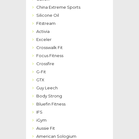
China Extreme Sports
Silicone Oil
Fitstream
Activia
Exceler
Crosswalk Fit
Focus Fitness
Crossfire
G-Fit
GTX
Guy Leech
Body Strong
Bluefin Fitness
IFS
iGym
Aussie Fit
American Sologium