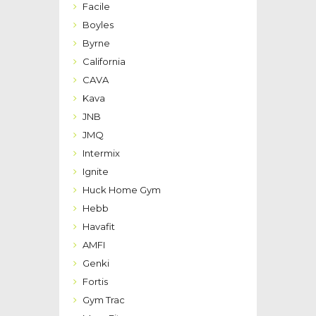
Facile
Boyles
Byrne
California
CAVA
Kava
JNB
JMQ
Intermix
Ignite
Huck Home Gym
Hebb
Havafit
AMFI
Genki
Fortis
Gym Trac