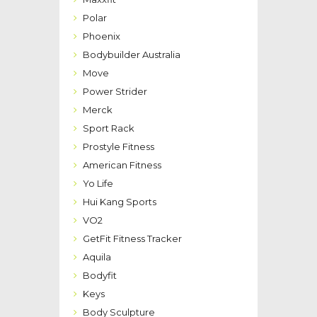
Polar
Phoenix
Bodybuilder Australia
Move
Power Strider
Merck
Sport Rack
Prostyle Fitness
American Fitness
Yo Life
Hui Kang Sports
VO2
GetFit Fitness Tracker
Aquila
Bodyfit
Keys
Body Sculpture