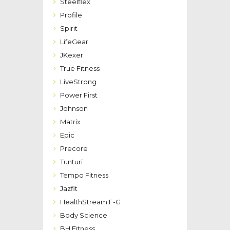
Steelflex
Profile
Spirit
LifeGear
JKexer
True Fitness
LiveStrong
Power First
Johnson
Matrix
Epic
Precore
Tunturi
Tempo Fitness
Jazfit
HealthStream F-G
Body Science
BH Fitness