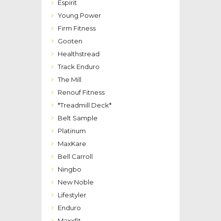
Espirit
Young Power
Firm Fitness
Gooten
Healthstread
Track Enduro
The Mill
Renouf Fitness
*Treadmill Deck*
Belt Sample
Platinum
MaxKare
Bell Carroll
Ningbo
New Noble
Lifestyler
Enduro
Maxxfit