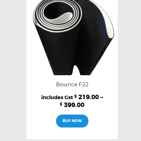
Bounce F22
219.00
–
$
399.00
$
This
BUY NOW
product
has
multiple