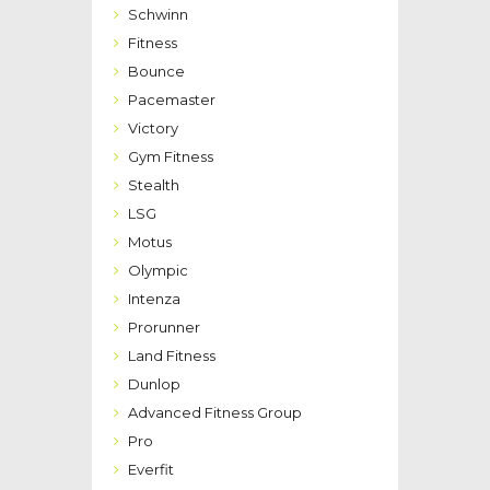
Schwinn
Fitness
Bounce
Pacemaster
Victory
Gym Fitness
Stealth
LSG
Motus
Olympic
Intenza
Prorunner
Land Fitness
Dunlop
Advanced Fitness Group
Pro
Everfit