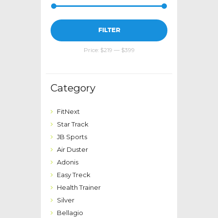
Min
Max
FILTER
price
price
Price:
$219
—
$399
Category
FitNext
Star Track
JB Sports
Air Duster
Adonis
Easy Treck
Health Trainer
Silver
Bellagio