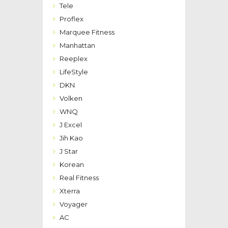
Tele
Proflex
Marquee Fitness
Manhattan
Reeplex
LifeStyle
DKN
Volken
WNQ
J Excel
Jih Kao
J Star
Korean
Real Fitness
Xterra
Voyager
AC