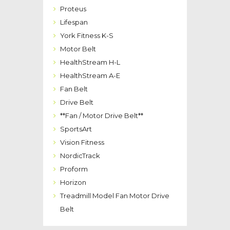
Proteus
Lifespan
York Fitness K-S
Motor Belt
HealthStream H-L
HealthStream A-E
Fan Belt
Drive Belt
**Fan / Motor Drive Belt**
SportsArt
Vision Fitness
NordicTrack
Proform
Horizon
Treadmill Model Fan Motor Drive
Belt