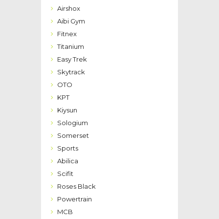
Airshox
Aibi Gym
Fitnex
Titanium
Easy Trek
Skytrack
OTO
KPT
Kiysun
Sologium
Somerset
Sports
Abilica
Scifit
Roses Black
Powertrain
MCB