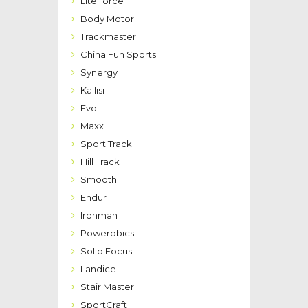
LiteForce
Body Motor
Trackmaster
China Fun Sports
Synergy
Kailisi
Evo
Maxx
Sport Track
Hill Track
Smooth
Endur
Ironman
Powerobics
Solid Focus
Landice
Stair Master
SportCraft