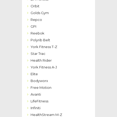
Orbit
Golds Gym
Repco
GPI
Reebok
Polyrib Belt
York Fitness T-Z
Star Trac
Health Rider
York Fitness A-J
Elite
Bodyworx
Free Motion
Avanti
LifeFitness
Infiniti
HealthStream M-Z