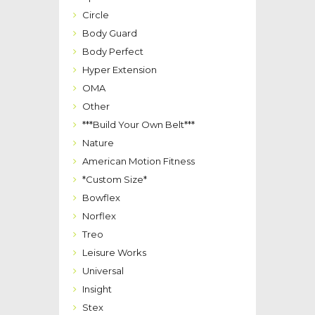
Circle
Body Guard
Body Perfect
Hyper Extension
OMA
Other
***Build Your Own Belt***
Nature
American Motion Fitness
*Custom Size*
Bowflex
Norflex
Treo
Leisure Works
Universal
Insight
Stex