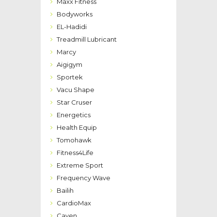
Maxx Fitness
Bodyworks
EL-Hadidi
Treadmill Lubricant
Marcy
Aigigym
Sportek
Vacu Shape
Star Cruser
Energetics
Health Equip
Tomohawk
Fitness4Life
Extreme Sport
Frequency Wave
Bailih
CardioMax
Caven