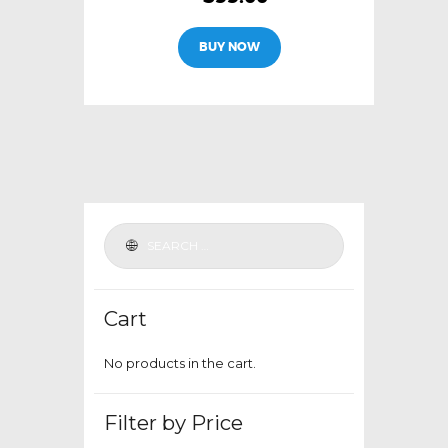
This
BUY NOW
product
has
multiple
variants.
The
options
may
be
chosen
on
the
Cart
product
page
No products in the cart.
Filter by Price