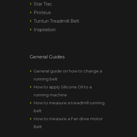
Star Trac
Proteus
Tunturi Treadmill Belt
Inspiration
General Guides
General guide on how to change a
running belt
How to apply Silicone Oil to a
running machine
How to measure a treadmill running
belt
How to measure a Fan drive motor
Belt