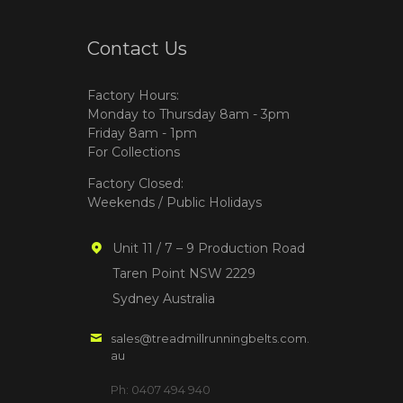
Contact Us
Factory Hours:
Monday to Thursday 8am - 3pm
Friday 8am - 1pm
For Collections
Factory Closed:
Weekends / Public Holidays
Unit 11 / 7 – 9 Production Road
Taren Point NSW 2229
Sydney Australia
sales@treadmillrunningbelts.com.
au
Ph: 0407 494 940