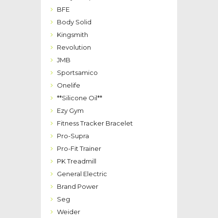
BFE
Body Solid
Kingsmith
Revolution
JMB
Sportsamico
Onelife
**Silicone Oil**
Ezy Gym
Fitness Tracker Bracelet
Pro-Supra
Pro-Fit Trainer
PK Treadmill
General Electric
Brand Power
Seg
Weider