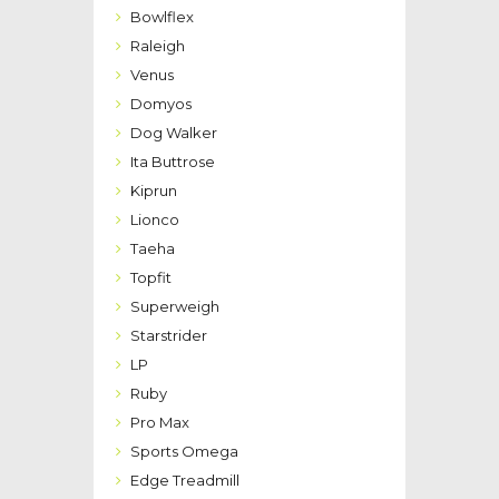
Bowlflex
Raleigh
Venus
Domyos
Dog Walker
Ita Buttrose
Kiprun
Lionco
Taeha
Topfit
Superweigh
Starstrider
LP
Ruby
Pro Max
Sports Omega
Edge Treadmill