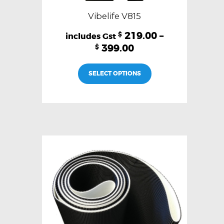
Vibelife V815
219.00
–
$
399.00
$
This
SELECT OPTIONS
product
has
multiple
variants.
The
options
may
be
chosen
on
the
product