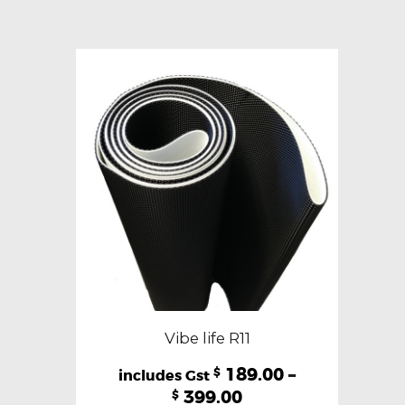
variants.
The
options
may
be
chosen
on
the
product
page
Vibe life R11
189.00
–
$
399.00
$