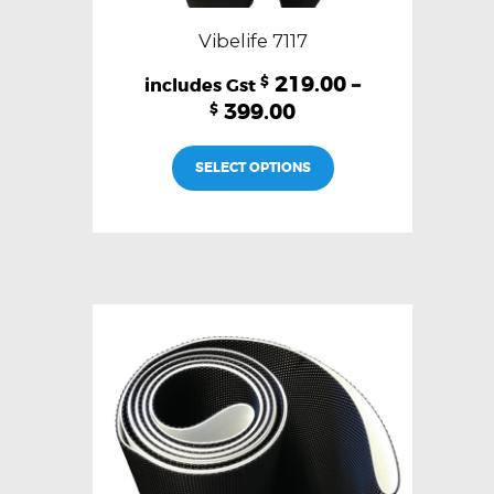
Vibelife 7117
219.00
–
$
399.00
$
This
SELECT OPTIONS
product
has
multiple
variants.
The
options
may
be
chosen
on
the
product