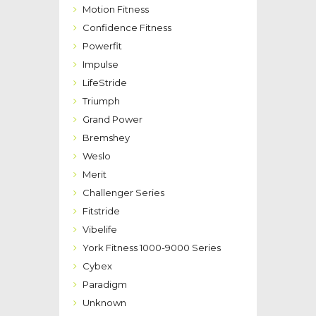
Motion Fitness
Confidence Fitness
Powerfit
Impulse
LifeStride
Triumph
Grand Power
Bremshey
Weslo
Merit
Challenger Series
Fitstride
Vibelife
York Fitness 1000-9000 Series
Cybex
Paradigm
Unknown