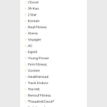
J Excel
Jih Kao
J Star
Korean
Real Fitness
Xterra
Voyager
AC
Espirit
Young Power
Firm Fitness
Gooten
Healthstread
Track Enduro
The Mill
Renouf Fitness
*Treadmill Deck*