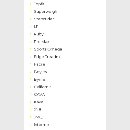
Topfit
Superweigh
Starstrider
LP
Ruby
Pro Max
Sports Omega
Edge Treadmill
Facile
Boyles
Byrne
California
CAVA
Kava
JNB
JMQ
Intermix