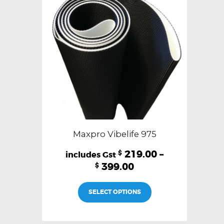
Maxpro Vibelife 975
219.00
–
$
399.00
$
This
SELECT OPTIONS
product
has
multiple