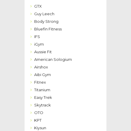
GTX
Guy Leech
Body Strong
Bluefin Fitness
IFS
iGym
Aussie Fit
American Sologium
Airshox
Aibi Gym
Fitnex
Titanium
Easy Trek
Skytrack
OTO
KPT
Kiysun