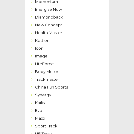
Momentum
Energise Now
Diamondback
New Concept
Health Master
Kettler
Icon
Image
LiteForce
Body Motor
Trackmaster
China Fun Sports
Synergy
Kailisi
Evo
Maxx
Sport Track
Hill Track