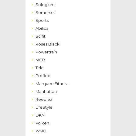
Sologium
Somerset
Sports
Abilica
Scifit
Roses Black
Powertrain
MCB
Tele
Proflex
Marquee Fitness
Manhattan
Reeplex
LifeStyle
DKN
Volken
WNQ