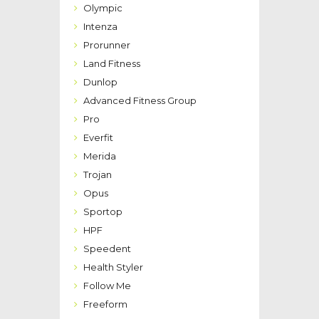
Olympic
Intenza
Prorunner
Land Fitness
Dunlop
Advanced Fitness Group
Pro
Everfit
Merida
Trojan
Opus
Sportop
HPF
Speedent
Health Styler
Follow Me
Freeform