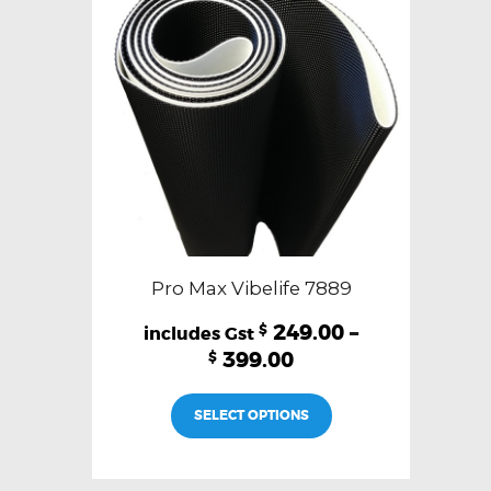
be
chosen
on
the
product
page
Pro Max Vibelife 7889
249.00
–
$
399.00
$
This
SELECT OPTIONS
product
has
multiple