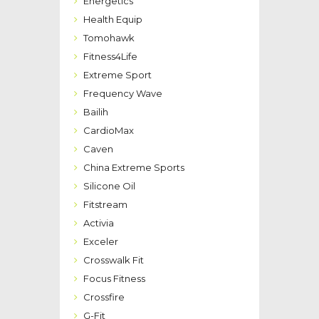
Energetics
Health Equip
Tomohawk
Fitness4Life
Extreme Sport
Frequency Wave
Bailih
CardioMax
Caven
China Extreme Sports
Silicone Oil
Fitstream
Activia
Exceler
Crosswalk Fit
Focus Fitness
Crossfire
G-Fit