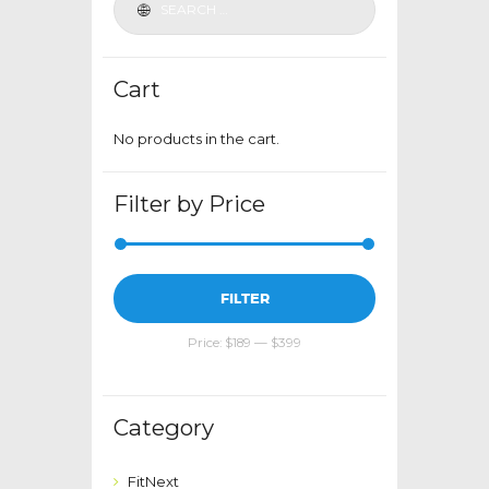
chosen
on
the
Cart
product
page
No products in the cart.
Filter by Price
Min
Max
FILTER
price
price
Price:
$189
—
$399
Category
FitNext