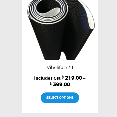
chosen
on
the
product
page
Vibelife R211
219.00
–
$
399.00
$
This
SELECT OPTIONS
product
has
multiple