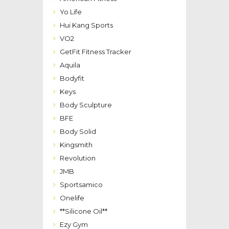
Yo Life
Hui Kang Sports
VO2
GetFit Fitness Tracker
Aquila
Bodyfit
Keys
Body Sculpture
BFE
Body Solid
Kingsmith
Revolution
JMB
Sportsamico
Onelife
**Silicone Oil**
Ezy Gym