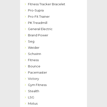
Fitness Tracker Bracelet
Pro-Supra
Pro-Fit Trainer
PK Treadmill
General Electric
Brand Power
Seg
Weider
Schwinn
Fitness
Bounce
Pacemaster
Victory
Gym Fitness
Stealth
LSG
Motus