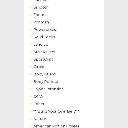
Smooth
Endur
Ironman
Powerobics
Solid Focus
Landice
Stair Master
SportCraft
Circle
Body Guard
Body Perfect
Hyper Extension
OMA
Other
***Build Your Own Belt***
Nature
American Motion Fitness