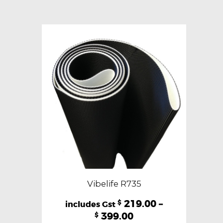
variants.
The
options
may
be
chosen
on
the
product
page
Vibelife R735
219.00
–
$
399.00
$