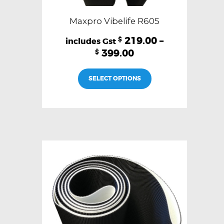
Maxpro Vibelife R605
219.00
–
$
399.00
$
This
SELECT OPTIONS
product
has
multiple
variants.
The
options
may
be
chosen
on
the
product