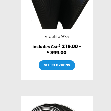
page
Vibelife 975
219.00
–
$
399.00
$
This
SELECT OPTIONS
product
has
multiple
variants.
The
options
may
be