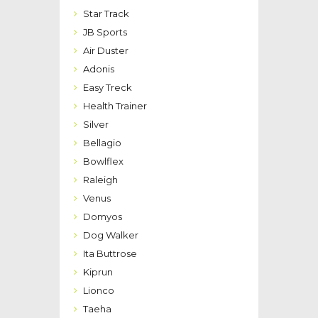
Star Track
JB Sports
Air Duster
Adonis
Easy Treck
Health Trainer
Silver
Bellagio
Bowlflex
Raleigh
Venus
Domyos
Dog Walker
Ita Buttrose
Kiprun
Lionco
Taeha