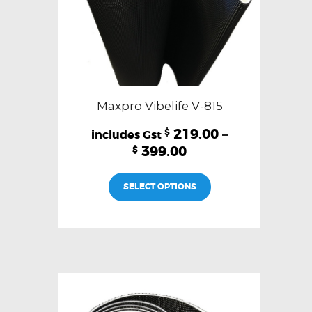
page
Maxpro Vibelife V-815
219.00
–
$
399.00
$
This
SELECT OPTIONS
product
has
multiple
variants.
The
options
may