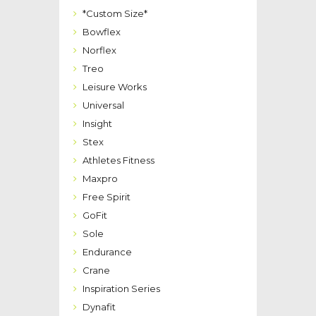
*Custom Size*
Bowflex
Norflex
Treo
Leisure Works
Universal
Insight
Stex
Athletes Fitness
Maxpro
Free Spirit
GoFit
Sole
Endurance
Crane
Inspiration Series
Dynafit