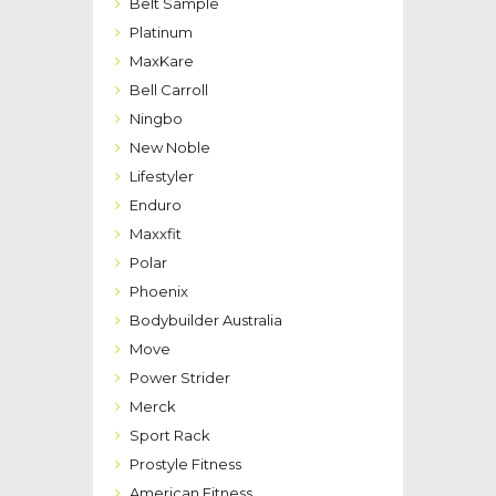
Belt Sample
Platinum
MaxKare
Bell Carroll
Ningbo
New Noble
Lifestyler
Enduro
Maxxfit
Polar
Phoenix
Bodybuilder Australia
Move
Power Strider
Merck
Sport Rack
Prostyle Fitness
American Fitness