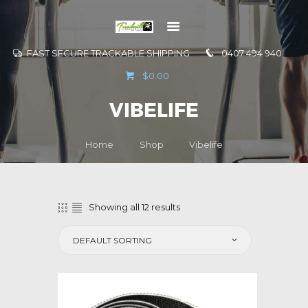
FAST SECURE TRACKABLE SHIPPING
0407 494 940
GO TO
$0.00
INFORMATION
VIBELIFE
CONTACT US
Home
Shop
Vibelife
Showing all 12 results