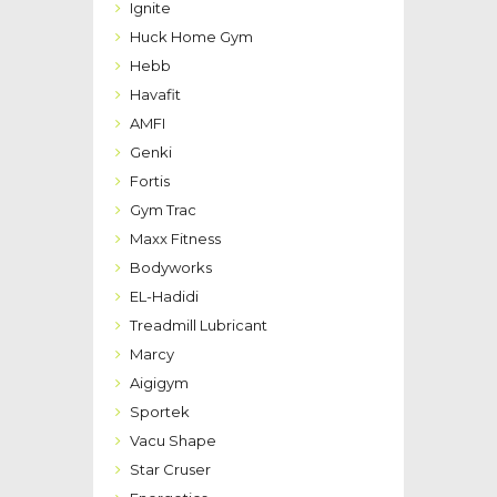
Ignite
Huck Home Gym
Hebb
Havafit
AMFI
Genki
Fortis
Gym Trac
Maxx Fitness
Bodyworks
EL-Hadidi
Treadmill Lubricant
Marcy
Aigigym
Sportek
Vacu Shape
Star Cruser