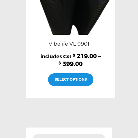
page
Vibelife VL 0901+
219.00
–
$
399.00
$
This
SELECT OPTIONS
product
has
multiple
variants.
The
options
may
be