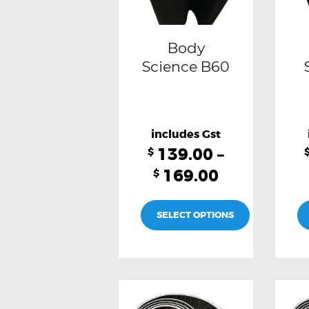
may
be
Body
chosen
Science B60
on
the
product
139.00
–
page
$
169.00
$
SELECT OPTIONS
This
product
has