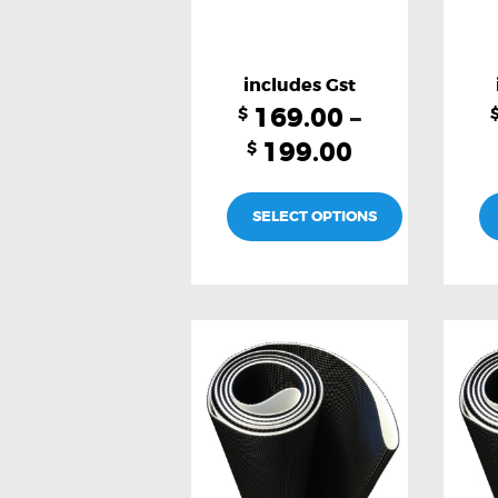
169.00
–
$
199.00
$
SELECT OPTIONS
This
product
has
multiple
variants.
The
options