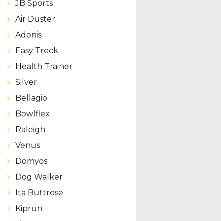
JB Sports
Air Duster
Adonis
Easy Treck
Health Trainer
Silver
Bellagio
Bowlflex
Raleigh
Venus
Domyos
Dog Walker
Ita Buttrose
Kiprun