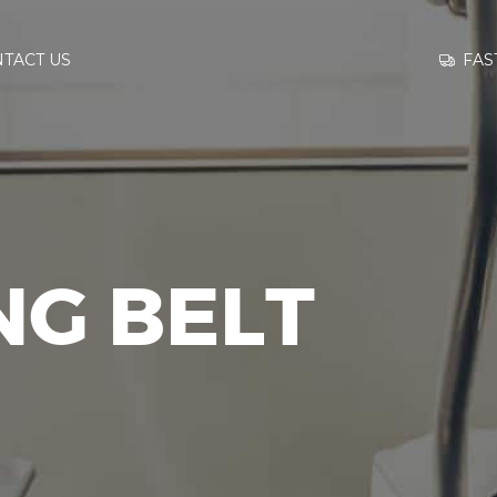
GO TO
FAS
TACT US
INFORMATION
CONTACT US
NG BELT