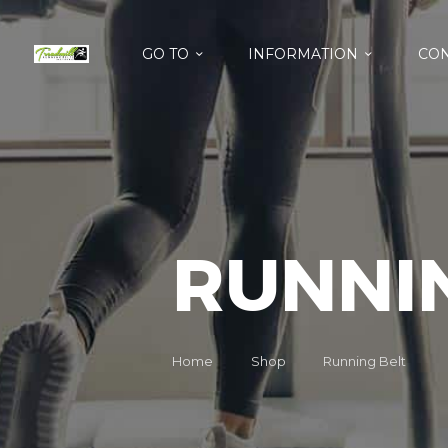
GO TO
INFORMATION
CON
RUNNI
Home
Shop
Running Belt