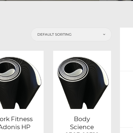
CH
ork Fitness
Body
Adonis HP
Science