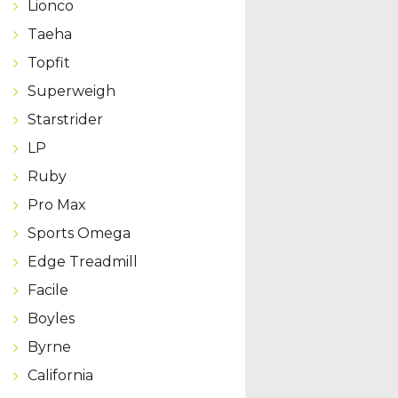
Lionco
Taeha
Topfit
Superweigh
Starstrider
LP
Ruby
Pro Max
Sports Omega
Edge Treadmill
Facile
Boyles
Byrne
California