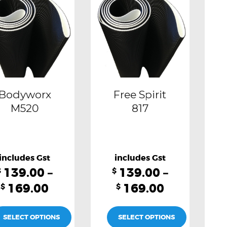
multiple
multiple
variants.
variants.
The
The
options
options
may
may
be
be
Bodyworx
Free Spirit
chosen
chosen
M520
817
on
on
the
the
product
product
139.00
–
139.00
–
page
page
$
$
169.00
169.00
$
$
SELECT OPTIONS
SELECT OPTIONS