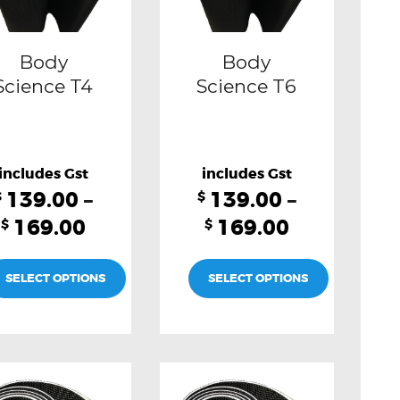
may
may
be
be
Body
Body
chosen
chosen
Science T4
Science T6
on
on
the
the
product
product
139.00
–
139.00
–
page
page
$
$
169.00
169.00
$
$
SELECT OPTIONS
SELECT OPTIONS
This
This
product
product
has
has