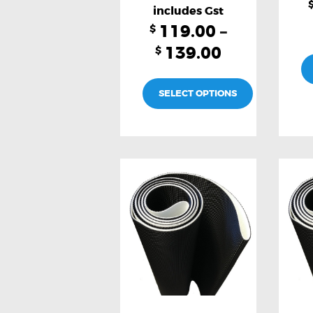
page
119.00
–
$
139.00
$
SELECT OPTIONS
This
product
has
multiple
variants.
The
options
may
be