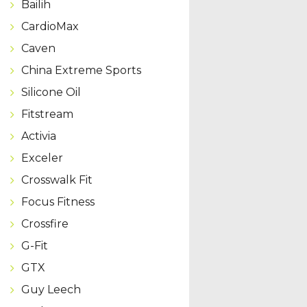
Bailih
CardioMax
Caven
China Extreme Sports
Silicone Oil
Fitstream
Activia
Exceler
Crosswalk Fit
Focus Fitness
Crossfire
G-Fit
GTX
Guy Leech