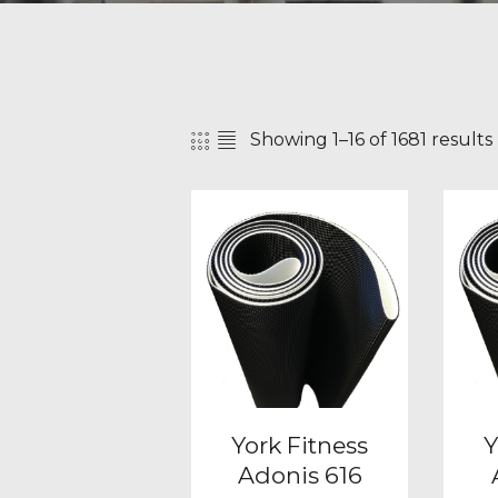
Showing 1–16 of 1681 results
SEAR
York Fitness
Y
Adonis 616