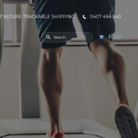
T SECURE TRACKABLE SHIPPING
0407 494 940
$0.00