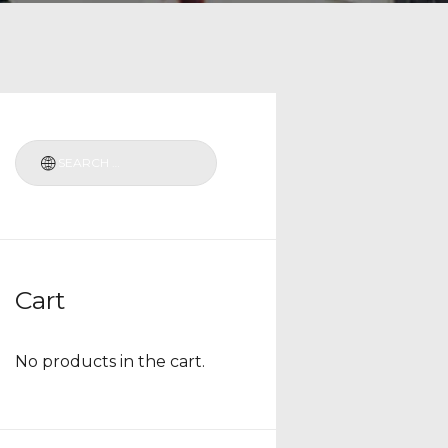
Cart
No products in the cart.