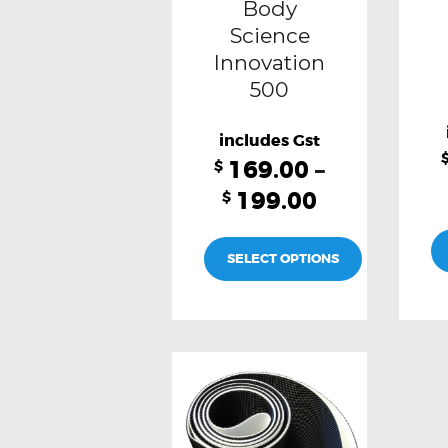
Body
chosen
Science
Innovation
on
500
the
product
page
169.00
–
$
199.00
$
SELECT OPTIONS
This
product
has
multiple
variants.