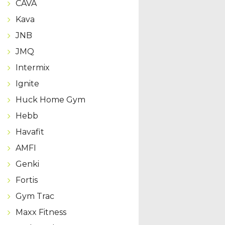
CAVA
Kava
JNB
JMQ
Intermix
Ignite
Huck Home Gym
Hebb
Havafit
AMFI
Genki
Fortis
Gym Trac
Maxx Fitness