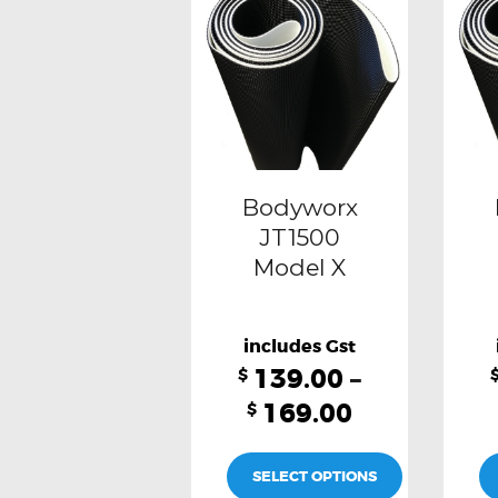
multiple
variants.
The
options
may
be
Bodyworx
chosen
JT1500
Model X
on
the
product
139.00
–
page
$
169.00
$
SELECT OPTIONS