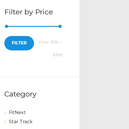
Filter by Price
Price:
$119
—
Min
Max
FILTER
$399
price
price
Category
FitNext
Star Track