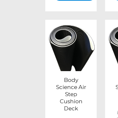
This
product
has
multiple
variants.
The
options
may
be
Body
chosen
Science Air
Step
on
Cushion
the
Deck
product