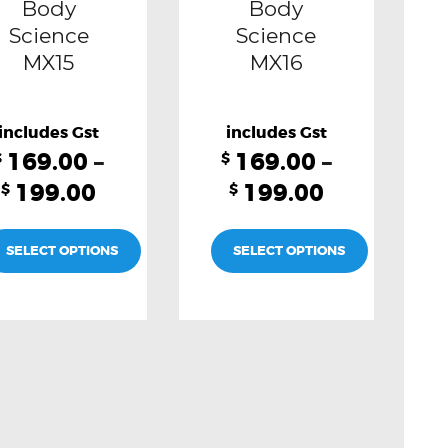
Body
Body
on
on
Science
Science
MX15
MX16
the
the
product
product
page
page
169.00
–
169.00
–
$
$
199.00
199.00
$
$
SELECT OPTIONS
SELECT OPTIONS
This
This
product
product
has
has
multiple
multiple
variants.
variants.