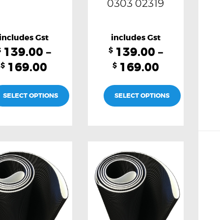
0303 02319
139.00
–
139.00
–
$
$
169.00
169.00
$
$
SELECT OPTIONS
SELECT OPTIONS
This
This
product
product
has
has
multiple
multiple
variants.
variants.
The
The
options
options