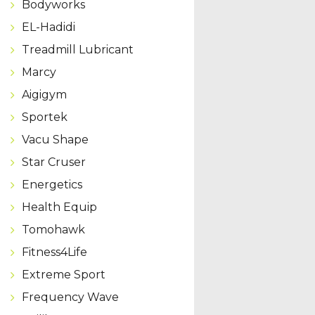
Bodyworks
EL-Hadidi
Treadmill Lubricant
Marcy
Aigigym
Sportek
Vacu Shape
Star Cruser
Energetics
Health Equip
Tomohawk
Fitness4Life
Extreme Sport
Frequency Wave