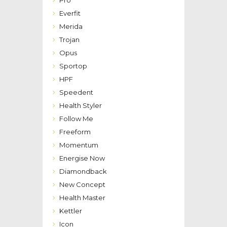
Pro
Everfit
Merida
Trojan
Opus
Sportop
HPF
Speedent
Health Styler
Follow Me
Freeform
Momentum
Energise Now
Diamondback
New Concept
Health Master
Kettler
Icon