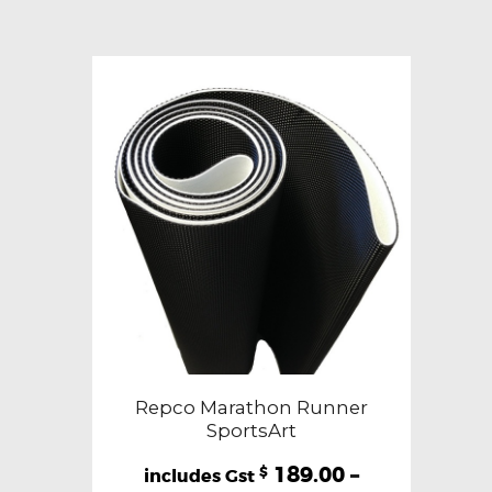
variants.
The
options
may
be
chosen
on
the
product
page
Repco Marathon Runner
SportsArt
189.00
–
$