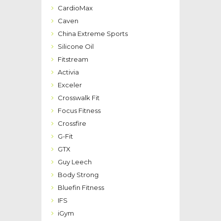
CardioMax
Caven
China Extreme Sports
Silicone Oil
Fitstream
Activia
Exceler
Crosswalk Fit
Focus Fitness
Crossfire
G-Fit
GTX
Guy Leech
Body Strong
Bluefin Fitness
IFS
iGym