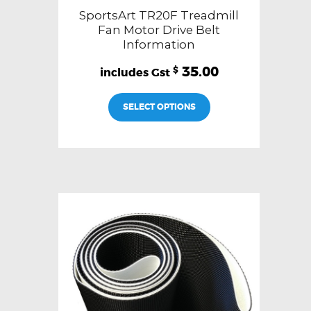
SportsArt TR20F Treadmill
Fan Motor Drive Belt
Information
35.00
$
SELECT OPTIONS