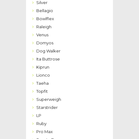
Silver
Bellagio
Bowlflex
Raleigh
Venus
Domyos
Dog Walker
Ita Buttrose
Kiprun
Lionco
Taeha
Topfit
Superweigh
Starstrider
LP
Ruby
Pro Max