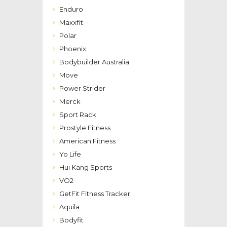
Enduro
Maxxfit
Polar
Phoenix
Bodybuilder Australia
Move
Power Strider
Merck
Sport Rack
Prostyle Fitness
American Fitness
Yo Life
Hui Kang Sports
VO2
GetFit Fitness Tracker
Aquila
Bodyfit