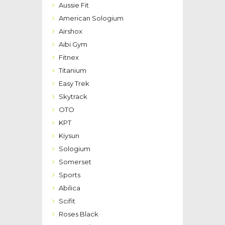
Aussie Fit
American Sologium
Airshox
Aibi Gym
Fitnex
Titanium
Easy Trek
Skytrack
OTO
KPT
Kiysun
Sologium
Somerset
Sports
Abilica
Scifit
Roses Black