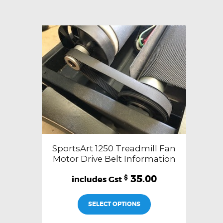
SportsArt 1250 Treadmill Fan
Motor Drive Belt Information
35.00
$
SELECT OPTIONS