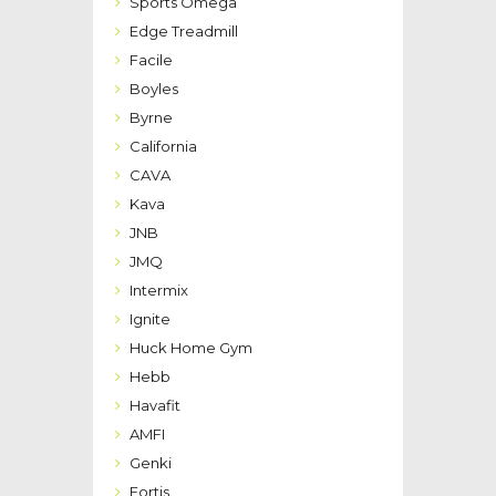
Sports Omega
Edge Treadmill
Facile
Boyles
Byrne
California
CAVA
Kava
JNB
JMQ
Intermix
Ignite
Huck Home Gym
Hebb
Havafit
AMFI
Genki
Fortis