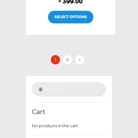
399.00
$
This
SELECT OPTIONS
product
has
multiple
variants.
The
options
1
2
>
may
be
chosen
on
the
product
Cart
page
No products in the cart.