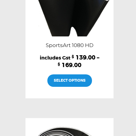
SportsArt 1080 HD
139.00
–
$
169.00
$
This
SELECT OPTIONS
product
has
multiple
variants.
The
options
may