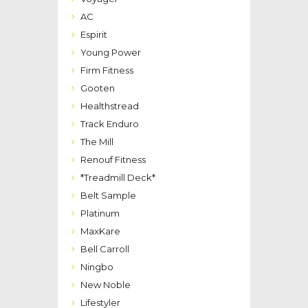
AC
Espirit
Young Power
Firm Fitness
Gooten
Healthstread
Track Enduro
The Mill
Renouf Fitness
*Treadmill Deck*
Belt Sample
Platinum
MaxKare
Bell Carroll
Ningbo
New Noble
Lifestyler