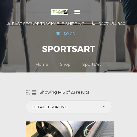
FAST SECURE TRACKABLE SHIPPING
0407 494 940
GO TO
$0.00
INFORMATION
SPORTSART
CONTACT US
Home
Shop
SportsArt
Showing 1–16 of 23 results