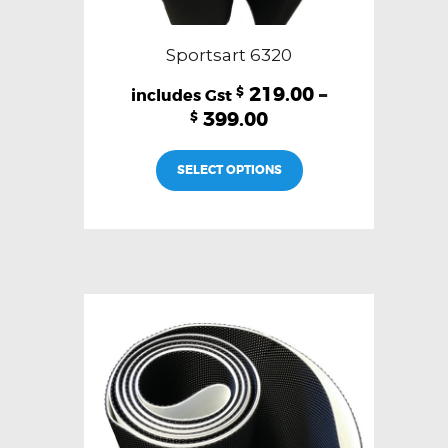
Sportsart 6320
219.00
–
$
399.00
$
This
SELECT OPTIONS
product
has
multiple
variants.
The
options
may
be
chosen
on
the