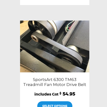
SportsArt 6300 TM63
Treadmill Fan Motor Drive Belt
54.95
$
SELECT OPTIONS