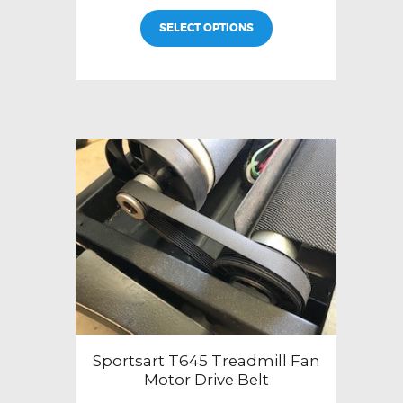
SELECT OPTIONS
Sportsart T645 Treadmill Fan
Motor Drive Belt