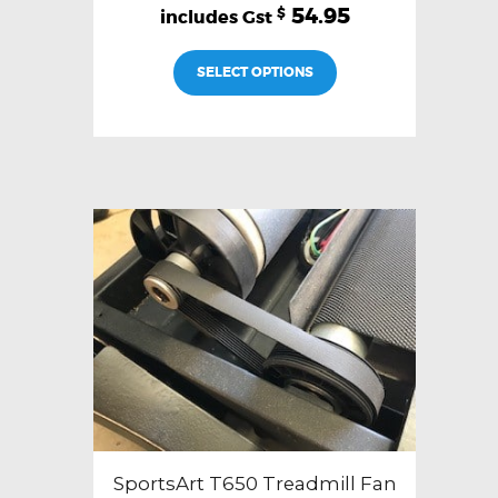
54.95
$
SELECT OPTIONS
SportsArt T650 Treadmill Fan