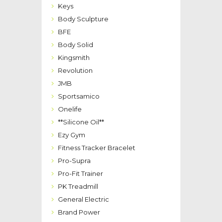
Keys
Body Sculpture
BFE
Body Solid
Kingsmith
Revolution
JMB
Sportsamico
Onelife
**Silicone Oil**
Ezy Gym
Fitness Tracker Bracelet
Pro-Supra
Pro-Fit Trainer
PK Treadmill
General Electric
Brand Power