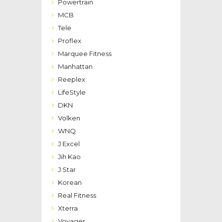
Powertrain
MCB
Tele
Proflex
Marquee Fitness
Manhattan
Reeplex
LifeStyle
DKN
Volken
WNQ
J Excel
Jih Kao
J Star
Korean
Real Fitness
Xterra
Voyager