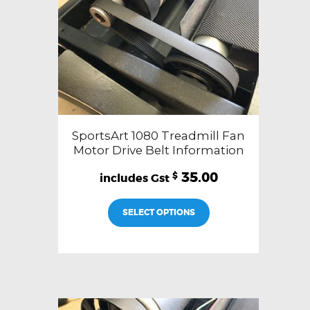
SportsArt 1080 Treadmill Fan
Motor Drive Belt Information
35.00
$
SELECT OPTIONS