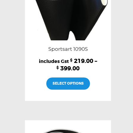
product
page
Sportsart 1090S
219.00
–
$
399.00
$
This
SELECT OPTIONS
product
has
multiple
variants.
The
options
may