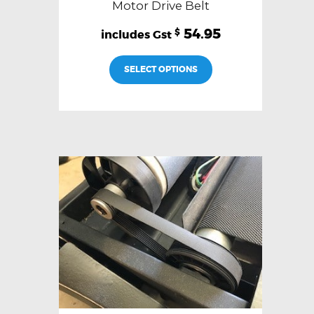
Motor Drive Belt
54.95
$
SELECT OPTIONS