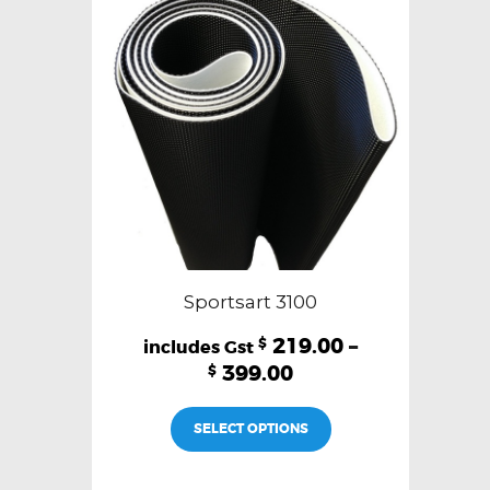
be
chosen
on
the
product
page
Sportsart 3100
219.00
–
$
399.00
$
This
SELECT OPTIONS
product
has
multiple