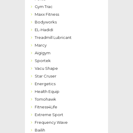
Gym Trac
Maxx Fitness
Bodyworks
EL-Hadidi
Treadmill Lubricant
Marcy
Aigigym
Sportek
Vacu Shape
Star Cruser
Energetics
Health Equip
Tomohawk
Fitness4Life
Extreme Sport
Frequency Wave
Bailih