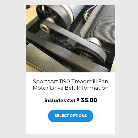
SportsArt 1190 Treadmill Fan
Motor Drive Belt Information
35.00
$
SELECT OPTIONS