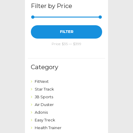
Filter by Price
Min
Max
FILTER
price
price
Price:
$35
—
$399
Category
FitNext
Star Track
JB Sports
Air Duster
Adonis
Easy Treck
Health Trainer