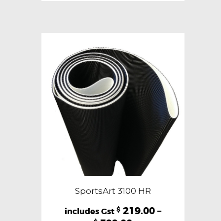
variants.
The
options
may
be
chosen
on
the
product
page
SportsArt 3100 HR
219.00
–
$