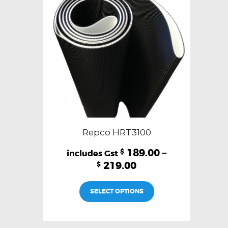
be
chosen
on
the
product
page
Repco HRT3100
189.00
–
$
219.00
$
This
SELECT OPTIONS
product
has
multiple