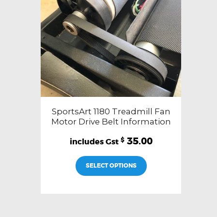
SportsArt 1180 Treadmill Fan
Motor Drive Belt Information
35.00
$
SELECT OPTIONS