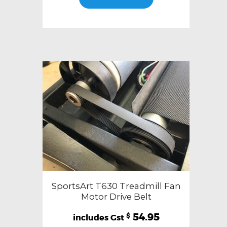
SportsArt T630 Treadmill Fan
Motor Drive Belt
54.95
$