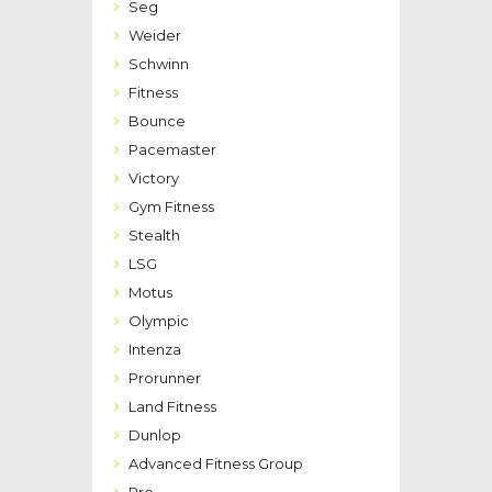
Seg
Weider
Schwinn
Fitness
Bounce
Pacemaster
Victory
Gym Fitness
Stealth
LSG
Motus
Olympic
Intenza
Prorunner
Land Fitness
Dunlop
Advanced Fitness Group